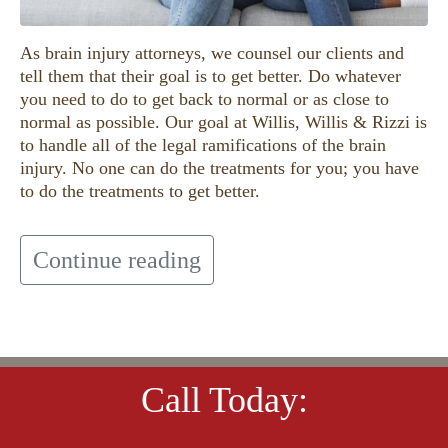
As brain injury attorneys, we counsel our clients and
tell them that their goal is to get better. Do whatever
you need to do to get back to normal or as close to
normal as possible. Our goal at Willis, Willis & Rizzi is
to handle all of the legal ramifications of the brain
injury. No one can do the treatments for you; you have
to do the treatments to get better.
Continue reading
Call Today: