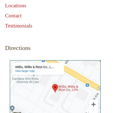
Locations
Contact
Testimonials
Directions