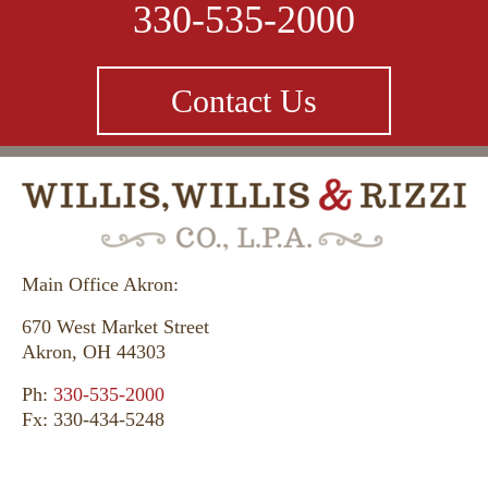
330-535-2000
Contact Us
Main Office Akron:
670 West Market Street
Akron, OH 44303
Ph:
330-535-2000
Fx: 330-434-5248