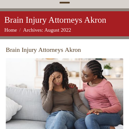
Brain Injury Attorneys Akron
Home
Archives: August 2022
Brain Injury Attorneys Akron