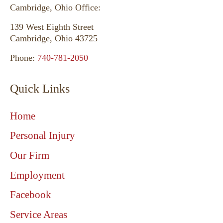
Cambridge, Ohio Office:
139 West Eighth Street
Cambridge, Ohio 43725
Phone:
740-781-2050
Quick Links
Home
Personal Injury
Our Firm
Employment
Facebook
Service Areas