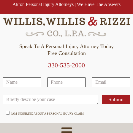
Akron Personal Injury Attorneys | We Have The Answers
Speak To A Personal Injury Attorney Today
Free Consultation
330-535-2000
I AM INQUIRING ABOUT A PERSONAL INJURY CLAIM.