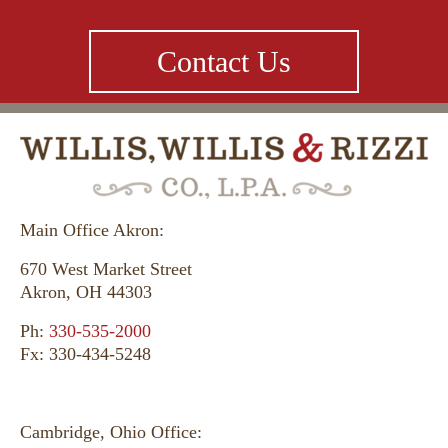
Contact Us
Main Office Akron:
670 West Market Street
Akron, OH 44303
Ph:
330-535-2000
Fx: 330-434-5248
Cambridge, Ohio Office: