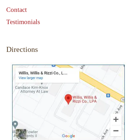
Contact
Testimonials
Directions