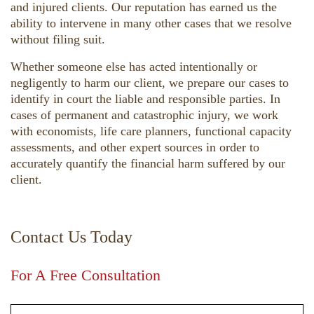
and injured clients. Our reputation has earned us the
ability to intervene in many other cases that we resolve
without filing suit.
Whether someone else has acted intentionally or
negligently to harm our client, we prepare our cases to
identify in court the liable and responsible parties. In
cases of permanent and catastrophic injury, we work
with economists, life care planners, functional capacity
assessments, and other expert sources in order to
accurately quantify the financial harm suffered by our
client.
Contact Us Today
For A Free Consultation