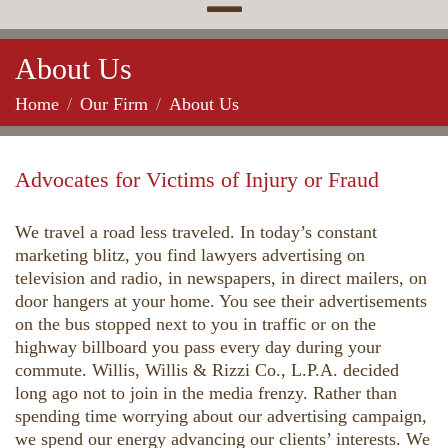
About Us
Home
Our Firm
About Us
Advocates for Victims of Injury or Fraud
We travel a road less traveled. In today’s constant
marketing blitz, you find lawyers advertising on
television and radio, in newspapers, in direct mailers, on
door hangers at your home. You see their advertisements
on the bus stopped next to you in traffic or on the
highway billboard you pass every day during your
commute. Willis, Willis & Rizzi Co., L.P.A. decided
long ago not to join in the media frenzy. Rather than
spending time worrying about our advertising campaign,
we spend our energy advancing our clients’ interests. We