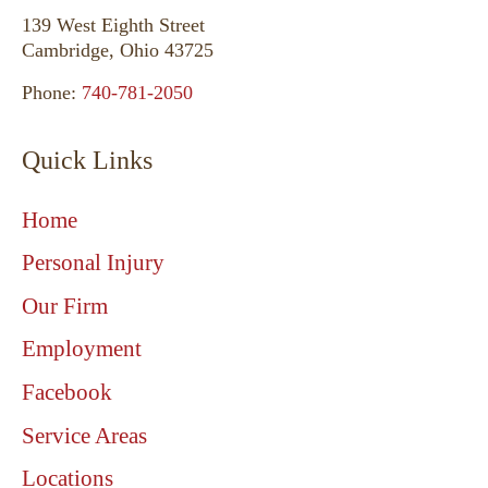
139 West Eighth Street
Cambridge, Ohio 43725
Phone:
740-781-2050
Quick Links
Home
Personal Injury
Our Firm
Employment
Facebook
Service Areas
Locations