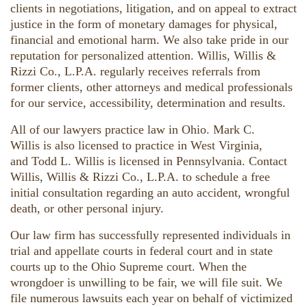
clients in negotiations, litigation, and on appeal to extract
justice in the form of monetary damages for physical,
financial and emotional harm. We also take pride in our
reputation for personalized attention. Willis, Willis &
Rizzi Co., L.P.A. regularly receives referrals from
former clients, other attorneys and medical professionals
for our service, accessibility, determination and results.
All of our lawyers practice law in Ohio. Mark C.
Willis is also licensed to practice in West Virginia,
and Todd L. Willis is licensed in Pennsylvania. Contact
Willis, Willis & Rizzi Co., L.P.A. to schedule a free
initial consultation regarding an auto accident, wrongful
death, or other personal injury.
Our law firm has successfully represented individuals in
trial and appellate courts in federal court and in state
courts up to the Ohio Supreme court. When the
wrongdoer is unwilling to be fair, we will file suit. We
file numerous lawsuits each year on behalf of victimized