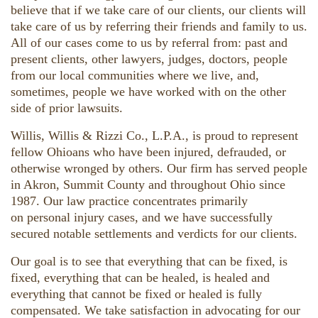
believe that if we take care of our clients, our clients will
take care of us by referring their friends and family to us.
All of our cases come to us by referral from: past and
present clients, other lawyers, judges, doctors, people
from our local communities where we live, and,
sometimes, people we have worked with on the other
side of prior lawsuits.
Willis, Willis & Rizzi Co., L.P.A., is proud to represent
fellow Ohioans who have been injured, defrauded, or
otherwise wronged by others. Our firm has served people
in Akron, Summit County and throughout Ohio since
1987. Our law practice concentrates primarily
on personal injury cases, and we have successfully
secured notable settlements and verdicts for our clients.
Our goal is to see that everything that can be fixed, is
fixed, everything that can be healed, is healed and
everything that cannot be fixed or healed is fully
compensated. We take satisfaction in advocating for our