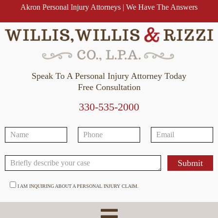
Akron Personal Injury Attorneys | We Have The Answers
Speak To A Personal Injury Attorney Today
Free Consultation
330-535-2000
I AM INQUIRING ABOUT A PERSONAL INJURY CLAIM.