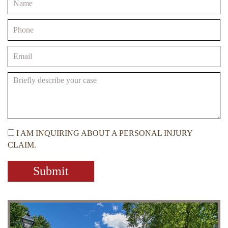
I AM INQUIRING ABOUT A PERSONAL INJURY
CLAIM.