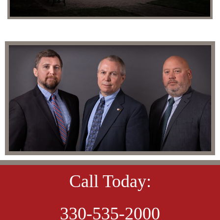
Call Today:
330-535-2000