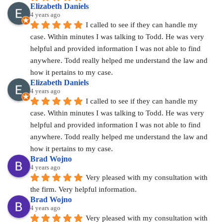
Elizabeth Daniels
4 years ago
I called to see if they can handle my 
case. Within minutes I was talking to Todd. He was very 
helpful and provided information I was not able to find 
anywhere. Todd really helped me understand the law and 
how it pertains to my case.
Elizabeth Daniels
4 years ago
I called to see if they can handle my 
case. Within minutes I was talking to Todd. He was very 
helpful and provided information I was not able to find 
anywhere. Todd really helped me understand the law and 
how it pertains to my case.
Brad Wojno
4 years ago
Very pleased with my consultation with 
the firm. Very helpful information.
Brad Wojno
4 years ago
Very pleased with my consultation with 