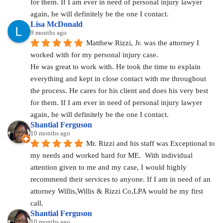
for them. If I am ever in need of personal injury lawyer 
again, he will definitely be the one I contact.
Lisa McDonald
9 months ago
Matthew Rizzi, Jr. was the attorney I 
worked with for my personal injury case.
He was great to work with. He took the time to explain 
everything and kept in close contact with me throughout 
the process. He cares for his client and does his very best 
for them. If I am ever in need of personal injury lawyer 
again, he will definitely be the one I contact.
Shantial Ferguson
10 months ago
Mr. Rizzi and his staff was Exceptional to 
my needs and worked hard for ME.  With individual 
attention given to me and my case, I would highly 
recommend their services to anyone. If I am in need of an 
attorney Willis,Willis & Rizzi Co,LPA would be my first 
call.
Shantial Ferguson
10 months ago