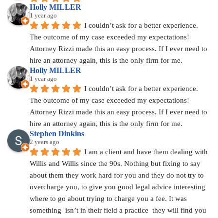
Holly MILLER
1 year ago
I couldn’t ask for a better experience. 
The outcome of my case exceeded my expectations! 
Attorney Rizzi made this an easy process. If I ever need to 
hire an attorney again, this is the only firm for me.
Holly MILLER
1 year ago
I couldn’t ask for a better experience. 
The outcome of my case exceeded my expectations! 
Attorney Rizzi made this an easy process. If I ever need to 
hire an attorney again, this is the only firm for me.
Stephen Dinkins
2 years ago
I am a client and have them dealing with 
Willis and Willis since the 90s. Nothing but fixing to say 
about them they work hard for you and they do not try to 
overcharge you, to give you good legal advice interesting 
where to go about trying to charge you a fee. It was 
something  isn’t in their field a practice  they will find you 