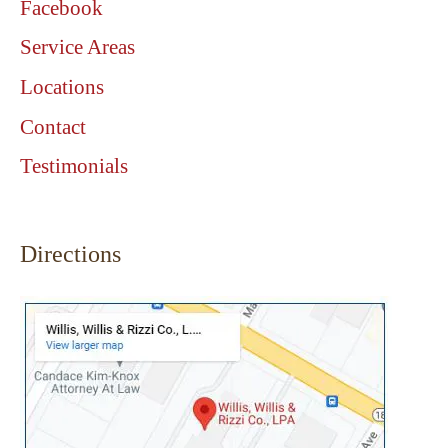
Facebook
Service Areas
Locations
Contact
Testimonials
Directions