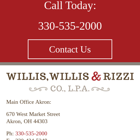
nothing but praises for Mark and Todd Willis and
Call Today:
will refer them to anyone seeking a fair shake
from the law.”
330-535-2000
Contact Us
Cylla - Akron, Ohio
When I hired Willis, Willis & Rizzi Co., L.P.A. I
was treated with respect and they were very
Main Office Akron:
concerned about my daughter’s well-being.
Thank you for everything.
670 West Market Street
Akron, OH 44303
Ph:
330-535-2000