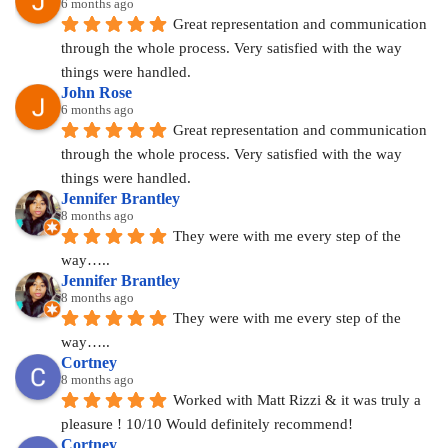
6 months ago
Great representation and communication 
through the whole process. Very satisfied with the way 
things were handled.
John Rose
6 months ago
Great representation and communication 
through the whole process. Very satisfied with the way 
things were handled.
Jennifer Brantley
8 months ago
They were with me every step of the 
way…..
Jennifer Brantley
8 months ago
They were with me every step of the 
way…..
Cortney
8 months ago
Worked with Matt Rizzi & it was truly a 
pleasure ! 10/10 Would definitely recommend!
Cortney