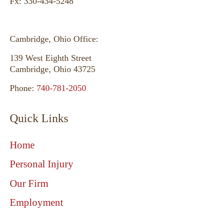
Fx: 330-434-5248
Cambridge, Ohio Office:
139 West Eighth Street
Fanchon - Akron, Ohio
Cambridge, Ohio 43725
Phone:
740-781-2050
Quick Links
Home
Personal Injury
Our Firm
Employment