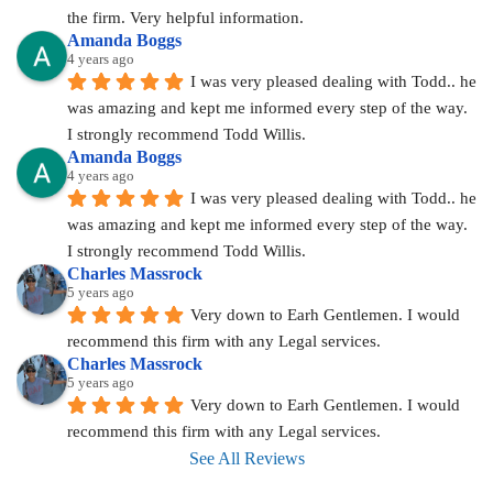
the firm. Very helpful information.
Amanda Boggs
4 years ago
I was very pleased dealing with Todd.. he 
was amazing and kept me informed every step of the way. 
I strongly recommend Todd Willis.
Amanda Boggs
4 years ago
I was very pleased dealing with Todd.. he 
was amazing and kept me informed every step of the way. 
I strongly recommend Todd Willis.
Charles Massrock
5 years ago
Very down to Earh Gentlemen. I would 
recommend this firm with any Legal services.
Charles Massrock
5 years ago
Very down to Earh Gentlemen. I would 
recommend this firm with any Legal services.
See All Reviews