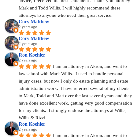
advice, I received the best settlement . Thank you attorney 
Mark and Todd Willis. I will highly recommend these 
attorneys to anyone who need their great service.
Cory Matthew
2 years ago
Cory Matthew
2 years ago
Ron Koehler
2 years ago
I am an attorney in Akron, and went to 
law school with Mark Willis.  I used to handle personal 
injury cases, but now I only do estate planning and estate 
administration work.  I have referred several of my clients 
to Mark, Todd and Matt over the last several years and they 
have done excellent work, getting very good compensation 
for my clients.  I strongly endorse the attorneys at Willis, 
Willis & Rizzi.
Ron Koehler
2 years ago
I am an attorney in Akron, and went to 