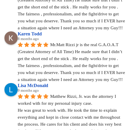
get the short end of the stick . He really works for you . 
The fairness , professionalism, and the fight/drive to get 
you what you deserve. Thank you so much if I EVER have 
a situation again where I need an Attorney you my Guy!!!
Karen Todd
8 months ago
Mr.Matt Rizzi jr is the real G.A.O.A.T 
(Greatest Attorney of All Time) He made sure that I didn’t 
get the short end of the stick . He really works for you . 
The fairness , professionalism, and the fight/drive to get 
you what you deserve. Thank you so much if I EVER have 
a situation again where I need an Attorney you my Guy!!!
Lisa McDonald
9 months ago
Matthew Rizzi, Jr. was the attorney I 
worked with for my personal injury case.
He was great to work with. He took the time to explain 
everything and kept in close contact with me throughout 
the process. He cares for his client and does his very best 