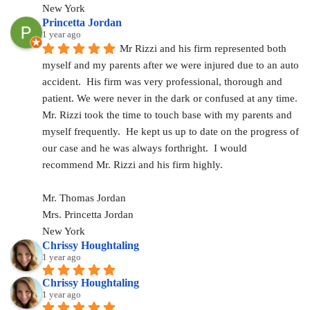
New York
Princetta Jordan
1 year ago
Mr Rizzi and his firm represented both 
myself and my parents after we were injured due to an auto 
accident.  His firm was very professional, thorough and 
patient. We were never in the dark or confused at any time. 
Mr. Rizzi took the time to touch base with my parents and 
myself frequently.  He kept us up to date on the progress of 
our case and he was always forthright.  I would 
recommend Mr. Rizzi and his firm highly.
Mr. Thomas Jordan
Mrs. Princetta Jordan
New York
Chrissy Houghtaling
1 year ago
Chrissy Houghtaling
1 year ago