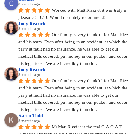
8 months ago
Worked with Matt Rizzi & it was truly a 
pleasure ! 10/10 Would definitely recommend!
Jody Rearick
8 months ago
Our family is very thankful for Matt Rizzi 
and his team. Even after being in an accident, at which the 
party at fault had no insurance, he was able to get our 
medical bills covered, put money in our pocket, and cover 
his legal fees.  We are incredibly thankful.
Jody Rearick
8 months ago
Our family is very thankful for Matt Rizzi 
and his team. Even after being in an accident, at which the 
party at fault had no insurance, he was able to get our 
medical bills covered, put money in our pocket, and cover 
his legal fees.  We are incredibly thankful.
Karen Todd
8 months ago
Mr.Matt Rizzi jr is the real G.A.O.A.T 
(Greatest Attorney of All Time) He made sure that I didn’t 