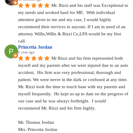
Mr. Rizzi and his staff was Exceptional to 
my needs and worked hard for ME.  With individual 
attention given to me and my case, I would highly 
recommend their services to anyone. If I am in need of an 
attorney Willis,Willis & Rizzi Co,LPA would be my first 
call.
Princetta Jordan
1 year ago
Mr Rizzi and his firm represented both 
myself and my parents after we were injured due to an auto 
accident.  His firm was very professional, thorough and 
patient. We were never in the dark or confused at any time. 
Mr. Rizzi took the time to touch base with my parents and 
myself frequently.  He kept us up to date on the progress of 
our case and he was always forthright.  I would 
recommend Mr. Rizzi and his firm highly.
Mr. Thomas Jordan
Mrs. Princetta Jordan