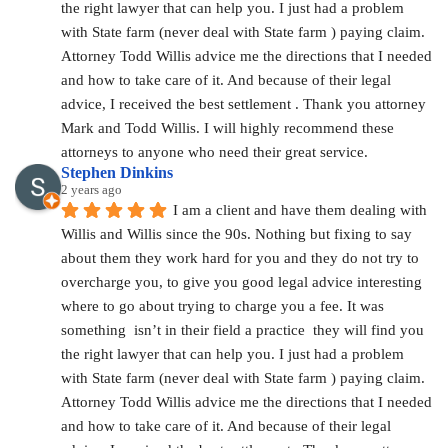
the right lawyer that can help you. I just had a problem 
with State farm (never deal with State farm ) paying claim. 
Attorney Todd Willis advice me the directions that I needed 
and how to take care of it. And because of their legal 
advice, I received the best settlement . Thank you attorney 
Mark and Todd Willis. I will highly recommend these 
attorneys to anyone who need their great service.
Stephen Dinkins
2 years ago
I am a client and have them dealing with 
Willis and Willis since the 90s. Nothing but fixing to say 
about them they work hard for you and they do not try to 
overcharge you, to give you good legal advice interesting 
where to go about trying to charge you a fee. It was 
something  isn’t in their field a practice  they will find you 
the right lawyer that can help you. I just had a problem 
with State farm (never deal with State farm ) paying claim. 
Attorney Todd Willis advice me the directions that I needed 
and how to take care of it. And because of their legal 