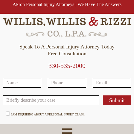
Akron Personal Injury Attorneys | We Have The Answers
Speak To A Personal Injury Attorney Today
Free Consultation
330-535-2000
I AM INQUIRING ABOUT A PERSONAL INJURY CLAIM.