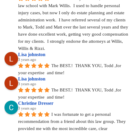
law school with Mark Willis.  I used to handle personal 
injury cases, but now I only do estate planning and estate 
administration work.  I have referred several of my clients 
to Mark, Todd and Matt over the last several years and they 
have done excellent work, getting very good compensation 
for my clients.  I strongly endorse the attorneys at Willis, 
Willis & Rizzi.
Lisa johnston
3 years ago
The BEST.!  THANK YOU, Todd ,for 
your expertise  and time!
Lisa johnston
3 years ago
The BEST.!  THANK YOU, Todd ,for 
your expertise  and time!
Christine Dresser
3 years ago
I was fortunate to get a personal 
recommendation from a friend about this law group. They 
provided me with the most incredible care, clear 