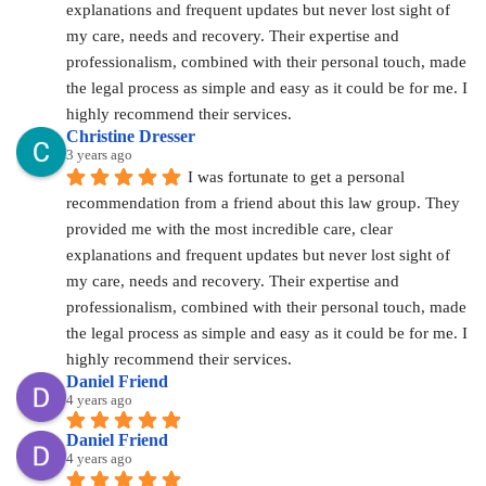
explanations and frequent updates but never lost sight of 
my care, needs and recovery. Their expertise and 
professionalism, combined with their personal touch, made 
the legal process as simple and easy as it could be for me. I 
highly recommend their services.
Christine Dresser
3 years ago
I was fortunate to get a personal 
recommendation from a friend about this law group. They 
provided me with the most incredible care, clear 
explanations and frequent updates but never lost sight of 
my care, needs and recovery. Their expertise and 
professionalism, combined with their personal touch, made 
the legal process as simple and easy as it could be for me. I 
highly recommend their services.
Daniel Friend
4 years ago
Daniel Friend
4 years ago