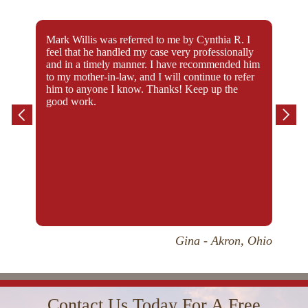
Mark Willis was referred to me by Cynthia R. I
I’m 
feel that he handled my case very professionally
my c
and in a timely manner. I have recommended him
whol
to my mother-in-law, and I will continue to refer
him to anyone I know. Thanks! Keep up the
good work.
Gina - Akron, Ohio
I had retained four attorneys prior to being
“Whe
Contact Us Today For A Free