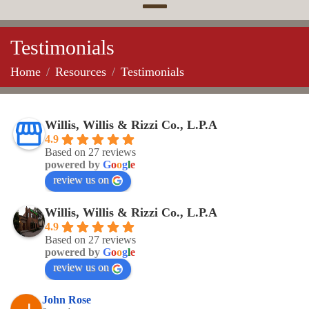
Testimonials
Home
Resources
Testimonials
Willis, Willis & Rizzi Co., L.P.A
4.9
Based on 27 reviews
powered by
G
o
o
g
l
e
review us on
Willis, Willis & Rizzi Co., L.P.A
4.9
Based on 27 reviews
powered by
G
o
o
g
l
e
review us on
John Rose