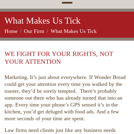
What Makes Us Tick
Home
Our Firm
What Makes Us Tick
WE FIGHT FOR YOUR RIGHTS, NOT
YOUR ATTENTION
Marketing. It’s just about everywhere. If Wonder Bread
could get your attention every time you walked by the
toaster, they’d be sorely tempted. There’s probably
someone out there who has already turned that into an
app. Every time your phone’s GPS sensed it’s in the
kitchen, you’d get deluged with food ads. And a few
more seconds of your time are spent.
Law firms need clients just like any business needs