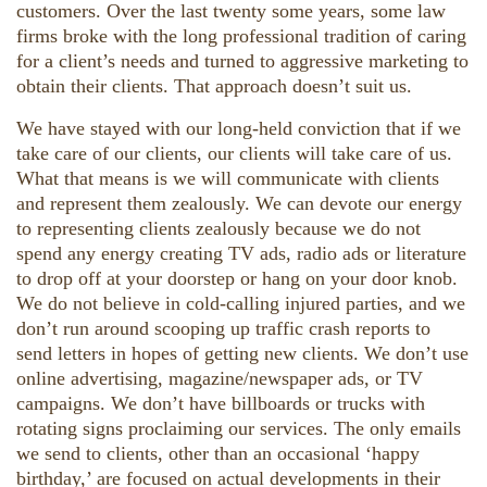
customers. Over the last twenty some years, some law
firms broke with the long professional tradition of caring
for a client’s needs and turned to aggressive marketing to
obtain their clients. That approach doesn’t suit us.
We have stayed with our long-held conviction that if we
take care of our clients, our clients will take care of us.
What that means is we will communicate with clients
and represent them zealously. We can devote our energy
to representing clients zealously because we do not
spend any energy creating TV ads, radio ads or literature
to drop off at your doorstep or hang on your door knob.
We do not believe in cold-calling injured parties, and we
don’t run around scooping up traffic crash reports to
send letters in hopes of getting new clients. We don’t use
online advertising, magazine/newspaper ads, or TV
campaigns. We don’t have billboards or trucks with
rotating signs proclaiming our services. The only emails
we send to clients, other than an occasional ‘happy
birthday,’ are focused on actual developments in their