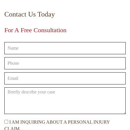
Contact Us Today
For A Free Consultation
I AM INQUIRING ABOUT A PERSONAL INJURY
CLAIM.