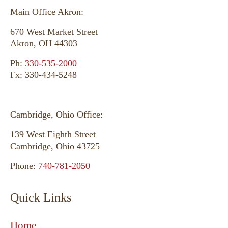
Main Office Akron:
670 West Market Street
Akron, OH 44303
Ph:
330-535-2000
Fx: 330-434-5248
Cambridge, Ohio Office:
139 West Eighth Street
Cambridge, Ohio 43725
Phone:
740-781-2050
Quick Links
Home