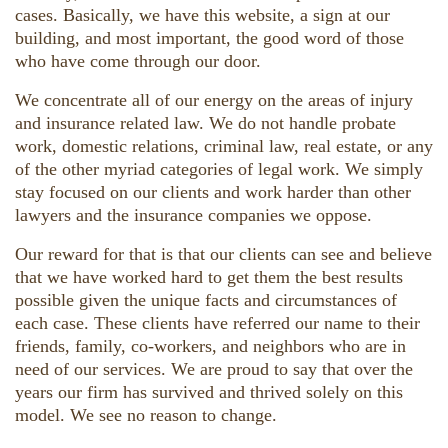
cases. Basically, we have this website, a sign at our
building, and most important, the good word of those
who have come through our door.
We concentrate all of our energy on the areas of injury
and insurance related law. We do not handle probate
work, domestic relations, criminal law, real estate, or any
of the other myriad categories of legal work. We simply
stay focused on our clients and work harder than other
lawyers and the insurance companies we oppose.
Our reward for that is that our clients can see and believe
that we have worked hard to get them the best results
possible given the unique facts and circumstances of
each case. These clients have referred our name to their
friends, family, co-workers, and neighbors who are in
need of our services. We are proud to say that over the
years our firm has survived and thrived solely on this
model. We see no reason to change.