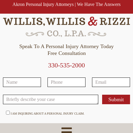
Akron Personal Injury Attorneys | We Have The Answers
Speak To A Personal Injury Attorney Today
Free Consultation
330-535-2000
I AM INQUIRING ABOUT A PERSONAL INJURY CLAIM.