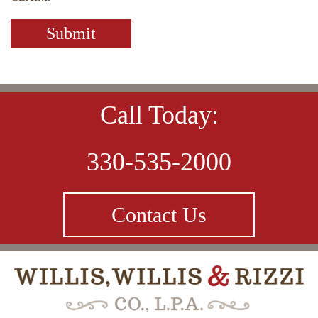
Call Today:
330-535-2000
Contact Us