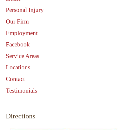
Personal Injury
Our Firm
Employment
Facebook
Service Areas
Locations
Contact
Testimonials
Directions