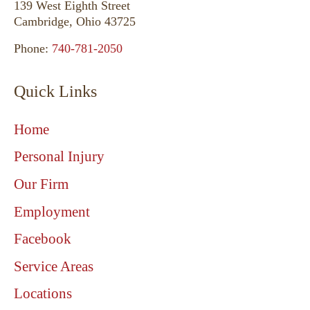
139 West Eighth Street
Cambridge, Ohio 43725
Phone:
740-781-2050
Quick Links
Home
Personal Injury
Our Firm
Employment
Facebook
Service Areas
Locations