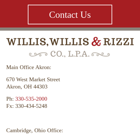
Contact Us
Main Office Akron:
670 West Market Street
Akron, OH 44303
Ph:
330-535-2000
Fx: 330-434-5248
Cambridge, Ohio Office: