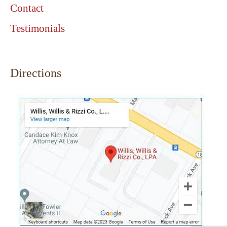
Contact
Testimonials
Directions