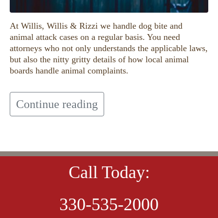
At Willis, Willis & Rizzi we handle dog bite and
animal attack cases on a regular basis. You need
attorneys who not only understands the applicable laws,
but also the nitty gritty details of how local animal
boards handle animal complaints.
Continue reading
Call Today:
330-535-2000