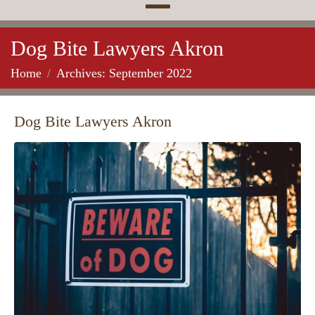
Dog Bite Lawyers Akron
Home
Archives: September 2022
Dog Bite Lawyers Akron