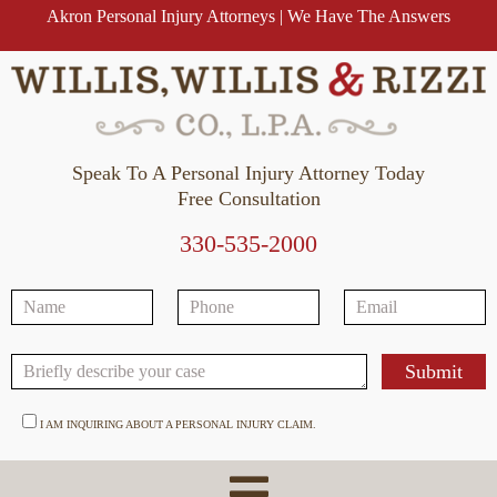
Akron Personal Injury Attorneys | We Have The Answers
Speak To A Personal Injury Attorney Today
Free Consultation
330-535-2000
I AM INQUIRING ABOUT A PERSONAL INJURY CLAIM.