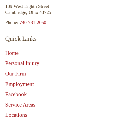
139 West Eighth Street
Cambridge, Ohio 43725
Phone:
740-781-2050
Quick Links
Home
Personal Injury
Our Firm
Employment
Facebook
Service Areas
Locations