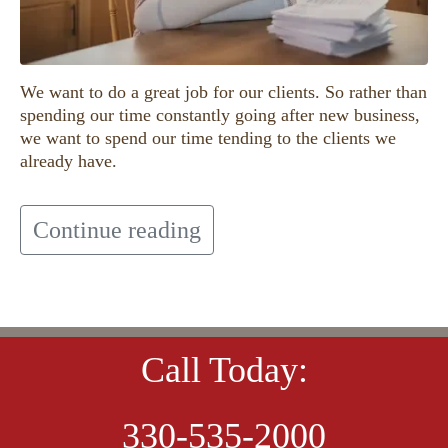
We want to do a great job for our clients. So rather than
spending our time constantly going after new business,
we want to spend our time tending to the clients we
already have.
Continue reading
Call Today:
330-535-2000