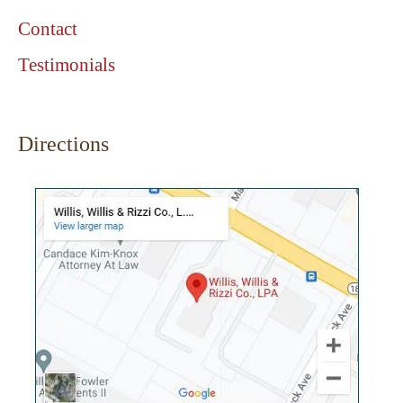
Contact
Testimonials
Directions