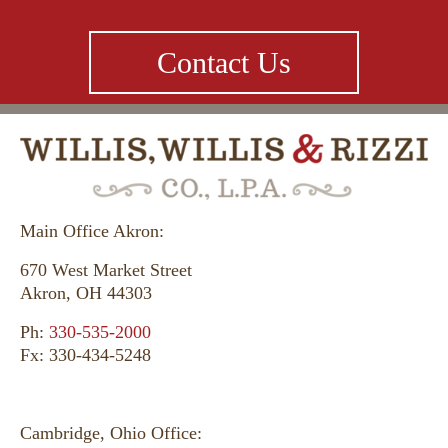
Contact Us
Main Office Akron:
670 West Market Street
Akron, OH 44303
Ph:
330-535-2000
Fx: 330-434-5248
Cambridge, Ohio Office: