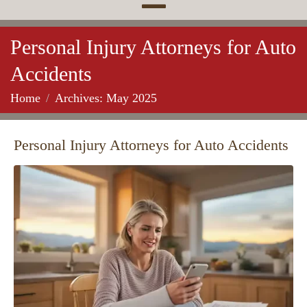
Personal Injury Attorneys for Auto
Accidents
Home
Archives: May 2025
Personal Injury Attorneys for Auto Accidents