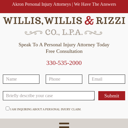
Akron Personal Injury Attorneys | We Have The Answers
Speak To A Personal Injury Attorney Today
Free Consultation
330-535-2000
I AM INQUIRING ABOUT A PERSONAL INJURY CLAIM.