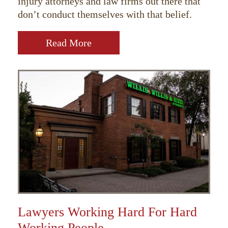
injury attorneys and law firms out there that
don’t conduct themselves with that belief.
Read More
Lawyers Working Hard For Hard
Working People