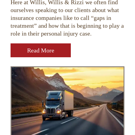
Here at Willis, Willis & Rizzi we often find
ourselves speaking to our clients about what
insurance companies like to call “gaps in
treatment” and how that is beginning to play a
role in their personal injury case.
Read More