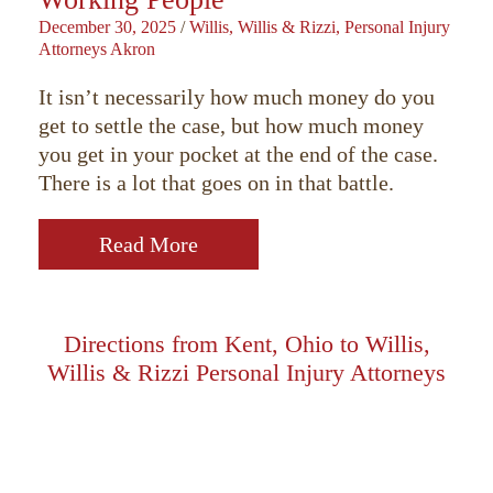
December 30, 2025
/
Willis, Willis & Rizzi, Personal Injury
Attorneys Akron
It isn’t necessarily how much money do you
get to settle the case, but how much money
you get in your pocket at the end of the case.
There is a lot that goes on in that battle.
Read More
Directions from Kent, Ohio to Willis,
Willis & Rizzi Personal Injury Attorneys