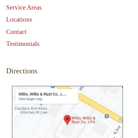
Service Areas
Locations
Contact
Testimonials
Directions