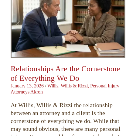
Relationships Are the Cornerstone
of Everything We Do
January 13, 2026
/
Willis, Willis & Rizzi, Personal Injury
Attorneys Akron
At Willis, Willis & Rizzi the relationship
between an attorney and a client is the
cornerstone of everything we do. While that
may sound obvious, there are many personal