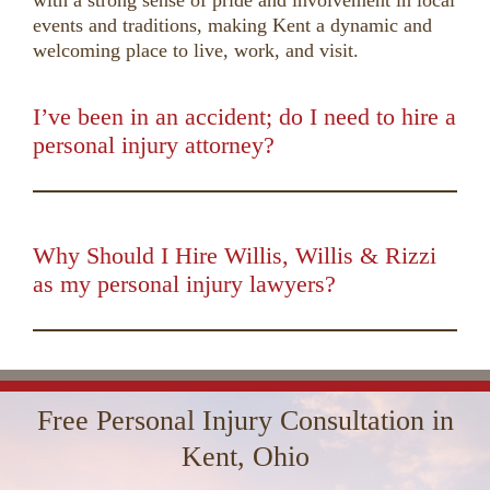
with a strong sense of pride and involvement in local
events and traditions, making Kent a dynamic and
welcoming place to live, work, and visit.
I’ve been in an accident; do I need to hire a
personal injury attorney?
00:00
01:50
10
10
Use
Up/Down
Video
Arrow
Player
keys
Why Should I Hire Willis, Willis & Rizzi
to
as my personal injury lawyers?
increase
00:00
01:16
10
10
Use
or
Up/Down
Video
decrease
Arrow
Player
volume.
keys
Free Personal Injury Consultation in
to
increase
Kent, Ohio
or