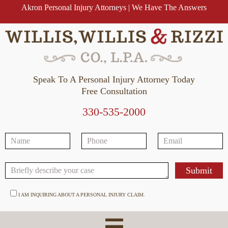
Akron Personal Injury Attorneys | We Have The Answers
Speak To A Personal Injury Attorney Today
Free Consultation
330-535-2000
I AM INQUIRING ABOUT A PERSONAL INJURY CLAIM.