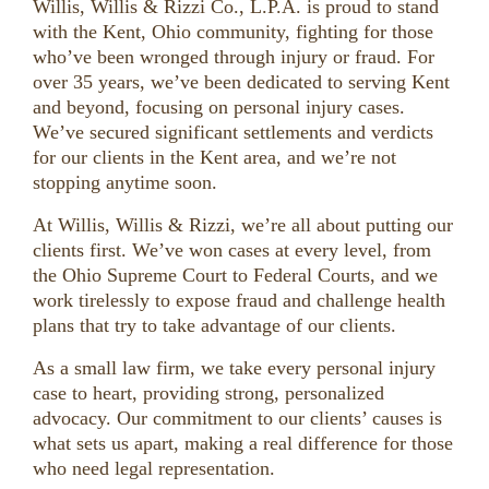
Willis, Willis & Rizzi Co., L.P.A. is proud to stand
with the Kent, Ohio community, fighting for those
who’ve been wronged through injury or fraud. For
over 35 years, we’ve been dedicated to serving Kent
and beyond, focusing on personal injury cases.
We’ve secured significant settlements and verdicts
for our clients in the Kent area, and we’re not
stopping anytime soon.
At Willis, Willis & Rizzi, we’re all about putting our
clients first. We’ve won cases at every level, from
the Ohio Supreme Court to Federal Courts, and we
work tirelessly to expose fraud and challenge health
plans that try to take advantage of our clients.
As a small law firm, we take every personal injury
case to heart, providing strong, personalized
advocacy. Our commitment to our clients’ causes is
what sets us apart, making a real difference for those
who need legal representation.