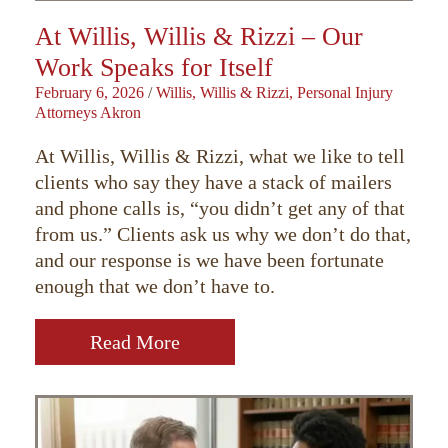
At Willis, Willis & Rizzi – Our
Work Speaks for Itself
February 6, 2026
/
Willis, Willis & Rizzi, Personal Injury
Attorneys Akron
At Willis, Willis & Rizzi, what we like to tell
clients who say they have a stack of mailers
and phone calls is, “you didn’t get any of that
from us.” Clients ask us why we don’t do that,
and our response is we have been fortunate
enough that we don’t have to.
Read More