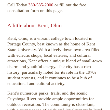
Call Today
330-535-2000
or fill out the free
consultation form on this page.
A little about Kent, Ohio
Kent, Ohio, is a vibrant college town located in
Portage County, best known as the home of Kent
State University. With a lively downtown area filled
with eclectic shops, local eateries, and cultural
attractions, Kent offers a unique blend of small-town
charm and youthful energy. The city has a rich
history, particularly noted for its role in the 1970s
student protests, and it continues to be a hub of
educational and cultural activity.
Kent’s numerous parks, trails, and the scenic
Cuyahoga River provide ample opportunities for
outdoor recreation. The community is close-knit,