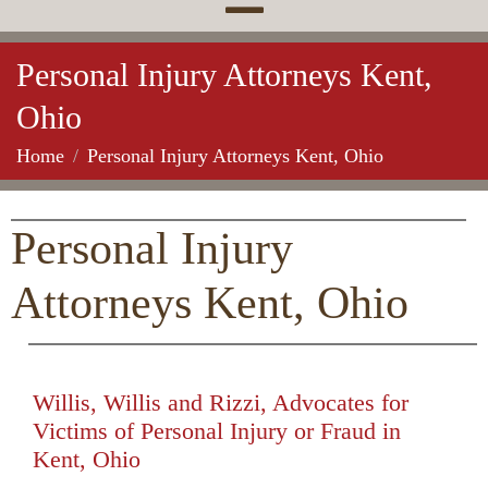
Personal Injury Attorneys Kent,
Ohio
Home
Personal Injury Attorneys Kent, Ohio
Personal Injury
Attorneys Kent, Ohio
Willis, Willis and Rizzi, Advocates for
Victims of Personal Injury or Fraud in
Kent, Ohio