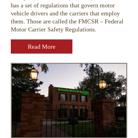
has a set of regulations that govern motor
vehicle drivers and the carriers that employ
them. Those are called the FMCSR – Federal
Motor Carrier Safety Regulations.
Read More