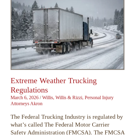
Extreme Weather Trucking
Regulations
March 6, 2026
/
Willis, Willis & Rizzi, Personal Injury
Attorneys Akron
The Federal Trucking Industry is regulated by
what’s called The Federal Motor Carrier
Safety Administration (FMCSA). The FMCSA