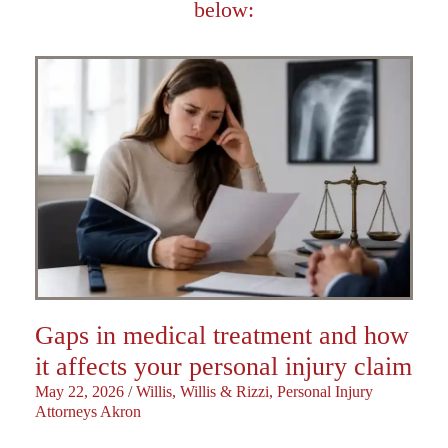
below:
Gaps in medical treatment and how
it affects your personal injury claim
May 22, 2026
/
Willis, Willis & Rizzi, Personal Injury
Attorneys Akron