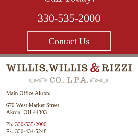
330-535-2000
Contact Us
Main Office Akron:
670 West Market Street
Akron, OH 44303
Ph:
330-535-2000
Fx: 330-434-5248