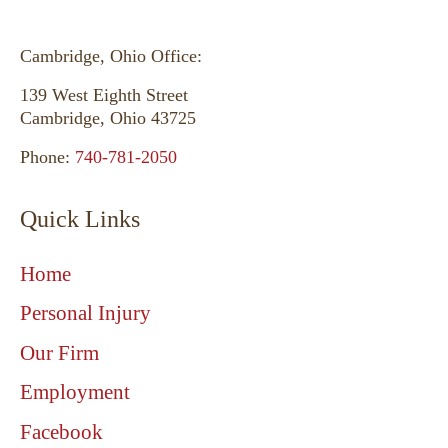
Cambridge, Ohio Office:
139 West Eighth Street
Cambridge, Ohio 43725
Phone:
740-781-2050
Quick Links
Home
Personal Injury
Our Firm
Employment
Facebook