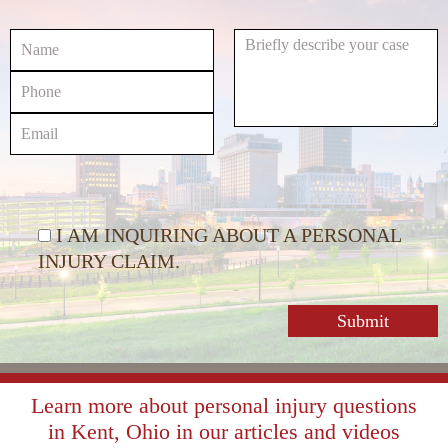
decrease
volume.
I AM INQUIRING ABOUT A PERSONAL
INJURY CLAIM.
Learn more about personal injury questions
in Kent, Ohio in our articles and videos