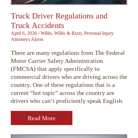
Truck Driver Regulations and
Truck Accidents
April 6, 2026
/
Willis, Willis & Rizzi, Personal Injury
Attorneys Akron
There are many regulations from The Federal
Motor Carrier Safety Administration
(FMCSA) that apply specifically to
commercial drivers who are driving across the
country. One of these regulations that is a
current “hot topic” across the country are
drivers who can’t proficiently speak English.
Read More