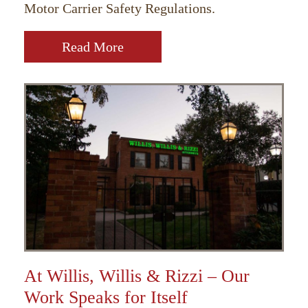
Motor Carrier Safety Regulations.
Read More
At Willis, Willis & Rizzi – Our
Work Speaks for Itself