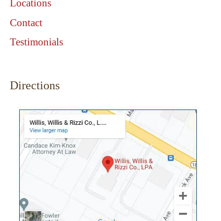
Locations
Contact
Testimonials
Directions