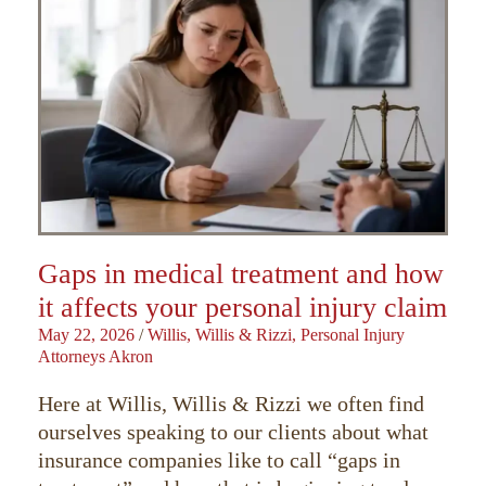
Gaps in medical treatment and how
it affects your personal injury claim
May 22, 2026
/
Willis, Willis & Rizzi, Personal Injury
Attorneys Akron
Here at Willis, Willis & Rizzi we often find
ourselves speaking to our clients about what
insurance companies like to call “gaps in