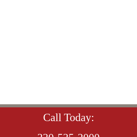
Call Today: