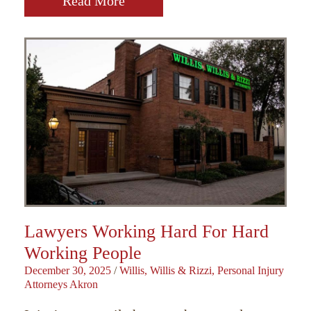
Read More
Lawyers Working Hard For Hard
Working People
December 30, 2025
/
Willis, Willis & Rizzi, Personal Injury
Attorneys Akron