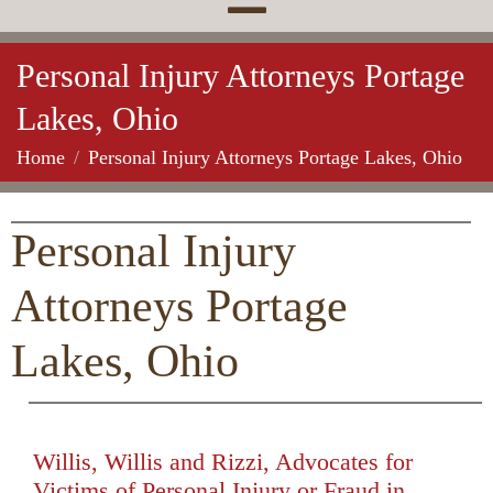
Personal Injury Attorneys Portage
Lakes, Ohio
Home
Personal Injury Attorneys Portage Lakes, Ohio
Personal Injury
Attorneys Portage
Lakes, Ohio
Willis, Willis and Rizzi, Advocates for
Victims of Personal Injury or Fraud in