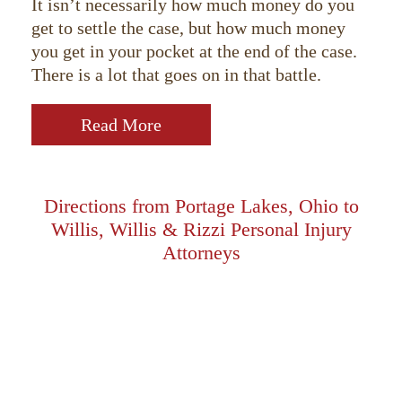
It isn’t necessarily how much money do you
get to settle the case, but how much money
you get in your pocket at the end of the case.
There is a lot that goes on in that battle.
Read More
Directions from Portage Lakes, Ohio to
Willis, Willis & Rizzi Personal Injury
Attorneys