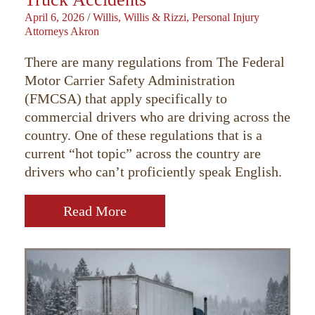
April 6, 2026
/
Willis, Willis & Rizzi, Personal Injury
Attorneys Akron
There are many regulations from The Federal
Motor Carrier Safety Administration
(FMCSA) that apply specifically to
commercial drivers who are driving across the
country. One of these regulations that is a
current “hot topic” across the country are
drivers who can’t proficiently speak English.
Read More