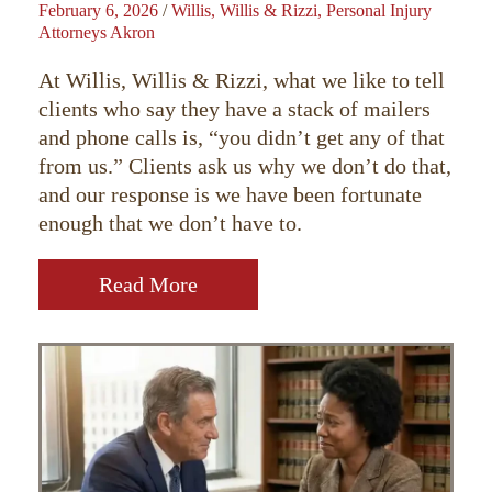
February 6, 2026
/
Willis, Willis & Rizzi, Personal Injury
Attorneys Akron
At Willis, Willis & Rizzi, what we like to tell
clients who say they have a stack of mailers
and phone calls is, “you didn’t get any of that
from us.” Clients ask us why we don’t do that,
and our response is we have been fortunate
enough that we don’t have to.
Read More