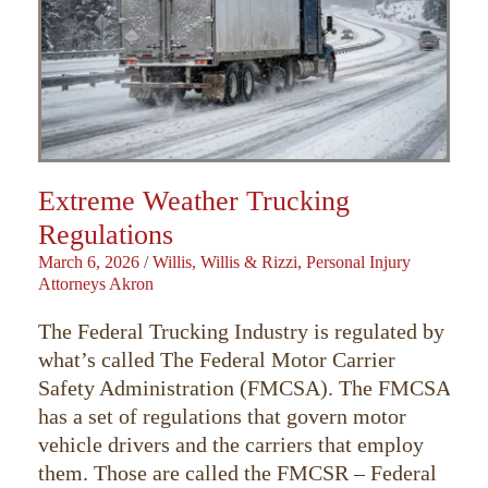
Extreme Weather Trucking
Regulations
March 6, 2026
/
Willis, Willis & Rizzi, Personal Injury
Attorneys Akron
The Federal Trucking Industry is regulated by
what’s called The Federal Motor Carrier
Safety Administration (FMCSA). The FMCSA
has a set of regulations that govern motor
vehicle drivers and the carriers that employ
them. Those are called the FMCSR – Federal