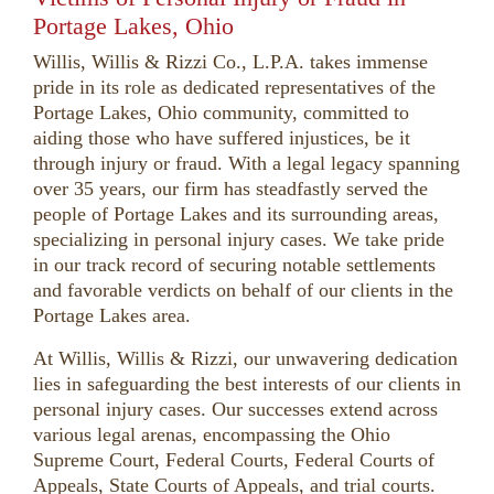
Portage Lakes, Ohio
Willis, Willis & Rizzi Co., L.P.A. takes immense
pride in its role as dedicated representatives of the
Portage Lakes, Ohio community, committed to
aiding those who have suffered injustices, be it
through injury or fraud. With a legal legacy spanning
over 35 years, our firm has steadfastly served the
people of Portage Lakes and its surrounding areas,
specializing in personal injury cases. We take pride
in our track record of securing notable settlements
and favorable verdicts on behalf of our clients in the
Portage Lakes area.
At Willis, Willis & Rizzi, our unwavering dedication
lies in safeguarding the best interests of our clients in
personal injury cases. Our successes extend across
various legal arenas, encompassing the Ohio
Supreme Court, Federal Courts, Federal Courts of
Appeals, State Courts of Appeals, and trial courts.