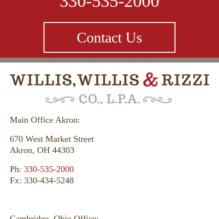
330-535-2000
Contact Us
Main Office Akron:
670 West Market Street
Akron, OH 44303
Ph:
330-535-2000
Fx: 330-434-5248
Cambridge, Ohio Office: