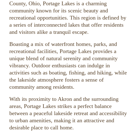
County, Ohio, Portage Lakes is a charming
community known for its scenic beauty and
recreational opportunities. This region is defined by
a series of interconnected lakes that offer residents
and visitors alike a tranquil escape.
Boasting a mix of waterfront homes, parks, and
recreational facilities, Portage Lakes provides a
unique blend of natural serenity and community
vibrancy. Outdoor enthusiasts can indulge in
activities such as boating, fishing, and hiking, while
the lakeside atmosphere fosters a sense of
community among residents.
With its proximity to Akron and the surrounding
areas, Portage Lakes strikes a perfect balance
between a peaceful lakeside retreat and accessibility
to urban amenities, making it an attractive and
desirable place to call home.