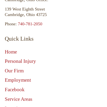
139 West Eighth Street
Cambridge, Ohio 43725
Phone:
740-781-2050
Quick Links
Home
Personal Injury
Our Firm
Employment
Facebook
Service Areas