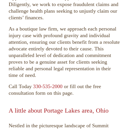
Diligently, we work to expose fraudulent claims and
challenge health plans seeking to unjustly claim our
clients’ finances.
As a boutique law firm, we approach each personal
injury case with profound gravity and individual
attention, ensuring our clients benefit from a resolute
advocate entirely devoted to their cause. This
unparalleled level of dedication and commitment
proves to be a genuine asset for clients seeking
reliable and personal legal representation in their
time of need.
Call Today
330-535-2000
or fill out the free
consultation form on this page.
A little about Portage Lakes area, Ohio
Nestled in the picturesque landscape of Summit