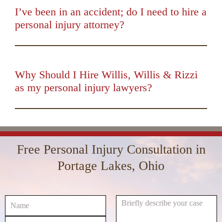
I’ve been in an accident; do I need to hire a
personal injury attorney?
00:00
01:50
10
10
Use
Up/Down
Video
Arrow
Player
keys
Why Should I Hire Willis, Willis & Rizzi
to
as my personal injury lawyers?
increase
00:00
01:16
10
10
Use
or
Up/Down
Video
decrease
Arrow
Player
volume.
keys
Free Personal Injury Consultation in
to
increase
Portage Lakes, Ohio
or
decrease
volume.