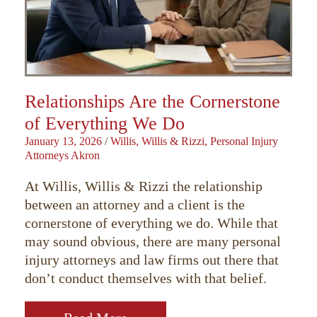
Relationships Are the Cornerstone
of Everything We Do
January 13, 2026
/
Willis, Willis & Rizzi, Personal Injury
Attorneys Akron
At Willis, Willis & Rizzi the relationship
between an attorney and a client is the
cornerstone of everything we do. While that
may sound obvious, there are many personal
injury attorneys and law firms out there that
don’t conduct themselves with that belief.