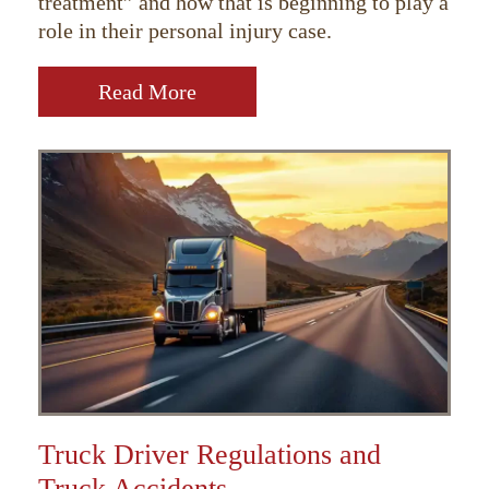
treatment” and how that is beginning to play a
role in their personal injury case.
Read More
Truck Driver Regulations and
Truck Accidents