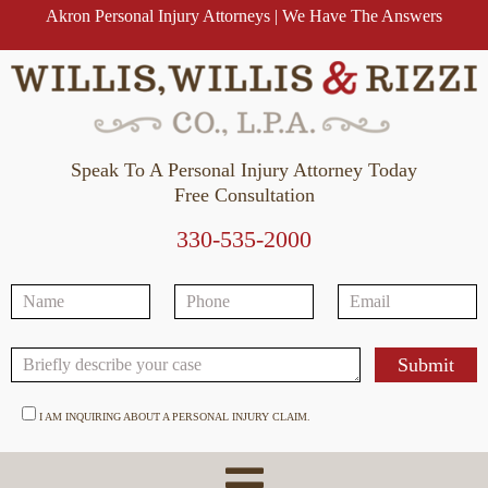
Akron Personal Injury Attorneys | We Have The Answers
Speak To A Personal Injury Attorney Today
Free Consultation
330-535-2000
I AM INQUIRING ABOUT A PERSONAL INJURY CLAIM.