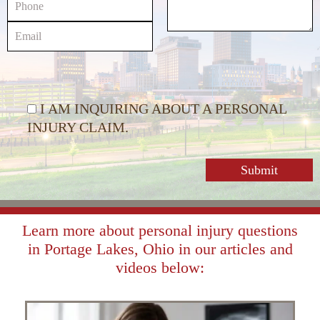
I AM INQUIRING ABOUT A PERSONAL
INJURY CLAIM.
Learn more about personal injury questions
in Portage Lakes, Ohio in our articles and
videos below: