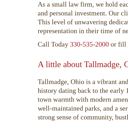
As a small law firm, we hold eac
and personal investment. Our cli
This level of unwavering dedica
representation in their time of n
Call Today
330-535-2000
or fill
A little about Tallmadge, 
Tallmadge, Ohio is a vibrant an
history dating back to the early
town warmth with modern amenitie
well-maintained parks, and a ser
strong sense of community, bustl