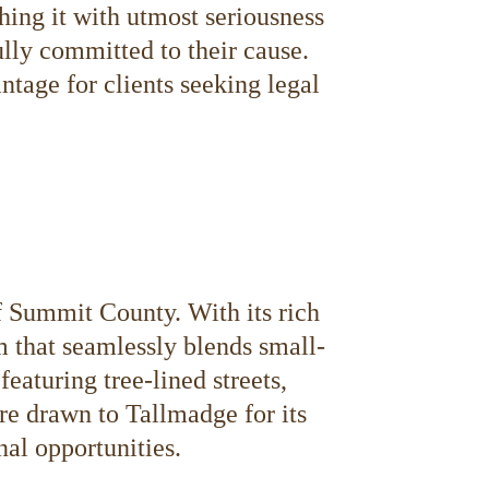
hing it with utmost seriousness
lly committed to their cause.
tage for clients seeking legal
f Summit County. With its rich
m that seamlessly blends small-
aturing tree-lined streets,
are drawn to Tallmadge for its
nal opportunities.