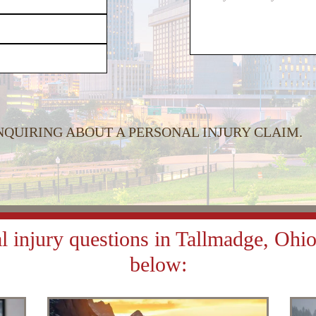
or
decrease
volume.
INQUIRING ABOUT A PERSONAL INJURY CLAIM.
 injury questions in Tallmadge, Ohio 
below: