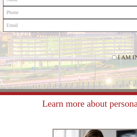
I AM 
Learn more about personal