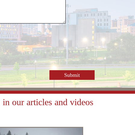
or
decrease
volume.
in our articles and videos