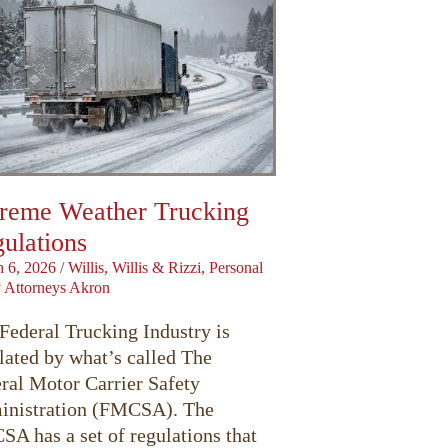
reme Weather Trucking
ulations
 6, 2026
/
Willis, Willis & Rizzi, Personal
y Attorneys Akron
Federal Trucking Industry is
lated by what’s called The
ral Motor Carrier Safety
nistration (FMCSA). The
A has a set of regulations that