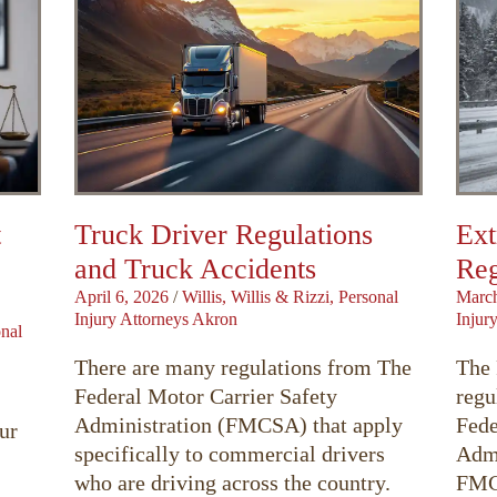
t
Truck Driver Regulations
Ext
and Truck Accidents
Reg
April 6, 2026
/
Willis, Willis & Rizzi, Personal
March
Injury Attorneys Akron
Injur
onal
There are many regulations from The
The 
Federal Motor Carrier Safety
regu
Administration (FMCSA) that apply
Fede
ur
specifically to commercial drivers
Admi
who are driving across the country.
FMCS