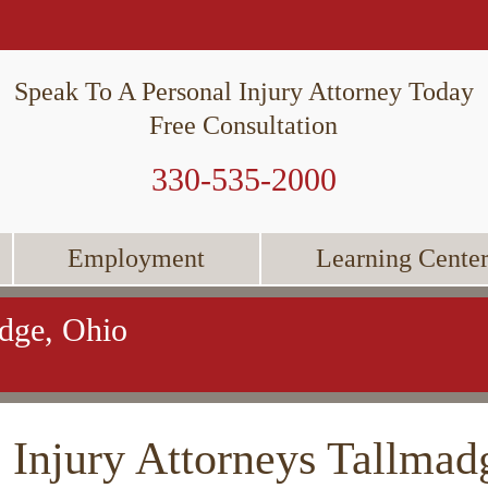
Speak To A Personal Injury Attorney Today
Free Consultation
330-535-2000
Employment
Learning Cente
adge, Ohio
 Injury Attorneys Tallmad