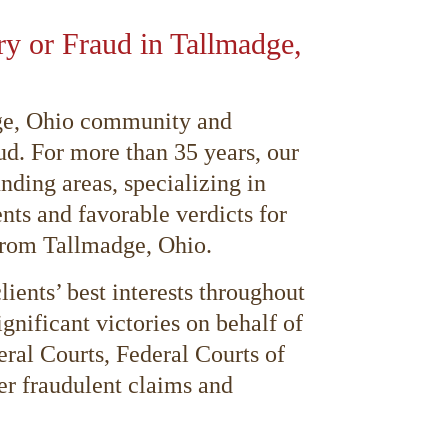
ury or Fraud in Tallmadge,
adge, Ohio community and
ud. For more than 35 years, our
nding areas, specializing in
nts and favorable verdicts for
 from Tallmadge, Ohio.
ients’ best interests throughout
ignificant victories on behalf of
eral Courts, Federal Courts of
ver fraudulent claims and