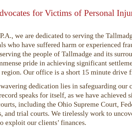
Advocates for Victims of Personal Inj
L.P.A., we are dedicated to serving the Tallm
als who have suffered harm or experienced fra
erving the people of Tallmadge and its surrou
mmense pride in achieving significant settleme
 region. Our office is a short 15 minute drive
wavering dedication lies in safeguarding our cl
record speaks for itself, as we have achieved s
courts, including the Ohio Supreme Court, Fed
, and trial courts. We tirelessly work to unco
o exploit our clients’ finances.