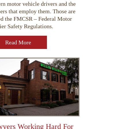
rn motor vehicle drivers and the
iers that employ them. Those are
ed the FMCSR – Federal Motor
ier Safety Regulations.
Read More
yers Working Hard For