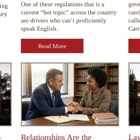
One of these regulations that is a
gove
ing
current “hot topic” across the country
carr
ury
are drivers who can’t proficiently
call
speak English.
Carr
Read More
–
Relationships Are the
Law