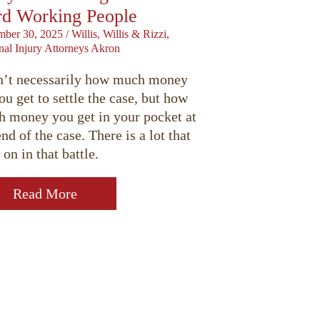
d Working People
ber 30, 2025
/
Willis, Willis & Rizzi,
nal Injury Attorneys Akron
sn’t necessarily how much money
ou get to settle the case, but how
 money you get in your pocket at
end of the case. There is a lot that
 on in that battle.
Read More