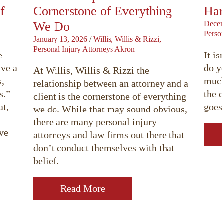
f
Cornerstone of Everything
Har
We Do
Decem
Perso
January 13, 2026
/
Willis, Willis & Rizzi,
Personal Injury Attorneys Akron
e
It i
ave a
do y
At Willis, Willis & Rizzi the
s,
much
relationship between an attorney and a
s.”
the 
client is the cornerstone of everything
at,
goes
we do. While that may sound obvious,
there are many personal injury
ave
attorneys and law firms out there that
don’t conduct themselves with that
belief.
Read More