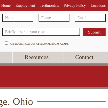
Home
Employment
Testimonials
Privacy Policy
Locations
I AM INQUIRING ABOUT A PERSONAL INJURY CLAIM.
r
Resources
Contact
ge, Ohio