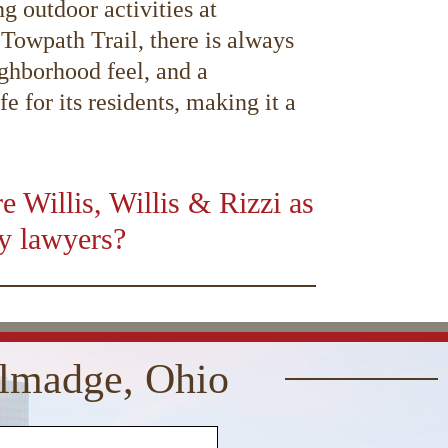
g outdoor activities at
owpath Trail, there is always
ighborhood feel, and a
 for its residents, making it a
 Willis, Willis & Rizzi as
ry lawyers?
01:16
Use
Up/Down
Arrow
keys
allmadge, Ohio
to
increase