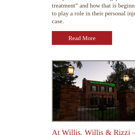
treatment” and how that is beginn
to play a role in their personal inj
case.
Read More
At Willis, Willis & Rizzi 