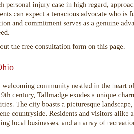
h personal injury case in high regard, approac
ents can expect a tenacious advocate who is fu
tion and commitment serves as a genuine advan
eed.
 out the free consultation form on this page.
Ohio
d welcoming community nestled in the heart o
 19th century, Tallmadge exudes a unique char
s. The city boasts a picturesque landscape, fe
ene countryside. Residents and visitors alike 
ing local businesses, and an array of recreatio