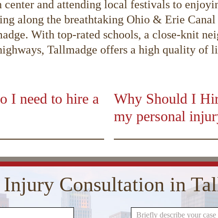
center and attending local festivals to enjoyin
g along the breathtaking Ohio & Erie Canal T
adge. With top-rated schools, a close-knit ne
ghways, Tallmadge offers a high quality of life
o I need to hire a
Why Should I Hire
my personal inju
01:50
00:00
10
10
Use
Up/Down
Video
Arrow
Player
keys
 Injury Consultation in T
to
increase