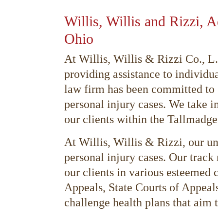
Willis, Willis and Rizzi, 
Ohio
At Willis, Willis & Rizzi Co., 
providing assistance to individu
law firm has been committed to s
personal injury cases. We take i
our clients within the Tallmadge
At Willis, Willis & Rizzi, our un
personal injury cases. Our track 
our clients in various esteemed 
Appeals, State Courts of Appeals
challenge health plans that aim t