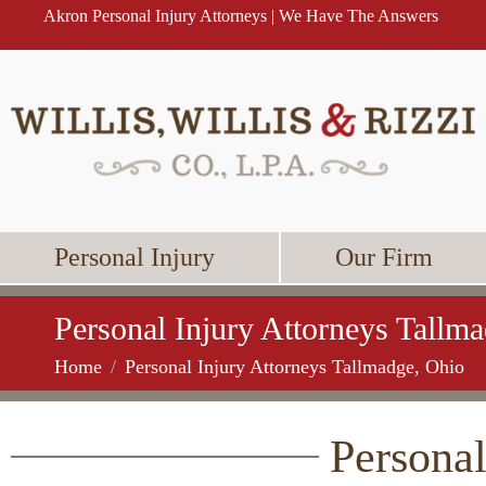
Akron Personal Injury Attorneys | We Have The Answers
Personal Injury
Our Firm
Personal Injury Attorneys Tallm
Home
Personal Injury Attorneys Tallmadge, Ohio
Personal