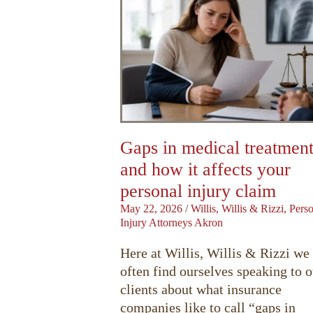
Gaps in medical treatmen
and how it affects your
personal injury claim
May 22, 2026
/
Willis, Willis & Rizzi, Pers
Injury Attorneys Akron
Here at Willis, Willis & Rizzi we
often find ourselves speaking to o
clients about what insurance
companies like to call “gaps in