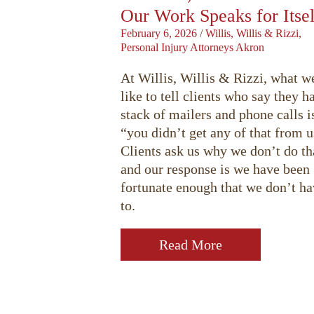
Our Work Speaks for Itsel
February 6, 2026
/
Willis, Willis & Rizzi,
Personal Injury Attorneys Akron
At Willis, Willis & Rizzi, what w
like to tell clients who say they h
stack of mailers and phone calls i
“you didn’t get any of that from u
Clients ask us why we don’t do th
and our response is we have been
fortunate enough that we don’t h
to.
Read More