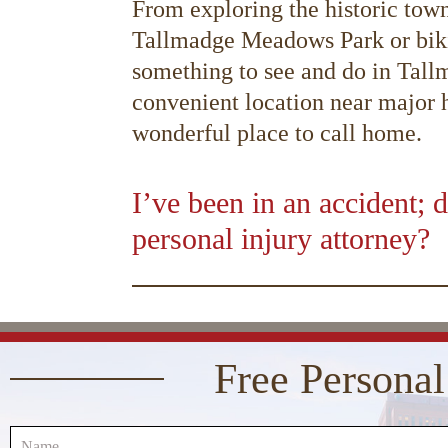
From exploring the historic town 
Tallmadge Meadows Park or bikin
something to see and do in Tallm
convenient location near major hi
wonderful place to call home.
I’ve been in an accident; d
personal injury attorney?
00:00
10
10
Video
Player
Free Personal