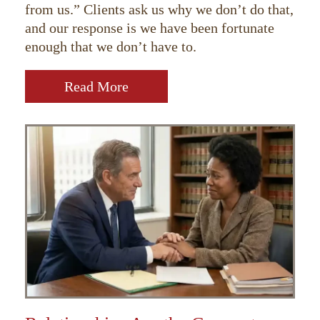
from us.” Clients ask us why we don’t do that,
and our response is we have been fortunate
enough that we don’t have to.
Read More