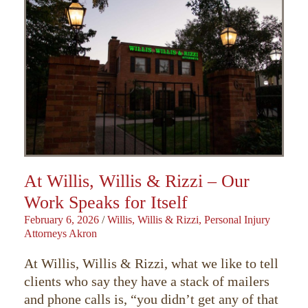
At Willis, Willis & Rizzi – Our
Work Speaks for Itself
February 6, 2026
/
Willis, Willis & Rizzi, Personal Injury
Attorneys Akron
At Willis, Willis & Rizzi, what we like to tell
clients who say they have a stack of mailers
and phone calls is, “you didn’t get any of that