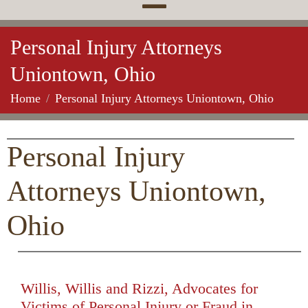
Personal Injury Attorneys
Uniontown, Ohio
Home
Personal Injury Attorneys Uniontown, Ohio
Personal Injury
Attorneys Uniontown,
Ohio
Willis, Willis and Rizzi, Advocates for
Victims of Personal Injury or Fraud in