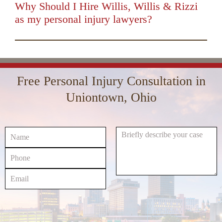
keys
Why Should I Hire Willis, Willis & Rizzi
to
as my personal injury lawyers?
increase
00:00
01:16
10
10
Use
or
Up/Down
Video
decrease
Arrow
Player
volume.
keys
Free Personal Injury Consultation in
to
increase
Uniontown, Ohio
or
decrease
volume.