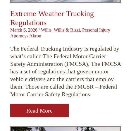
Extreme Weather Trucking
Regulations
March 6, 2026
/
Willis, Willis & Rizzi, Personal Injury
Attorneys Akron
The Federal Trucking Industry is regulated by
what’s called The Federal Motor Carrier
Safety Administration (FMCSA). The FMCSA
has a set of regulations that govern motor
vehicle drivers and the carriers that employ
them. Those are called the FMCSR – Federal
Motor Carrier Safety Regulations.
Read More