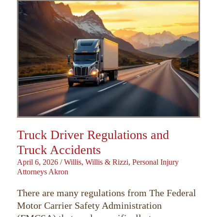
Truck Driver Regulations and
Truck Accidents
April 6, 2026
/
Willis, Willis & Rizzi, Personal Injury
Attorneys Akron
There are many regulations from The Federal
Motor Carrier Safety Administration