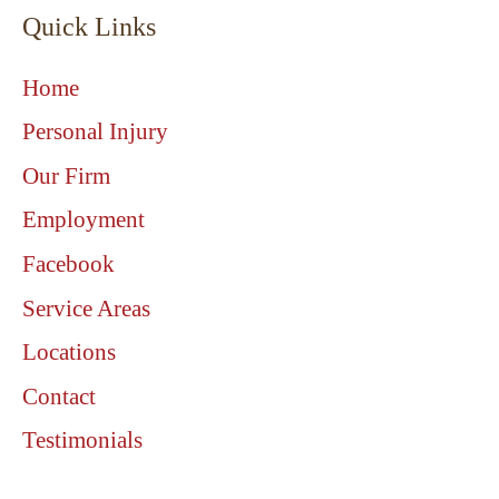
Quick Links
Home
Personal Injury
Our Firm
Employment
Facebook
Service Areas
Locations
Contact
Testimonials