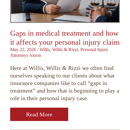
Gaps in medical treatment and how
it affects your personal injury claim
May 22, 2026
/
Willis, Willis & Rizzi, Personal Injury
Attorneys Akron
Here at Willis, Willis & Rizzi we often find
ourselves speaking to our clients about what
insurance companies like to call “gaps in
treatment” and how that is beginning to play a
role in their personal injury case.
Read More