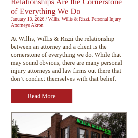
Relationships Are the Cornerstone
of Everything We Do
January 13, 2026
/
Willis, Willis & Rizzi, Personal Injury
Attorneys Akron
At Willis, Willis & Rizzi the relationship
between an attorney and a client is the
cornerstone of everything we do. While that
may sound obvious, there are many personal
injury attorneys and law firms out there that
don’t conduct themselves with that belief.
Read More