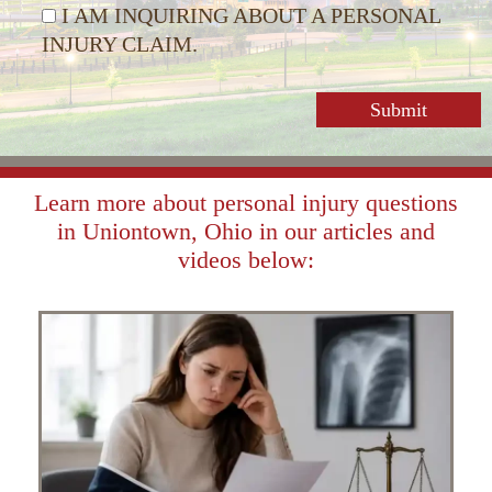
I AM INQUIRING ABOUT A PERSONAL
INJURY CLAIM.
Learn more about personal injury questions
in Uniontown, Ohio in our articles and
videos below: