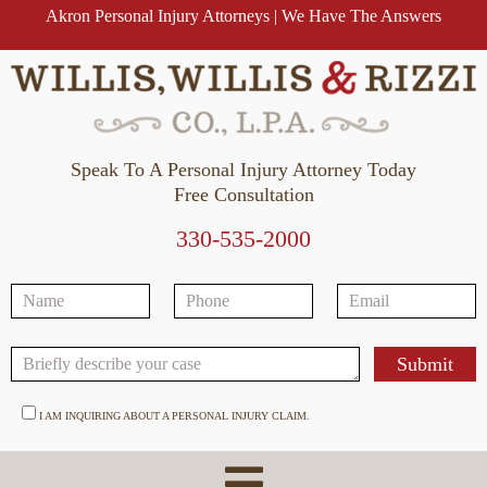
Akron Personal Injury Attorneys | We Have The Answers
Speak To A Personal Injury Attorney Today
Free Consultation
330-535-2000
I AM INQUIRING ABOUT A PERSONAL INJURY CLAIM.