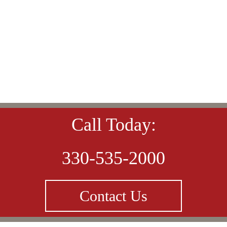
Call Today:
330-535-2000
Contact Us