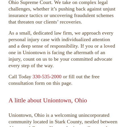
Ohio Supreme Court. We take on complex legal
challenges, whether it’s pushing back against unjust
insurance tactics or uncovering fraudulent schemes
that threaten our clients’ recoveries.
As a small, dedicated law firm, we approach every
personal injury case with individualized attention
and a deep sense of responsibility. If you or a loved
one in Uniontown is facing the aftermath of an
injury, count on us to be your committed advocate
every step of the way.
Call Today
330-535-2000
or fill out the free
consultation form on this page.
A little about Uniontown, Ohio
Uniontown, Ohio is a welcoming unincorporated
community located in Stark County, nestled between