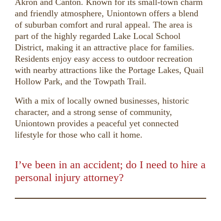
Akron and Canton. Known for its small-town charm
and friendly atmosphere, Uniontown offers a blend
of suburban comfort and rural appeal. The area is
part of the highly regarded Lake Local School
District, making it an attractive place for families.
Residents enjoy easy access to outdoor recreation
with nearby attractions like the Portage Lakes, Quail
Hollow Park, and the Towpath Trail.
With a mix of locally owned businesses, historic
character, and a strong sense of community,
Uniontown provides a peaceful yet connected
lifestyle for those who call it home.
I’ve been in an accident; do I need to hire a
personal injury attorney?
00:00
01:50
10
10
Use
Up/Down
Video
Arrow
Player