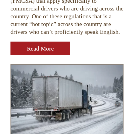
(FMCSA) that apply specifically to
commercial drivers who are driving across the
country. One of these regulations that is a
current “hot topic” across the country are
drivers who can’t proficiently speak English.
Read More