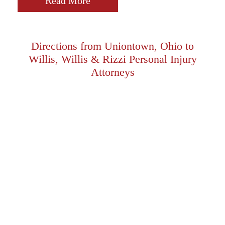
Read More
Directions from Uniontown, Ohio to
Willis, Willis & Rizzi Personal Injury
Attorneys