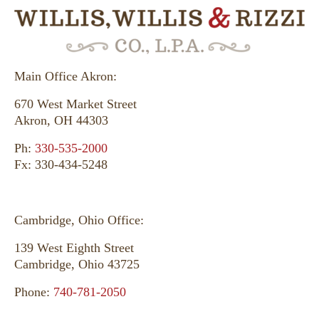
Main Office Akron:
670 West Market Street
Akron, OH 44303
Ph:
330-535-2000
Fx: 330-434-5248
Cambridge, Ohio Office:
139 West Eighth Street
Cambridge, Ohio 43725
Phone:
740-781-2050