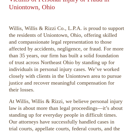
Uniontown, Ohio
Willis, Willis & Rizzi Co., L.P.A. is proud to support
the residents of Uniontown, Ohio, offering skilled
and compassionate legal representation to those
affected by accidents, negligence, or fraud. For more
than 35 years, our firm has built a solid foundation
of trust across Northeast Ohio by standing up for
individuals in personal injury cases. We’ve worked
closely with clients in the Uniontown area to pursue
justice and recover meaningful compensation for
their losses.
At Willis, Willis & Rizzi, we believe personal injury
law is about more than legal proceedings—it’s about
standing up for everyday people in difficult times.
Our attorneys have successfully handled cases in
trial courts, appellate courts, federal courts, and the