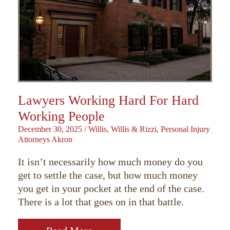
Lawyers Working Hard For Hard
Working People
December 30, 2025
/
Willis, Willis & Rizzi, Personal Injury
Attorneys Akron
It isn’t necessarily how much money do you
get to settle the case, but how much money
you get in your pocket at the end of the case.
There is a lot that goes on in that battle.