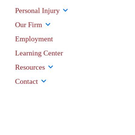
Personal Injury
Our Firm
Employment
Learning Center
Resources
Contact