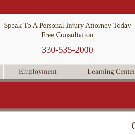
Speak To A Personal Injury Attorney Today
Free Consultation
330-535-2000
Employment
Learning Cente