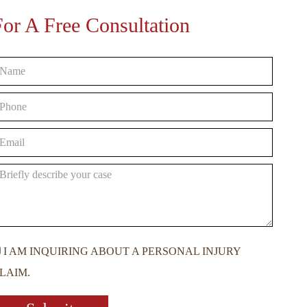
For A Free Consultation
I AM INQUIRING ABOUT A PERSONAL INJURY
LAIM.