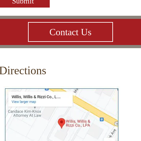
Contact Us
Directions