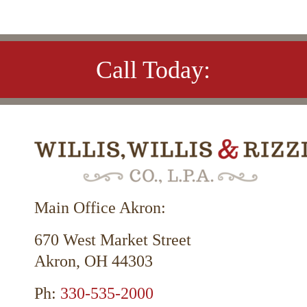
Call Today:
Main Office Akron:
670 West Market Street
Akron, OH 44303
Ph:
330-535-2000