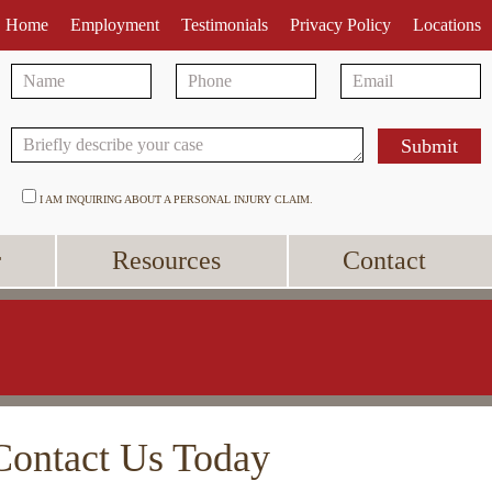
Home
Employment
Testimonials
Privacy Policy
Locations
I AM INQUIRING ABOUT A PERSONAL INJURY CLAIM.
r
Resources
Contact
Contact Us Today