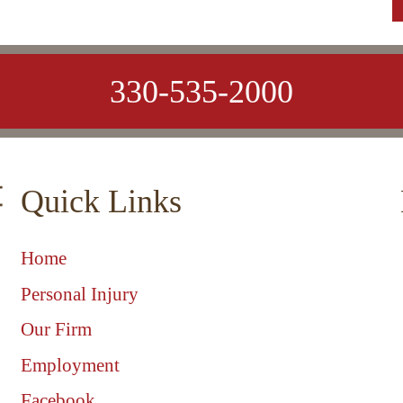
330-535-2000
Quick Links
Home
Personal Injury
Our Firm
Employment
Facebook