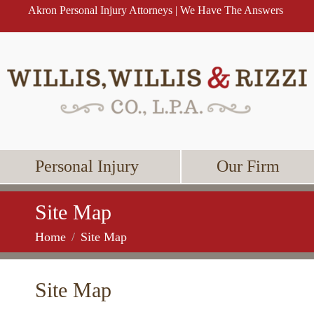
Akron Personal Injury Attorneys | We Have The Answers
Personal Injury
Our Firm
Site Map
Home
Site Map
Site Map