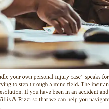
dle your own personal injury case” speaks for 
 trying to step through a mine field. The insu
resolution. If you have been in an accident and
Willis & Rizzi so that we can help you navigate
.