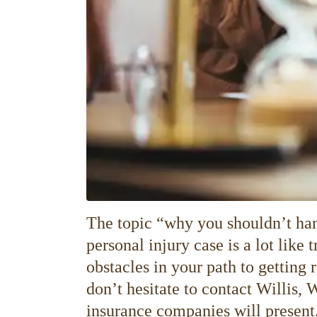
The topic “why you shouldn’t han
personal injury case is a lot like
obstacles in your path to getting 
don’t hesitate to contact Willis, 
insurance companies will present