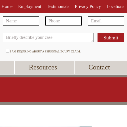
Home
Employment
Testimonials
Privacy Policy
Locations
I AM INQUIRING ABOUT A PERSONAL INJURY CLAIM.
r
Resources
Contact