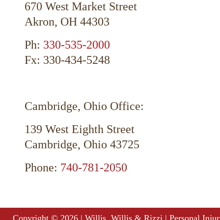
670 West Market Street
Akron, OH 44303
Ph:
330-535-2000
Fx: 330-434-5248
Cambridge, Ohio Office:
139 West Eighth Street
Cambridge, Ohio 43725
Phone:
740-781-2050
Copyright ©
2026
| Willis, Willis & Rizzi | Personal Inj