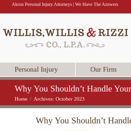
Akron Personal Injury Attorneys | We Have The Answers
Personal Injury
Our Firm
Why You Shouldn’t Handle Your
Home
Archives: October 2023
Why You Shouldn’t Handle