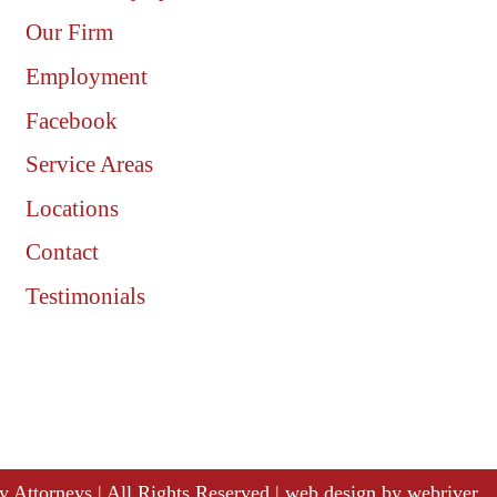
Our Firm
Employment
Facebook
Service Areas
Locations
Contact
Testimonials
ury Attorneys | All Rights Reserved | web design by
webriver