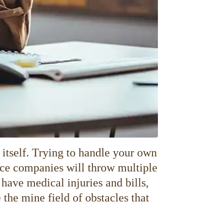
itself. Trying to handle your own
rance companies will throw multiple
 have medical injuries and bills,
 the mine field of obstacles that