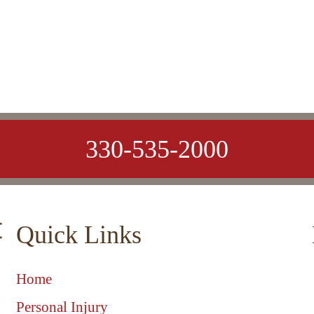
330-535-2000
Quick Links
Home
Personal Injury