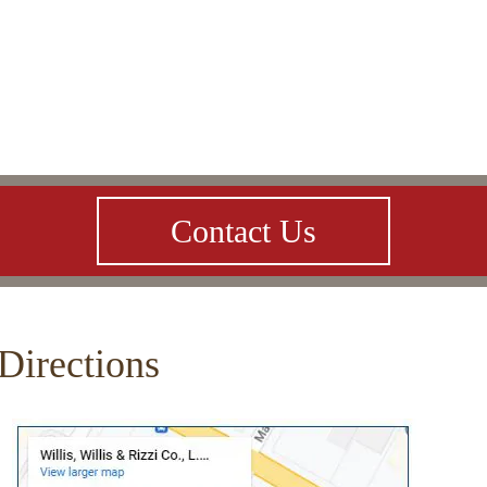
Contact Us
Directions