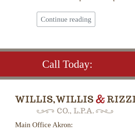
Continue reading
Call Today:
Main Office Akron: