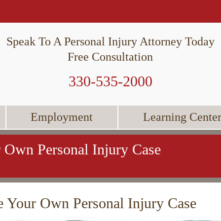
Speak To A Personal Injury Attorney Today
Free Consultation
330-535-2000
Employment
Learning Cente
 Own Personal Injury Case
 Your Own Personal Injury Case