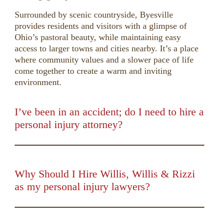
Surrounded by scenic countryside, Byesville
provides residents and visitors with a glimpse of
Ohio’s pastoral beauty, while maintaining easy
access to larger towns and cities nearby. It’s a place
where community values and a slower pace of life
come together to create a warm and inviting
environment.
I’ve been in an accident; do I need to hire a
personal injury attorney?
00:00
01:50
10
10
Use
Up/Down
Video
Arrow
Player
keys
Why Should I Hire Willis, Willis & Rizzi
to
as my personal injury lawyers?
increase
00:00
01:16
10
10
Use
or
Up/Down
Video
decrease