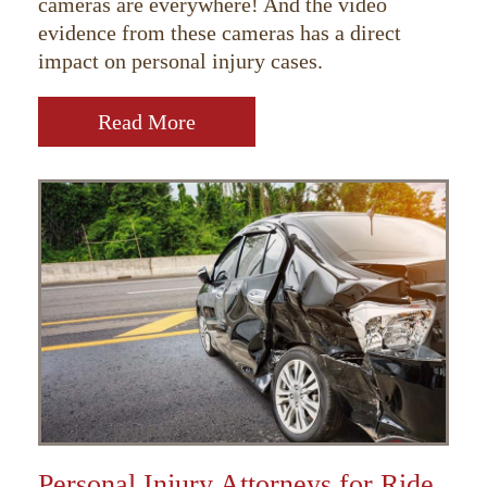
cameras are everywhere! And the video
evidence from these cameras has a direct
impact on personal injury cases.
Read More
Personal Injury Attorneys for Ride