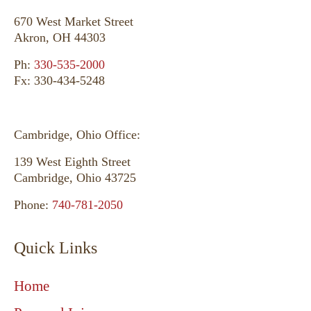
670 West Market Street
Akron, OH 44303
Ph:
330-535-2000
Fx: 330-434-5248
Cambridge, Ohio Office:
139 West Eighth Street
Cambridge, Ohio 43725
Phone:
740-781-2050
Quick Links
Home