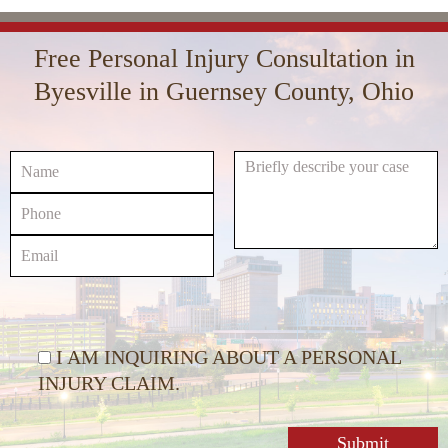
Arrow
Player
volume.
keys
Free Personal Injury Consultation in
to
increase
Byesville in Guernsey County, Ohio
or
decrease
volume.
I AM INQUIRING ABOUT A PERSONAL
INJURY CLAIM.