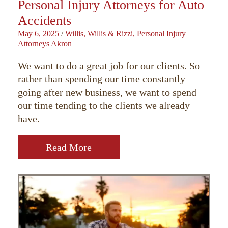
Personal Injury Attorneys for Auto
Accidents
May 6, 2025
/
Willis, Willis & Rizzi, Personal Injury
Attorneys Akron
We want to do a great job for our clients. So
rather than spending our time constantly
going after new business, we want to spend
our time tending to the clients we already
have.
Read More