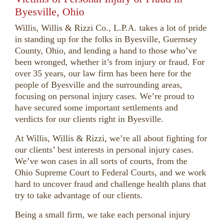
Byesville, Ohio
Willis, Willis & Rizzi Co., L.P.A. takes a lot of pride
in standing up for the folks in Byesville, Guernsey
County, Ohio, and lending a hand to those who’ve
been wronged, whether it’s from injury or fraud. For
over 35 years, our law firm has been here for the
people of Byesville and the surrounding areas,
focusing on personal injury cases. We’re proud to
have secured some important settlements and
verdicts for our clients right in Byesville.
At Willis, Willis & Rizzi, we’re all about fighting for
our clients’ best interests in personal injury cases.
We’ve won cases in all sorts of courts, from the
Ohio Supreme Court to Federal Courts, and we work
hard to uncover fraud and challenge health plans that
try to take advantage of our clients.
Being a small firm, we take each personal injury