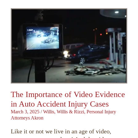
The Importance of Video Evidence
in Auto Accident Injury Cases
March 3, 2025
/
Willis, Willis & Rizzi, Personal Injury
Attorneys Akron
Like it or not we live in an age of video,