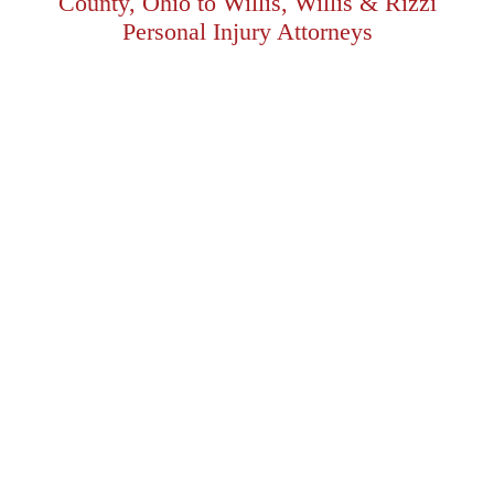
County, Ohio to Willis, Willis & Rizzi
Personal Injury Attorneys