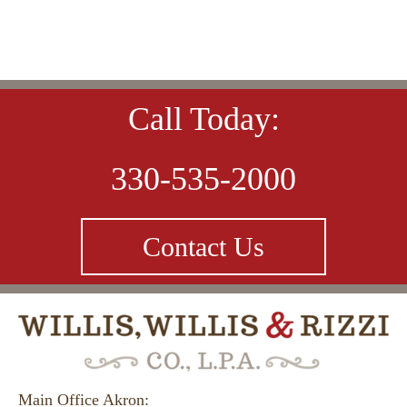
Call Today:
330-535-2000
Contact Us
Main Office Akron: