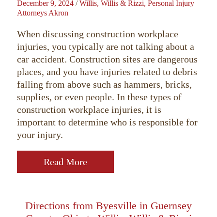
December 9, 2024
/
Willis, Willis & Rizzi, Personal Injury
Attorneys Akron
When discussing construction workplace
injuries, you typically are not talking about a
car accident. Construction sites are dangerous
places, and you have injuries related to debris
falling from above such as hammers, bricks,
supplies, or even people. In these types of
construction workplace injuries, it is
important to determine who is responsible for
your injury.
Read More
Directions from Byesville in Guernsey