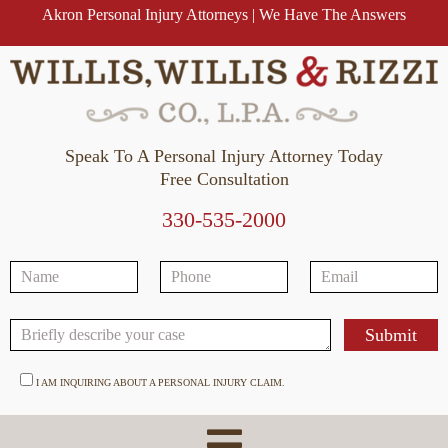
Akron Personal Injury Attorneys | We Have The Answers
Speak To A Personal Injury Attorney Today
Free Consultation
330-535-2000
I AM INQUIRING ABOUT A PERSONAL INJURY CLAIM.