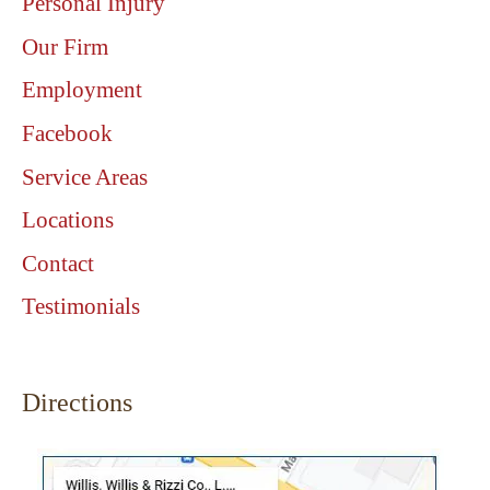
Personal Injury
Our Firm
Employment
Facebook
Service Areas
Locations
Contact
Testimonials
Directions