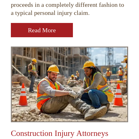
proceeds in a completely different fashion to
a typical personal injury claim.
Read More
Construction Injury Attorneys