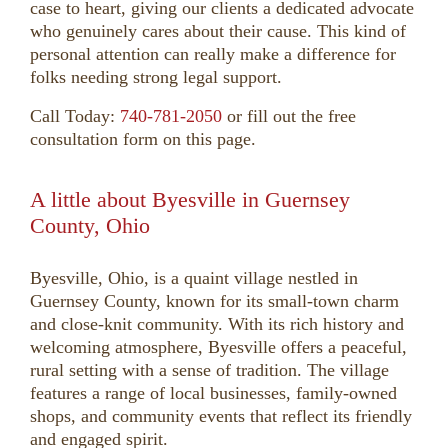
case to heart, giving our clients a dedicated advocate
who genuinely cares about their cause. This kind of
personal attention can really make a difference for
folks needing strong legal support.
Call Today:
740-781-2050
or fill out the free
consultation form on this page.
A little about Byesville in Guernsey
County, Ohio
Byesville, Ohio, is a quaint village nestled in
Guernsey County, known for its small-town charm
and close-knit community. With its rich history and
welcoming atmosphere, Byesville offers a peaceful,
rural setting with a sense of tradition. The village
features a range of local businesses, family-owned
shops, and community events that reflect its friendly
and engaged spirit.