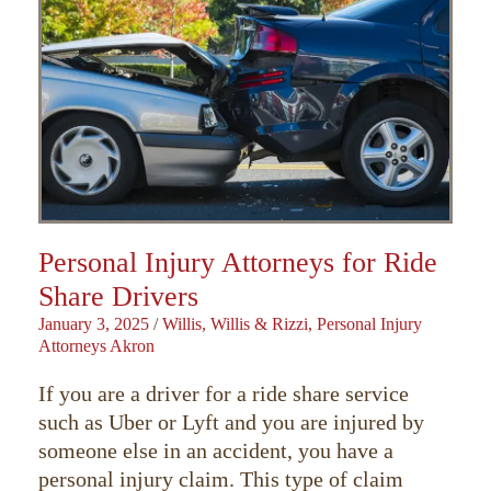
Personal Injury Attorneys for Ride
Share Drivers
January 3, 2025
/
Willis, Willis & Rizzi, Personal Injury
Attorneys Akron
If you are a driver for a ride share service
such as Uber or Lyft and you are injured by
someone else in an accident, you have a
personal injury claim. This type of claim