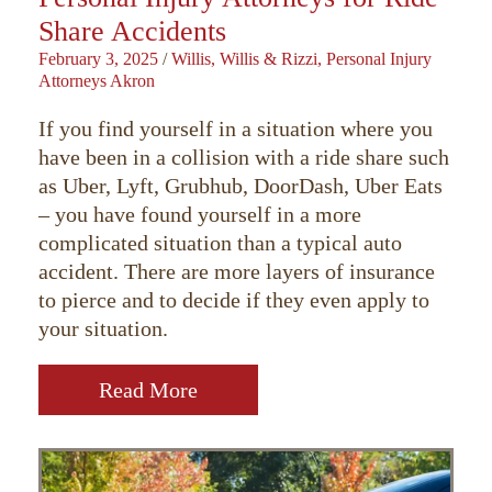
Share Accidents
February 3, 2025
/
Willis, Willis & Rizzi, Personal Injury
Attorneys Akron
If you find yourself in a situation where you
have been in a collision with a ride share such
as Uber, Lyft, Grubhub, DoorDash, Uber Eats
– you have found yourself in a more
complicated situation than a typical auto
accident. There are more layers of insurance
to pierce and to decide if they even apply to
your situation.
Read More