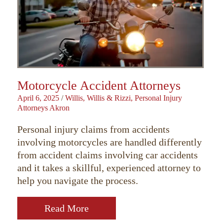
Motorcycle Accident Attorneys
April 6, 2025
/
Willis, Willis & Rizzi, Personal Injury
Attorneys Akron
Personal injury claims from accidents
involving motorcycles are handled differently
from accident claims involving car accidents
and it takes a skillful, experienced attorney to
help you navigate the process.
Read More