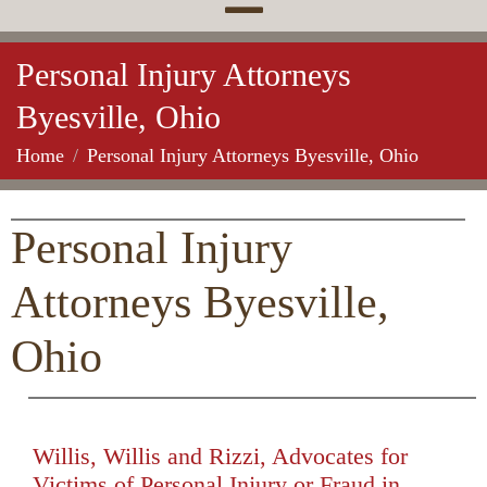
Personal Injury Attorneys
Byesville, Ohio
Home
Personal Injury Attorneys Byesville, Ohio
Personal Injury
Attorneys Byesville,
Ohio
Willis, Willis and Rizzi, Advocates for
Victims of Personal Injury or Fraud in