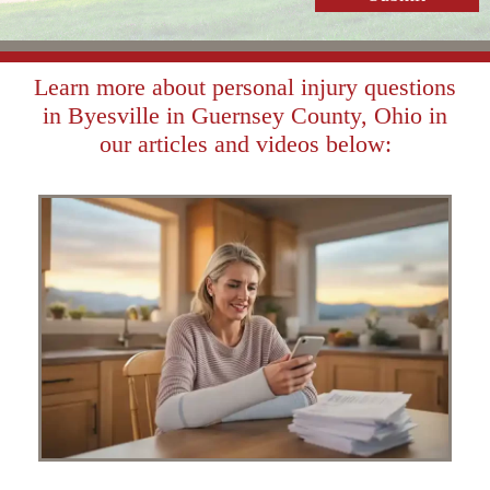
Learn more about personal injury questions
in Byesville in Guernsey County, Ohio in
our articles and videos below: