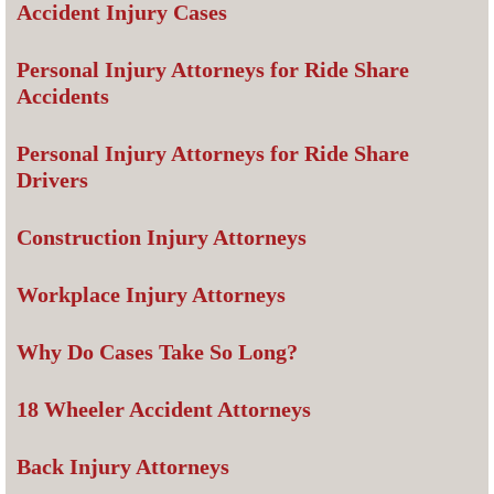
Accident Injury Cases
Personal Injury Attorneys for Ride Share
Accidents
Personal Injury Attorneys for Ride Share
Drivers
Construction Injury Attorneys
Workplace Injury Attorneys
Why Do Cases Take So Long?
18 Wheeler Accident Attorneys
Back Injury Attorneys