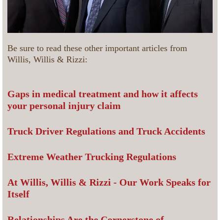
Be sure to read these other important articles from
Willis, Willis & Rizzi:
Gaps in medical treatment and how it affects
your personal injury claim
Truck Driver Regulations and Truck Accidents
Extreme Weather Trucking Regulations
At Willis, Willis & Rizzi - Our Work Speaks for
Itself
Relationships Are the Cornerstone of