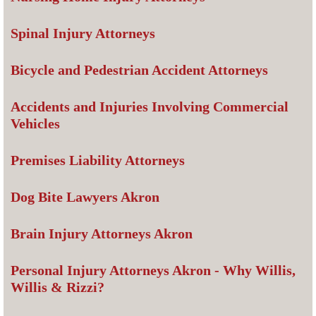
Spinal Injury Attorneys
Bicycle and Pedestrian Accident Attorneys
Accidents and Injuries Involving Commercial
Vehicles
Premises Liability Attorneys
Dog Bite Lawyers Akron
Brain Injury Attorneys Akron
Personal Injury Attorneys Akron - Why Willis,
Willis & Rizzi?