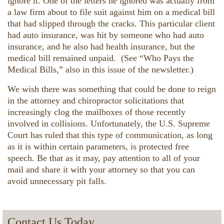
ignore it. One of the letters he ignored was actually from
a law firm about to file suit against him on a medical bill
that had slipped through the cracks. This particular client
had auto insurance, was hit by someone who had auto
insurance, and he also had health insurance, but the
medical bill remained unpaid. (See “Who Pays the
Medical Bills,” also in this issue of the newsletter.)
We wish there was something that could be done to reign
in the attorney and chiropractor solicitations that
increasingly clog the mailboxes of those recently
involved in collisions. Unfortunately, the U.S. Supreme
Court has ruled that this type of communication, as long
as it is within certain parameters, is protected free
speech. Be that as it may, pay attention to all of your
mail and share it with your attorney so that you can
avoid unnecessary pit falls.
Contact Us Today