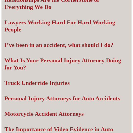
Everything We Do
Lawyers Working Hard For Hard Working
People
I’ve been in an accident, what should I do?
What Is Your Personal Injury Attorney Doing
for You?
Truck Underride Injuries
Personal Injury Attorneys for Auto Accidents
Motorcycle Accident Attorneys
The Importance of Video Evidence in Auto