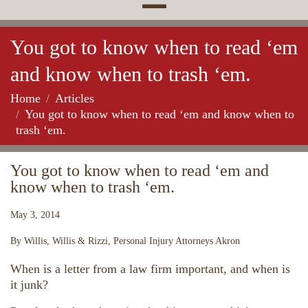
You got to know when to read ‘em
and know when to trash ‘em.
Home
Articles
You got to know when to read ‘em and know when to
trash ‘em.
You got to know when to read ‘em and
know when to trash ‘em.
May 3, 2014
By Willis, Willis & Rizzi, Personal Injury Attorneys Akron
When is a letter from a law firm important, and when is
it junk?