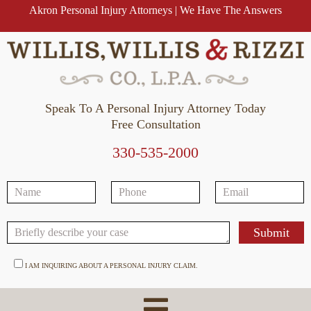
Akron Personal Injury Attorneys | We Have The Answers
Speak To A Personal Injury Attorney Today
Free Consultation
330-535-2000
I AM INQUIRING ABOUT A PERSONAL INJURY CLAIM.