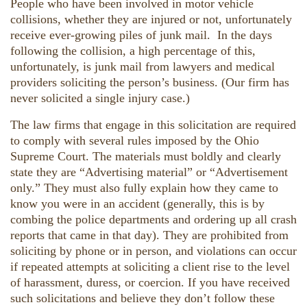
People who have been involved in motor vehicle
collisions, whether they are injured or not, unfortunately
receive ever-growing piles of junk mail. In the days
following the collision, a high percentage of this,
unfortunately, is junk mail from lawyers and medical
providers soliciting the person’s business. (Our firm has
never solicited a single injury case.)
The law firms that engage in this solicitation are required
to comply with several rules imposed by the Ohio
Supreme Court. The materials must boldly and clearly
state they are “Advertising material” or “Advertisement
only.” They must also fully explain how they came to
know you were in an accident (generally, this is by
combing the police departments and ordering up all crash
reports that came in that day). They are prohibited from
soliciting by phone or in person, and violations can occur
if repeated attempts at soliciting a client rise to the level
of harassment, duress, or coercion. If you have received
such solicitations and believe they don’t follow these