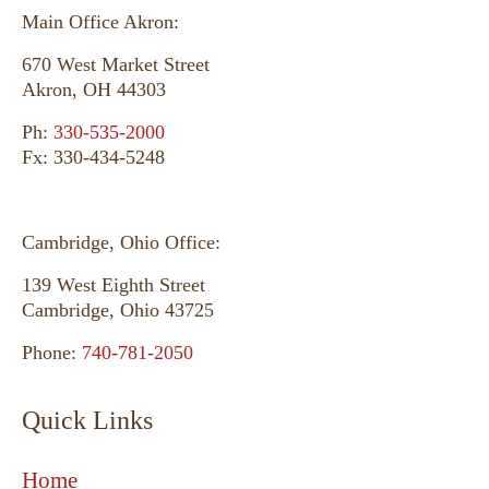
Main Office Akron:
670 West Market Street
Akron, OH 44303
Ph:
330-535-2000
Fx: 330-434-5248
Cambridge, Ohio Office:
139 West Eighth Street
Cambridge, Ohio 43725
Phone:
740-781-2050
Quick Links
Home