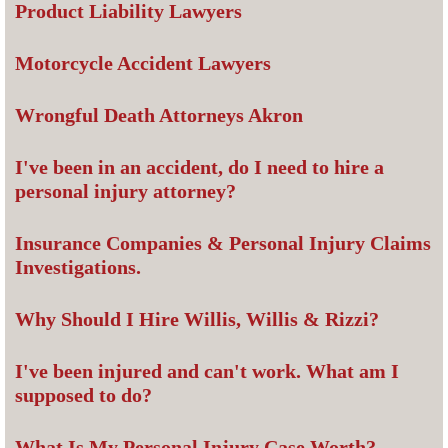
Product Liability Lawyers
Motorcycle Accident Lawyers
Wrongful Death Attorneys Akron
I've been in an accident, do I need to hire a
personal injury attorney?
Insurance Companies & Personal Injury Claims
Investigations.
Why Should I Hire Willis, Willis & Rizzi?
I've been injured and can't work. What am I
supposed to do?
What Is My Personal Injury Case Worth?