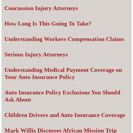
Concussion Injury Attorneys
How Long Is This Going To Take?
Understanding Workers Compensation Claims
Serious Injury Attorneys
Understanding Medical Payment Coverage on
Your Auto Insurance Policy
Auto Insurance Policy Exclusions You Should
Ask About
Children Drivers and Auto Insurance Coverage
Mark Willis Discusses African Mission Trip