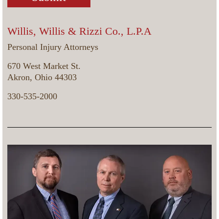
Willis, Willis & Rizzi Co., L.P.A
Personal Injury Attorneys
670 West Market St.
Akron, Ohio 44303
330-535-2000