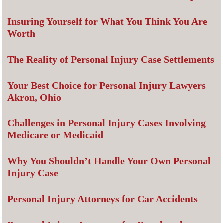
Insuring Yourself for What You Think You Are
Worth
The Reality of Personal Injury Case Settlements
Your Best Choice for Personal Injury Lawyers
Akron, Ohio
Challenges in Personal Injury Cases Involving
Medicare or Medicaid
Why You Shouldn’t Handle Your Own Personal
Injury Case
Personal Injury Attorneys for Car Accidents