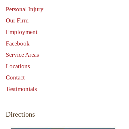
Personal Injury
Our Firm
Employment
Facebook
Service Areas
Locations
Contact
Testimonials
Directions