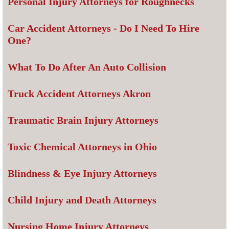
Personal Injury Attorneys for Roughnecks
Car Accident Attorneys - Do I Need To Hire
One?
What To Do After An Auto Collision
Truck Accident Attorneys Akron
Traumatic Brain Injury Attorneys
Toxic Chemical Attorneys in Ohio
Blindness & Eye Injury Attorneys
Child Injury and Death Attorneys
Nursing Home Injury Attorneys