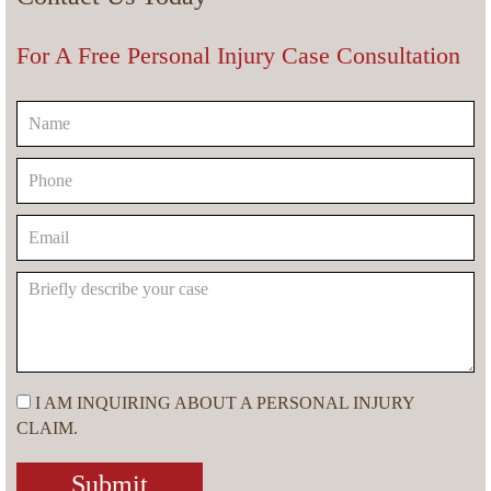
For A Free Personal Injury Case Consultation
I AM INQUIRING ABOUT A PERSONAL INJURY
CLAIM.