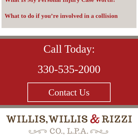
What to do if you’re involved in a collision
Call Today:
330-535-2000
Contact Us