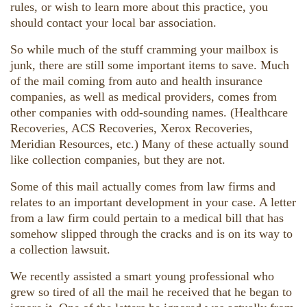
rules, or wish to learn more about this practice, you
should contact your local bar association.
So while much of the stuff cramming your mailbox is
junk, there are still some important items to save. Much
of the mail coming from auto and health insurance
companies, as well as medical providers, comes from
other companies with odd-sounding names. (Healthcare
Recoveries, ACS Recoveries, Xerox Recoveries,
Meridian Resources, etc.) Many of these actually sound
like collection companies, but they are not.
Some of this mail actually comes from law firms and
relates to an important development in your case. A letter
from a law firm could pertain to a medical bill that has
somehow slipped through the cracks and is on its way to
a collection lawsuit.
We recently assisted a smart young professional who
grew so tired of all the mail he received that he began to