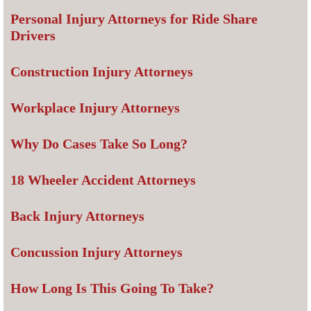
Personal Injury Attorneys for Ride Share
Drivers
Construction Injury Attorneys
Workplace Injury Attorneys
Why Do Cases Take So Long?
18 Wheeler Accident Attorneys
Back Injury Attorneys
Concussion Injury Attorneys
How Long Is This Going To Take?