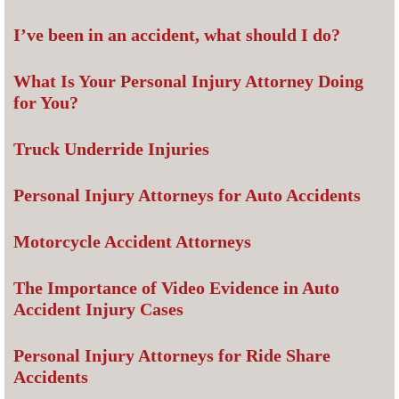
I’ve been in an accident, what should I do?
What Is Your Personal Injury Attorney Doing
for You?
Truck Underride Injuries
Personal Injury Attorneys for Auto Accidents
Motorcycle Accident Attorneys
The Importance of Video Evidence in Auto
Accident Injury Cases
Personal Injury Attorneys for Ride Share
Accidents