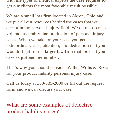
with the types of medical experts the case requires to
get our clients the most favorable result possible.
We are a small law firm located in Akron, Ohio and
we put all our resources behind the cases that we
accept in the personal injury field. We do not do mass
volume, assembly line production of personal injury
cases. When we take on your case you get
extraordinary care, attention, and dedication that you
wouldn’t get from a larger law firm that looks at your
case as just another number.
That’s why you should consider Willis, Willis & Rizzi
for your product liability personal injury case.
Call us today at 330-535-2000 or fill out the request
form and we can discuss your case.
What are some examples of defective
product liability cases?