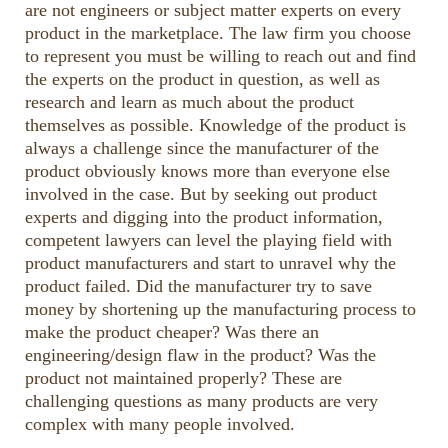
are not engineers or subject matter experts on every
or
product in the marketplace. The law firm you choose
decrease
to represent you must be willing to reach out and find
volume.
the experts on the product in question, as well as
research and learn as much about the product
themselves as possible. Knowledge of the product is
always a challenge since the manufacturer of the
product obviously knows more than everyone else
involved in the case. But by seeking out product
experts and digging into the product information,
competent lawyers can level the playing field with
product manufacturers and start to unravel why the
product failed. Did the manufacturer try to save
money by shortening up the manufacturing process to
make the product cheaper? Was there an
engineering/design flaw in the product? Was the
product not maintained properly? These are
challenging questions as many products are very
complex with many people involved.