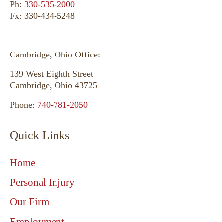
Ph:
330-535-2000
Fx: 330-434-5248
Cambridge, Ohio Office:
139 West Eighth Street
Cambridge, Ohio 43725
Phone:
740-781-2050
Quick Links
Home
Personal Injury
Our Firm
Employment