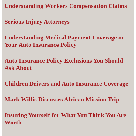
Understanding Workers Compensation Claims
Serious Injury Attorneys
Understanding Medical Payment Coverage on
Your Auto Insurance Policy
Auto Insurance Policy Exclusions You Should
Ask About
Children Drivers and Auto Insurance Coverage
Mark Willis Discusses African Mission Trip
Insuring Yourself for What You Think You Are
Worth