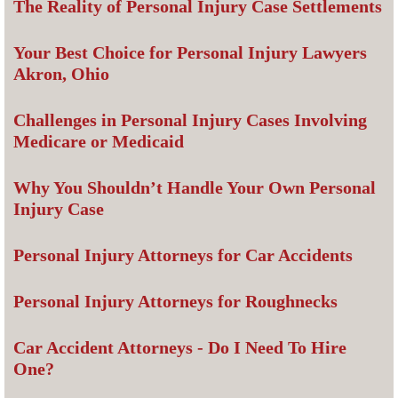
The Reality of Personal Injury Case Settlements
Your Best Choice for Personal Injury Lawyers
Akron, Ohio
Challenges in Personal Injury Cases Involving
Medicare or Medicaid
Why You Shouldn’t Handle Your Own Personal
Injury Case
Personal Injury Attorneys for Car Accidents
Personal Injury Attorneys for Roughnecks
Car Accident Attorneys - Do I Need To Hire
One?