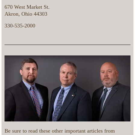
670 West Market St.
Akron, Ohio 44303
330-535-2000
Be sure to read these other important articles from