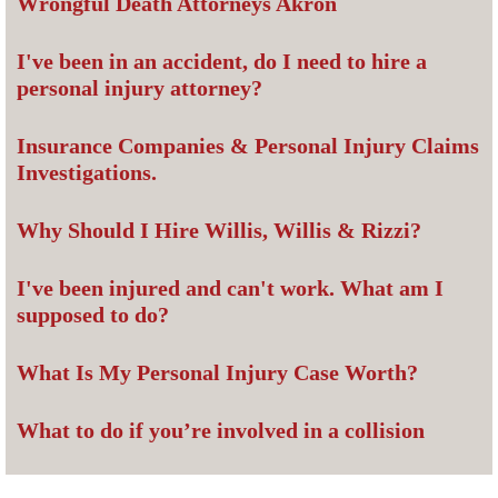
Wrongful Death Attorneys Akron
I've been in an accident, do I need to hire a
personal injury attorney?
Insurance Companies & Personal Injury Claims
Investigations.
Why Should I Hire Willis, Willis & Rizzi?
I've been injured and can't work. What am I
supposed to do?
What Is My Personal Injury Case Worth?
What to do if you’re involved in a collision