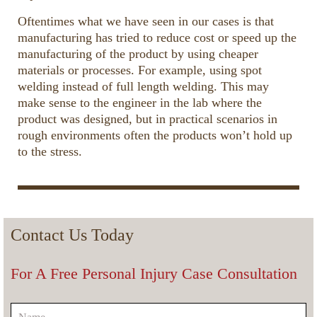
Oftentimes what we have seen in our cases is that
manufacturing has tried to reduce cost or speed up the
manufacturing of the product by using cheaper
materials or processes. For example, using spot
welding instead of full length welding. This may
make sense to the engineer in the lab where the
product was designed, but in practical scenarios in
rough environments often the products won’t hold up
to the stress.
00:00
01:27
10
10
Use
Up/Down
Video
Arrow
Player
keys
Contact Us Today
to
increase
For A Free Personal Injury Case Consultation
or
decrease
volume.