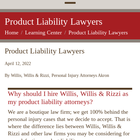
Product Liability Lawyers
Home
Learning Center
Product Liability Lawyers
Product Liability Lawyers
April 12, 2022
By Willis, Willis & Rizzi, Personal Injury Attorneys Akron
00:00
02:17
10
10
Use
Up/Down
Video
Why should I hire Willis, Willis & Rizzi as
Arrow
Player
my product liability attorneys?
keys
We are a boutique law firm; we get 100% behind the
to
personal injury cases that we decide to accept. That is
increase
where the difference lies between Willis, Willis &
or
Rizzi and other law firms you may be considering for
decrease