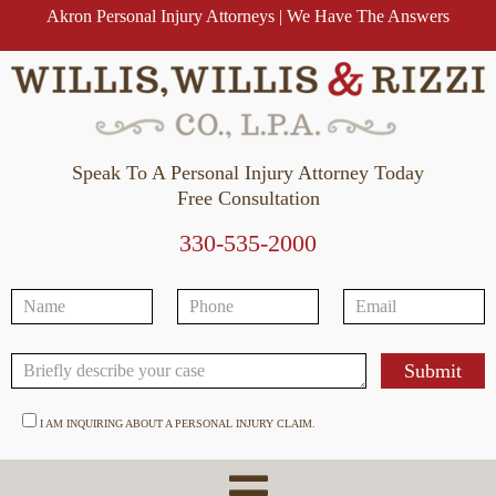
Akron Personal Injury Attorneys | We Have The Answers
Speak To A Personal Injury Attorney Today
Free Consultation
330-535-2000
I AM INQUIRING ABOUT A PERSONAL INJURY CLAIM.