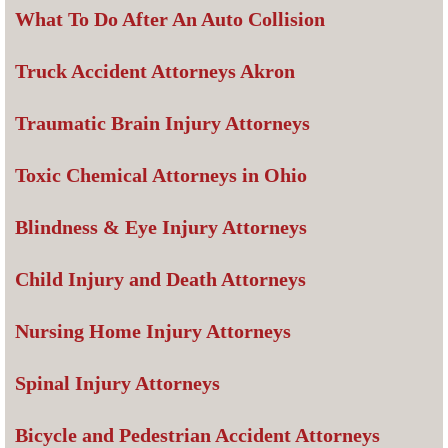
What To Do After An Auto Collision
Truck Accident Attorneys Akron
Traumatic Brain Injury Attorneys
Toxic Chemical Attorneys in Ohio
Blindness & Eye Injury Attorneys
Child Injury and Death Attorneys
Nursing Home Injury Attorneys
Spinal Injury Attorneys
Bicycle and Pedestrian Accident Attorneys