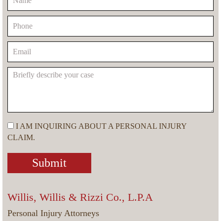
I AM INQUIRING ABOUT A PERSONAL INJURY
CLAIM.
Willis, Willis & Rizzi Co., L.P.A
Personal Injury Attorneys