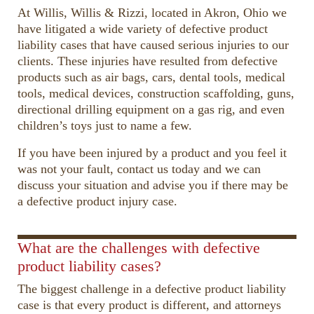
At Willis, Willis & Rizzi, located in Akron, Ohio we
have litigated a wide variety of defective product
liability cases that have caused serious injuries to our
clients. These injuries have resulted from defective
products such as air bags, cars, dental tools, medical
tools, medical devices, construction scaffolding, guns,
directional drilling equipment on a gas rig, and even
children’s toys just to name a few.
If you have been injured by a product and you feel it
was not your fault, contact us today and we can
discuss your situation and advise you if there may be
a defective product injury case.
00:00
00:41
10
10
Use
Up/Down
Video
What are the challenges with defective
Arrow
Player
product liability cases?
keys
The biggest challenge in a defective product liability
to
case is that every product is different, and attorneys
increase