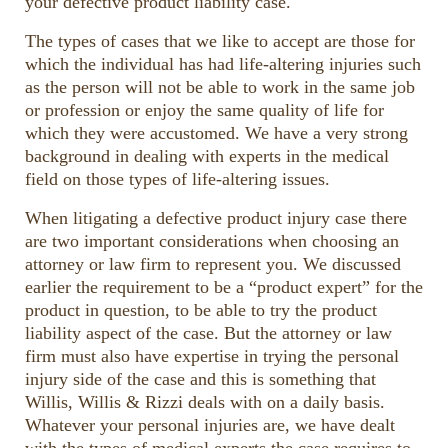
your defective product liability case.
volume.
The types of cases that we like to accept are those for
which the individual has had life-altering injuries such
as the person will not be able to work in the same job
or profession or enjoy the same quality of life for
which they were accustomed. We have a very strong
background in dealing with experts in the medical
field on those types of life-altering issues.
When litigating a defective product injury case there
are two important considerations when choosing an
attorney or law firm to represent you. We discussed
earlier the requirement to be a “product expert” for the
product in question, to be able to try the product
liability aspect of the case. But the attorney or law
firm must also have expertise in trying the personal
injury side of the case and this is something that
Willis, Willis & Rizzi deals with on a daily basis.
Whatever your personal injuries are, we have dealt