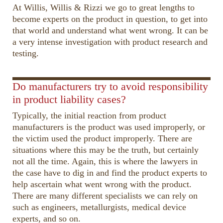
At Willis, Willis & Rizzi we go to great lengths to
become experts on the product in question, to get into
that world and understand what went wrong. It can be
a very intense investigation with product research and
testing.
00:00
02:15
10
10
Use
Up/Down
Video
Do manufacturers try to avoid responsibility
Arrow
Player
in product liability cases?
keys
Typically, the initial reaction from product
to
manufacturers is the product was used improperly, or
increase
the victim used the product improperly. There are
or
situations where this may be the truth, but certainly
decrease
not all the time. Again, this is where the lawyers in
volume.
the case have to dig in and find the product experts to
help ascertain what went wrong with the product.
There are many different specialists we can rely on
such as engineers, metallurgists, medical device
experts, and so on.