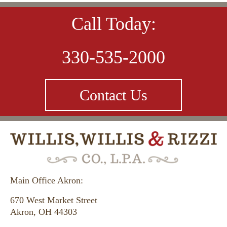
Call Today:
330-535-2000
Contact Us
Main Office Akron:
670 West Market Street
Akron, OH 44303