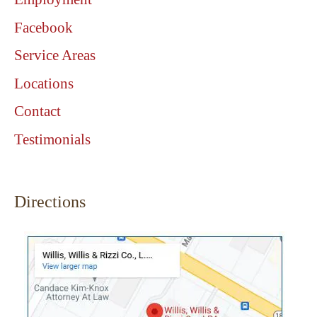
Facebook
Service Areas
Locations
Contact
Testimonials
Directions