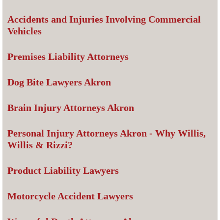
Accidents and Injuries Involving Commercial
Vehicles
Premises Liability Attorneys
Dog Bite Lawyers Akron
Brain Injury Attorneys Akron
Personal Injury Attorneys Akron - Why Willis,
Willis & Rizzi?
Product Liability Lawyers
Motorcycle Accident Lawyers