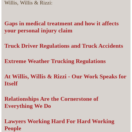
Willis, Willis & Rizzi:
Gaps in medical treatment and how it affects
your personal injury claim
Truck Driver Regulations and Truck Accidents
Extreme Weather Trucking Regulations
At Willis, Willis & Rizzi - Our Work Speaks for
Itself
Relationships Are the Cornerstone of
Everything We Do
Lawyers Working Hard For Hard Working
People