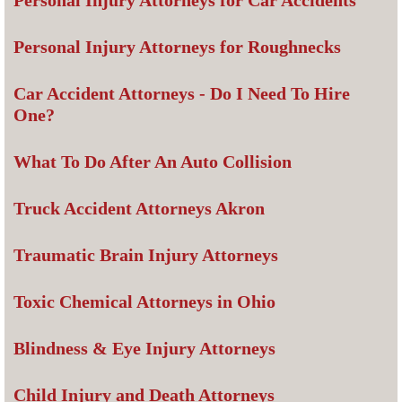
Personal Injury Attorneys for Car Accidents
Personal Injury Attorneys for Roughnecks
Car Accident Attorneys - Do I Need To Hire
One?
What To Do After An Auto Collision
Truck Accident Attorneys Akron
Traumatic Brain Injury Attorneys
Toxic Chemical Attorneys in Ohio
Blindness & Eye Injury Attorneys
Child Injury and Death Attorneys