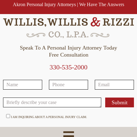
Akron Personal Injury Attorneys | We Have The Answers
Speak To A Personal Injury Attorney Today
Free Consultation
330-535-2000
I AM INQUIRING ABOUT A PERSONAL INJURY CLAIM.