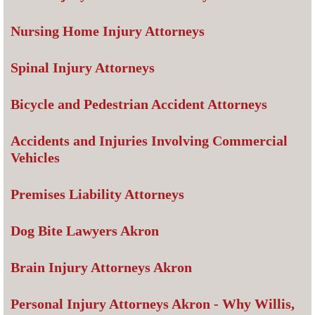
Nursing Home Injury Attorneys
Spinal Injury Attorneys
Bicycle and Pedestrian Accident Attorneys
Accidents and Injuries Involving Commercial
Vehicles
Premises Liability Attorneys
Dog Bite Lawyers Akron
Brain Injury Attorneys Akron
Personal Injury Attorneys Akron - Why Willis,