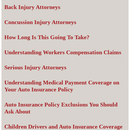
Back Injury Attorneys
Concussion Injury Attorneys
How Long Is This Going To Take?
Understanding Workers Compensation Claims
Serious Injury Attorneys
Understanding Medical Payment Coverage on
Your Auto Insurance Policy
Auto Insurance Policy Exclusions You Should
Ask About
Children Drivers and Auto Insurance Coverage