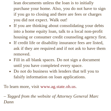
lean documents unless the loan is to initially
purchase your home. Also, you do not have to sign
if you go to closing and there are fees or charges
you did not expect. Walk out!
If you are thinking about consolidating your debts
into a home equity loan, talk to a local non-profit
housing or consumer credit counseling agency first.
If credit life or disability insurance fees are listed,
ask if they are required and if not ask to have them
removed.
Fill in all blank spaces. Do not sign a document
until you have completed every space.
Do not do business with lenders that tell you to
falsify information on loan applications.
To learn more, visit
www.ag.state.oh.us
.
–
Tagged from the website of Attorney General Marc
Dann