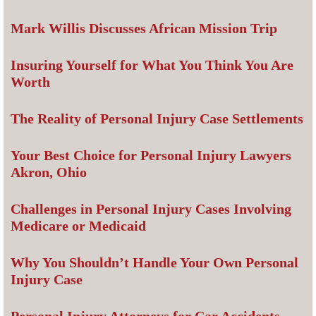
Mark Willis Discusses African Mission Trip
Insuring Yourself for What You Think You Are
Worth
The Reality of Personal Injury Case Settlements
Your Best Choice for Personal Injury Lawyers
Akron, Ohio
Challenges in Personal Injury Cases Involving
Medicare or Medicaid
Why You Shouldn’t Handle Your Own Personal
Injury Case