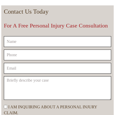
Contact Us Today
For A Free Personal Injury Case Consultation
I AM INQUIRING ABOUT A PERSONAL INJURY
CLAIM.