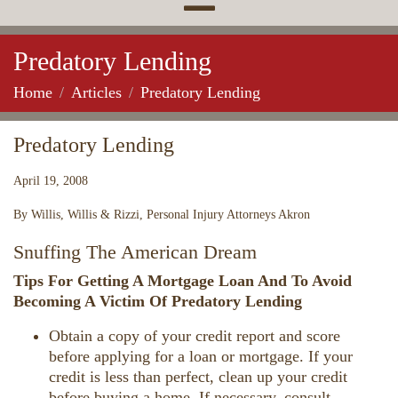
Predatory Lending
Home
Articles
Predatory Lending
Predatory Lending
April 19, 2008
By Willis, Willis & Rizzi, Personal Injury Attorneys Akron
Snuffing The American Dream
Tips For Getting A Mortgage Loan And To Avoid
Becoming A Victim Of Predatory Lending
Obtain a copy of your credit report and score
before applying for a loan or mortgage. If your
credit is less than perfect, clean up your credit
before buying a home. If necessary, consult