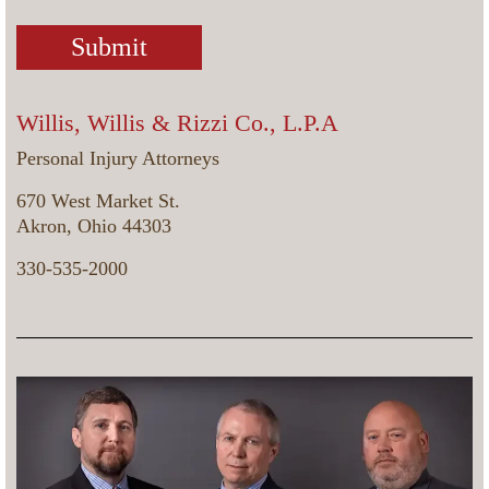
Willis, Willis & Rizzi Co., L.P.A
Personal Injury Attorneys
670 West Market St.
Akron, Ohio 44303
330-535-2000