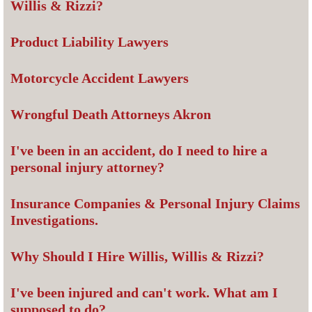
Willis & Rizzi?
Product Liability Lawyers
Motorcycle Accident Lawyers
Wrongful Death Attorneys Akron
I've been in an accident, do I need to hire a
personal injury attorney?
Insurance Companies & Personal Injury Claims
Investigations.
Why Should I Hire Willis, Willis & Rizzi?
I've been injured and can't work. What am I
supposed to do?