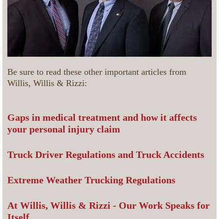
Be sure to read these other important articles from
Willis, Willis & Rizzi:
Gaps in medical treatment and how it affects
your personal injury claim
Truck Driver Regulations and Truck Accidents
Extreme Weather Trucking Regulations
At Willis, Willis & Rizzi - Our Work Speaks for
Itself