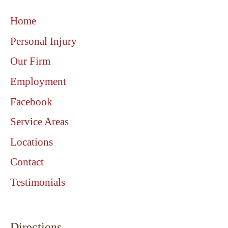
Home
Personal Injury
Our Firm
Employment
Facebook
Service Areas
Locations
Contact
Testimonials
Directions