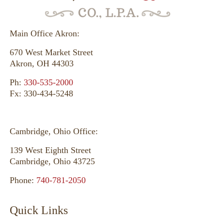
Main Office Akron:
670 West Market Street
Akron, OH 44303
Ph:
330-535-2000
Fx: 330-434-5248
Cambridge, Ohio Office:
139 West Eighth Street
Cambridge, Ohio 43725
Phone:
740-781-2050
Quick Links