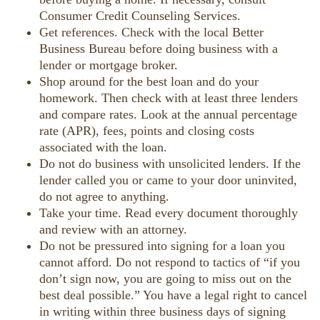
Consumer Credit Counseling Services.
Get references. Check with the local Better
Business Bureau before doing business with a
lender or mortgage broker.
Shop around for the best loan and do your
homework. Then check with at least three lenders
and compare rates. Look at the annual percentage
rate (APR), fees, points and closing costs
associated with the loan.
Do not do business with unsolicited lenders. If the
lender called you or came to your door uninvited,
do not agree to anything.
Take your time. Read every document thoroughly
and review with an attorney.
Do not be pressured into signing for a loan you
cannot afford. Do not respond to tactics of “if you
don’t sign now, you are going to miss out on the
best deal possible.” You have a legal right to cancel
in writing within three business days of signing