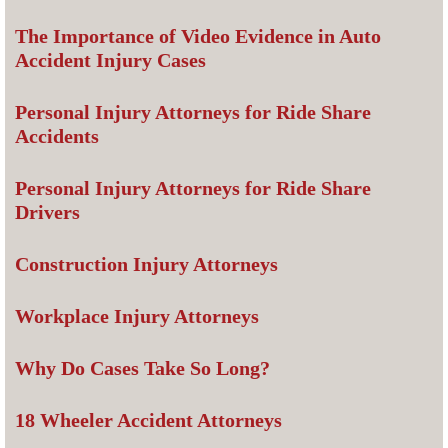
The Importance of Video Evidence in Auto
Accident Injury Cases
Personal Injury Attorneys for Ride Share
Accidents
Personal Injury Attorneys for Ride Share
Drivers
Construction Injury Attorneys
Workplace Injury Attorneys
Why Do Cases Take So Long?
18 Wheeler Accident Attorneys