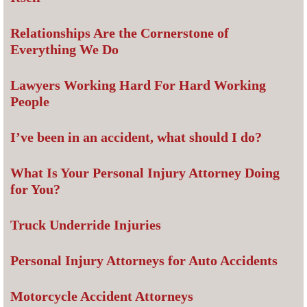
Relationships Are the Cornerstone of
Everything We Do
Lawyers Working Hard For Hard Working
People
I’ve been in an accident, what should I do?
What Is Your Personal Injury Attorney Doing
for You?
Truck Underride Injuries
Personal Injury Attorneys for Auto Accidents
Motorcycle Accident Attorneys