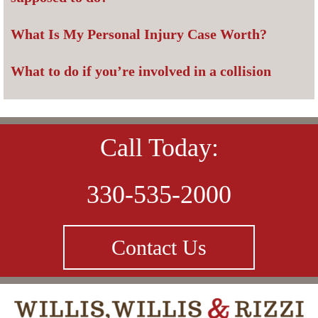
What Is My Personal Injury Case Worth?
What to do if you’re involved in a collision
Call Today:
330-535-2000
Contact Us