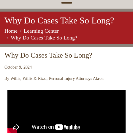
Why Do Cases Take So Long?
Home
Learning Center
Why Do Cases Take So Long?
Why Do Cases Take So Long?
October 9, 2024
By Willis, Willis & Rizzi, Personal Injury Attorneys Akron