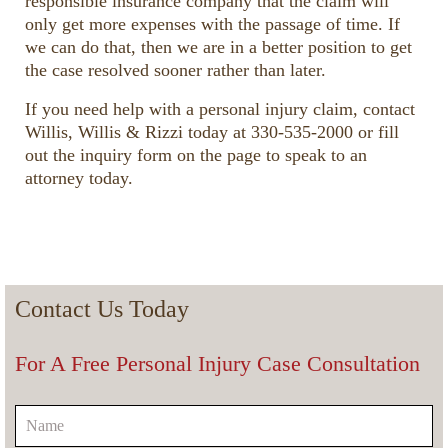
responsible insurance company that the claim will
only get more expenses with the passage of time. If
we can do that, then we are in a better position to get
the case resolved sooner rather than later.
If you need help with a personal injury claim, contact
Willis, Willis & Rizzi today at 330-535-2000 or fill
out the inquiry form on the page to speak to an
attorney today.
Contact Us Today
For A Free Personal Injury Case Consultation