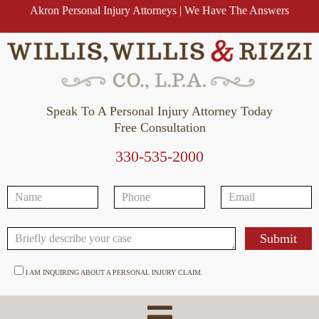
Akron Personal Injury Attorneys | We Have The Answers
Speak To A Personal Injury Attorney Today
Free Consultation
330-535-2000
I AM INQUIRING ABOUT A PERSONAL INJURY CLAIM.