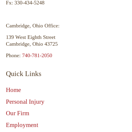
Fx: 330-434-5248
Cambridge, Ohio Office:
139 West Eighth Street
Cambridge, Ohio 43725
Phone:
740-781-2050
Quick Links
Home
Personal Injury
Our Firm
Employment