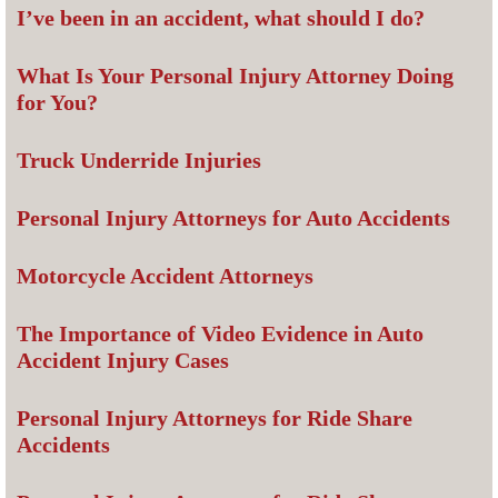
I’ve been in an accident, what should I do?
What Is Your Personal Injury Attorney Doing
for You?
Truck Underride Injuries
Personal Injury Attorneys for Auto Accidents
Motorcycle Accident Attorneys
The Importance of Video Evidence in Auto
Accident Injury Cases
Personal Injury Attorneys for Ride Share
Accidents