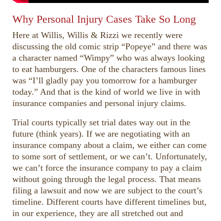
Why Personal Injury Cases Take So Long
Here at Willis, Willis & Rizzi we recently were
discussing the old comic strip “Popeye” and there was
a character named “Wimpy” who was always looking
to eat hamburgers. One of the characters famous lines
was “I’ll gladly pay you tomorrow for a hamburger
today.” And that is the kind of world we live in with
insurance companies and personal injury claims.
Trial courts typically set trial dates way out in the
future (think years). If we are negotiating with an
insurance company about a claim, we either can come
to some sort of settlement, or we can’t. Unfortunately,
we can’t force the insurance company to pay a claim
without going through the legal process. That means
filing a lawsuit and now we are subject to the court’s
timeline. Different courts have different timelines but,
in our experience, they are all stretched out and