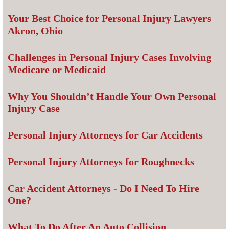
Your Best Choice for Personal Injury Lawyers
Akron, Ohio
Challenges in Personal Injury Cases Involving
Medicare or Medicaid
Why You Shouldn’t Handle Your Own Personal
Injury Case
Personal Injury Attorneys for Car Accidents
Personal Injury Attorneys for Roughnecks
Car Accident Attorneys - Do I Need To Hire
One?
What To Do After An Auto Collision