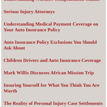
Serious Injury Attorneys
Understanding Medical Payment Coverage on
Your Auto Insurance Policy
Auto Insurance Policy Exclusions You Should
Ask About
Children Drivers and Auto Insurance Coverage
Mark Willis Discusses African Mission Trip
Insuring Yourself for What You Think You Are
Worth
The Reality of Personal Injury Case Settlements