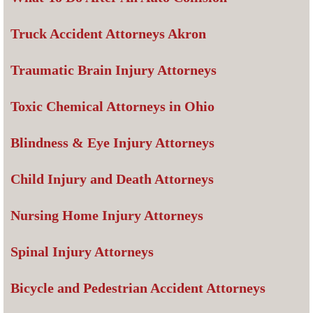
Truck Accident Attorneys Akron
Traumatic Brain Injury Attorneys
Toxic Chemical Attorneys in Ohio
Blindness & Eye Injury Attorneys
Child Injury and Death Attorneys
Nursing Home Injury Attorneys
Spinal Injury Attorneys
Bicycle and Pedestrian Accident Attorneys