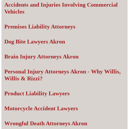
Accidents and Injuries Involving Commercial
Vehicles
Premises Liability Attorneys
Dog Bite Lawyers Akron
Brain Injury Attorneys Akron
Personal Injury Attorneys Akron - Why Willis,
Willis & Rizzi?
Product Liability Lawyers
Motorcycle Accident Lawyers
Wrongful Death Attorneys Akron