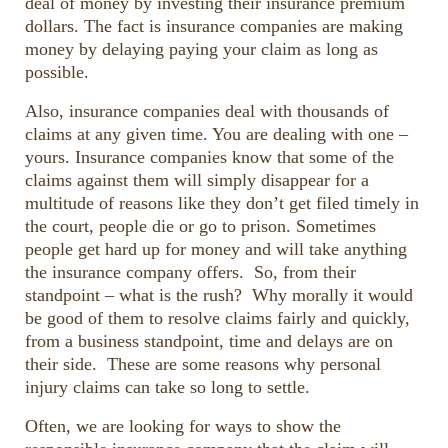
deal of money by investing their insurance premium
dollars. The fact is insurance companies are making
money by delaying paying your claim as long as
possible.
Also, insurance companies deal with thousands of
claims at any given time. You are dealing with one –
yours. Insurance companies know that some of the
claims against them will simply disappear for a
multitude of reasons like they don’t get filed timely in
the court, people die or go to prison. Sometimes
people get hard up for money and will take anything
the insurance company offers. So, from their
standpoint – what is the rush? Why morally it would
be good of them to resolve claims fairly and quickly,
from a business standpoint, time and delays are on
their side. These are some reasons why personal
injury claims can take so long to settle.
Often, we are looking for ways to show the