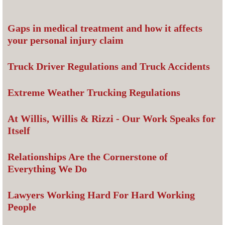
Gaps in medical treatment and how it affects
your personal injury claim
Truck Driver Regulations and Truck Accidents
Extreme Weather Trucking Regulations
At Willis, Willis & Rizzi - Our Work Speaks for
Itself
Relationships Are the Cornerstone of
Everything We Do
Lawyers Working Hard For Hard Working
People