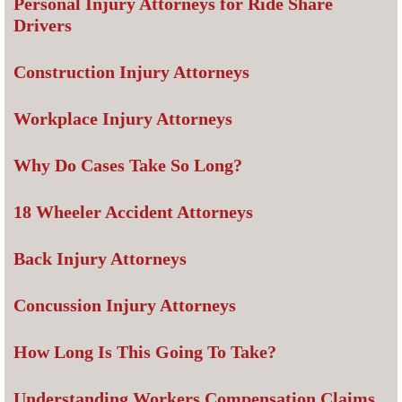
Personal Injury Attorneys for Ride Share
Drivers
Construction Injury Attorneys
Workplace Injury Attorneys
Why Do Cases Take So Long?
18 Wheeler Accident Attorneys
Back Injury Attorneys
Concussion Injury Attorneys
How Long Is This Going To Take?
Understanding Workers Compensation Claims