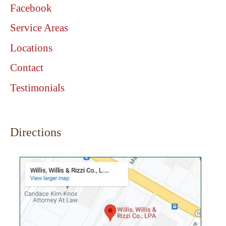
Facebook
Service Areas
Locations
Contact
Testimonials
Directions