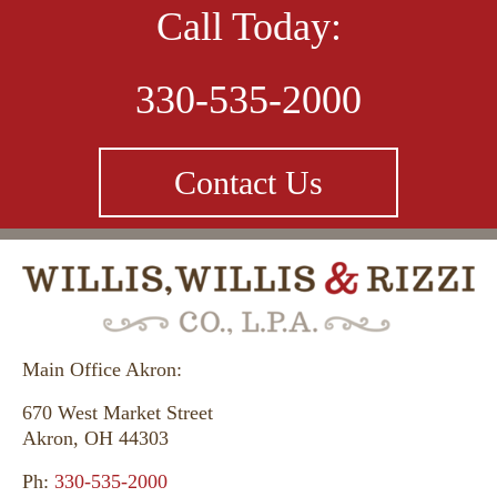
Call Today:
330-535-2000
Contact Us
Main Office Akron:
670 West Market Street
Akron, OH 44303
Ph:
330-535-2000