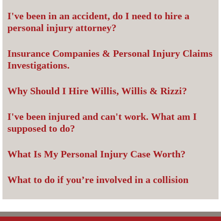
I've been in an accident, do I need to hire a
personal injury attorney?
Insurance Companies & Personal Injury Claims
Investigations.
Why Should I Hire Willis, Willis & Rizzi?
I've been injured and can't work. What am I
supposed to do?
What Is My Personal Injury Case Worth?
What to do if you’re involved in a collision