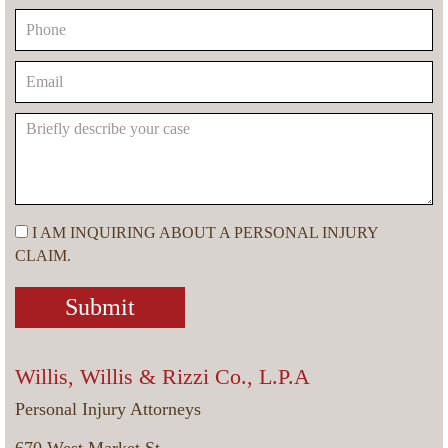
I AM INQUIRING ABOUT A PERSONAL INJURY
CLAIM.
Willis, Willis & Rizzi Co., L.P.A
Personal Injury Attorneys