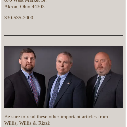
670 West Market St.
Akron, Ohio 44303
330-535-2000
Be sure to read these other important articles from
Willis, Willis & Rizzi: