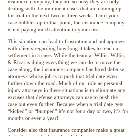
insurance company, they are so busy they are only
dealing with the imminent cases that are coming up
for trial in the next two or three weeks. Until your
case bubbles up to that point, the insurance company
is not paying much attention to your case.
This situation can lead to frustration and unhappiness
with clients regarding how long it takes to reach a
settlement in a case. While the team at Willis, Willis,
& Rizzi is doing everything we can do to move the
case along, the insurance company has hired defense
attorneys whose job is to push that trial date even
further down the road. Much of our role as personal
injury attorneys in these situations is to eliminate any
excuses that defense attorneys can use to push the
case out even further. Because when a trial date gets
“kicked” or “bumped” it’s not for a day or two, it’s for
months or even a year!
Consider also that insurance companies make a great