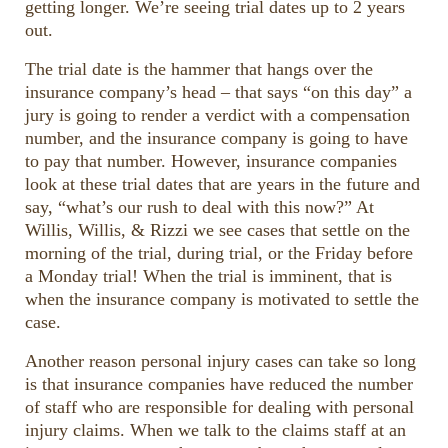
getting longer. We’re seeing trial dates up to 2 years
out.
The trial date is the hammer that hangs over the
insurance company’s head – that says “on this day” a
jury is going to render a verdict with a compensation
number, and the insurance company is going to have
to pay that number. However, insurance companies
look at these trial dates that are years in the future and
say, “what’s our rush to deal with this now?” At
Willis, Willis, & Rizzi we see cases that settle on the
morning of the trial, during trial, or the Friday before
a Monday trial! When the trial is imminent, that is
when the insurance company is motivated to settle the
case.
Another reason personal injury cases can take so long
is that insurance companies have reduced the number
of staff who are responsible for dealing with personal
injury claims. When we talk to the claims staff at an