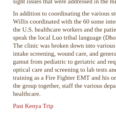
sight issues that were addressed in the m
In addition to coordinating the various 
Willis coordinated with the 60 some inte
the U.S. healthcare workers and the pati
speak the local Luo tribal language (Dhol
The clinic was broken down into various 
intake screening, wound care, and genera
gamut from pediatric to geriatric and re
optical care and screening to lab tests a
training as a Fire Fighter EMT and his org
the group together, staff the various dep
healthcare.
Past Kenya Trip