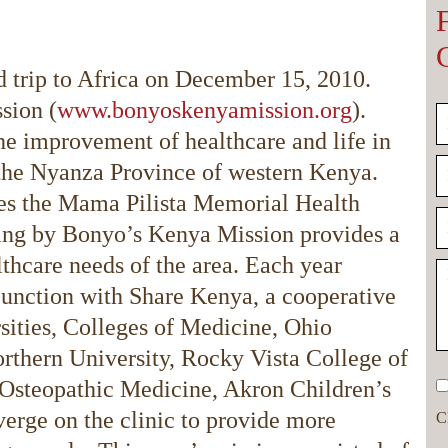
d trip to Africa on December 15, 2010.
sion (
www.bonyoskenyamission.org
).
he improvement of healthcare and life in
n the Nyanza Province of western Kenya.
es the Mama Pilista Memorial Health
ising by Bonyo’s Kenya Mission provides a
althcare needs of the area. Each year
unction with Share Kenya, a cooperative
sities, Colleges of Medicine, Ohio
rthern University, Rocky Vista College of
 Osteopathic Medicine, Akron Children’s
rge on the clinic to provide more
C