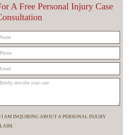
For A Free Personal Injury Case
Consultation
I AM INQUIRING ABOUT A PERSONAL INJURY
LAIM.