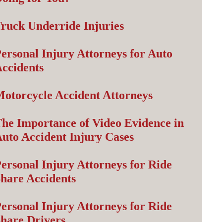
ruck Underride Injuries
ersonal Injury Attorneys for Auto
ccidents
otorcycle Accident Attorneys
he Importance of Video Evidence in
uto Accident Injury Cases
ersonal Injury Attorneys for Ride
hare Accidents
ersonal Injury Attorneys for Ride
hare Drivers