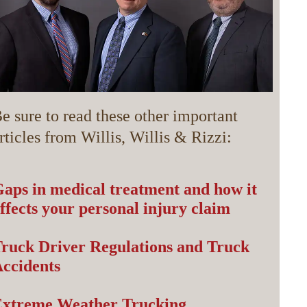
e sure to read these other important
rticles from Willis, Willis & Rizzi:
aps in medical treatment and how it
ffects your personal injury claim
ruck Driver Regulations and Truck
ccidents
Extreme Weather Trucking