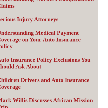
Claims
erious Injury Attorneys
nderstanding Medical Payment
overage on Your Auto Insurance
olicy
uto Insurance Policy Exclusions You
hould Ask About
hildren Drivers and Auto Insurance
Coverage
ark Willis Discusses African Mission
rip