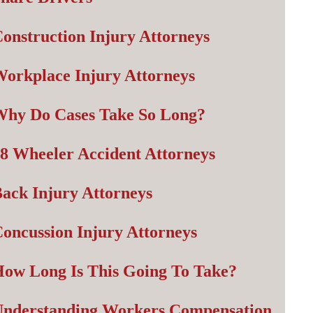
onstruction Injury Attorneys
orkplace Injury Attorneys
Why Do Cases Take So Long?
8 Wheeler Accident Attorneys
ack Injury Attorneys
oncussion Injury Attorneys
ow Long Is This Going To Take?
Understanding Workers Compensation