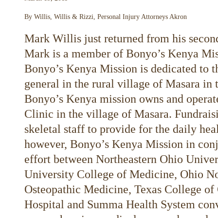
By Willis, Willis & Rizzi, Personal Injury Attorneys Akron
Mark Willis just returned from his secon
Mark is a member of Bonyo’s Kenya Mis
Bonyo’s Kenya Mission is dedicated to t
general in the rural village of Masara i
Bonyo’s Kenya mission owns and operat
Clinic in the village of Masara. Fundra
skeletal staff to provide for the daily he
however, Bonyo’s Kenya Mission in conj
effort between Northeastern Ohio Univer
University College of Medicine, Ohio No
Osteopathic Medicine, Texas College of
Hospital and Summa Health System conve