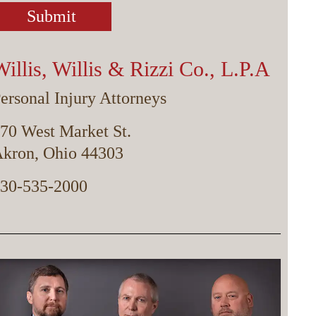
Willis, Willis & Rizzi Co., L.P.A
ersonal Injury Attorneys
70 West Market St.
kron, Ohio 44303
30-535-2000