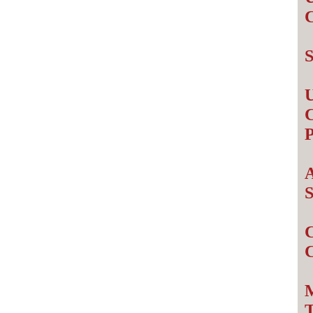
S
U
C
P
A
S
C
M
T