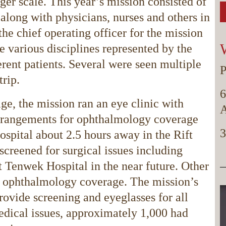
er scale. This year’s mission consisted of
long with physicians, nurses and others in
the chief operating officer for the mission
e various disciplines represented by the
erent patients. Several were seen multiple
P
trip.
6
ge, the mission ran an eye clinic with
A
rrangements for ophthalmology coverage
3
ospital about 2.5 hours away in the Rift
screened for surgical issues including
at Tenwek Hospital in the near future. Other
e ophthalmology coverage. The mission’s
ovide screening and eyeglasses for all
edical issues, approximately 1,000 had