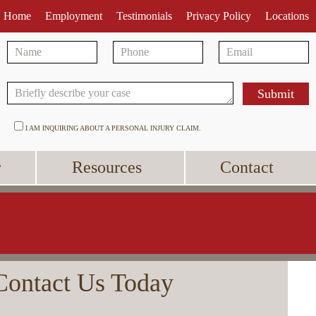
Home
Employment
Testimonials
Privacy Policy
Locations
I AM INQUIRING ABOUT A PERSONAL INJURY CLAIM.
r
Resources
Contact
Contact Us Today