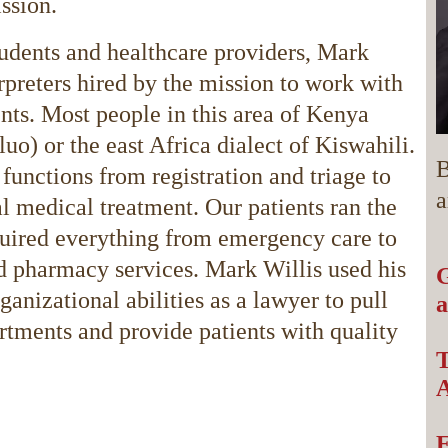
ission.
students and healthcare providers, Mark
rpreters hired by the mission to work with
ents. Most people in this area of Kenya
uo) or the east Africa dialect of Kiswahili.
B
functions from registration and triage to
a
l medical treatment. Our patients ran the
quired everything from emergency care to
nd pharmacy services. Mark Willis used his
G
anizational abilities as a lawyer to pull
a
artments and provide patients with quality
T
A