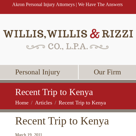
Akron Personal Injury Attorneys | We Have The Answers
Personal Injury
Our Firm
Recent Trip to Kenya
Home
Articles
Recent Trip to Kenya
Recent Trip to Kenya
March 19, 2011