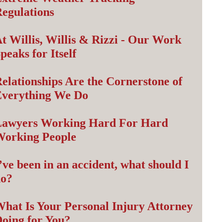
egulations
t Willis, Willis & Rizzi - Our Work
peaks for Itself
elationships Are the Cornerstone of
Everything We Do
Lawyers Working Hard For Hard
Working People
’ve been in an accident, what should I
do?
hat Is Your Personal Injury Attorney
oing for You?