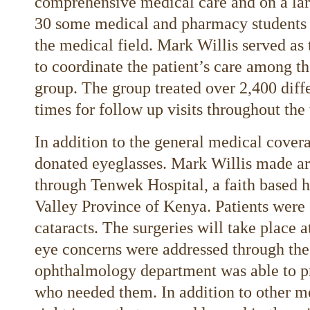
comprehensive medical care and on a larg
30 some medical and pharmacy students a
the medical field. Mark Willis served as 
to coordinate the patient’s care among th
group. The group treated over 2,400 diff
times for follow up visits throughout the 
In addition to the general medical covera
donated eyeglasses. Mark Willis made a
through Tenwek Hospital, a faith based h
Valley Province of Kenya. Patients were 
cataracts. The surgeries will take place 
eye concerns were addressed through th
ophthalmology department was able to pr
who needed them. In addition to other m