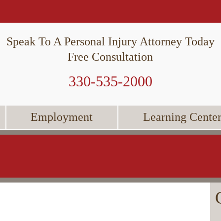
Speak To A Personal Injury Attorney Today
Free Consultation
330-535-2000
Employment
Learning Cente