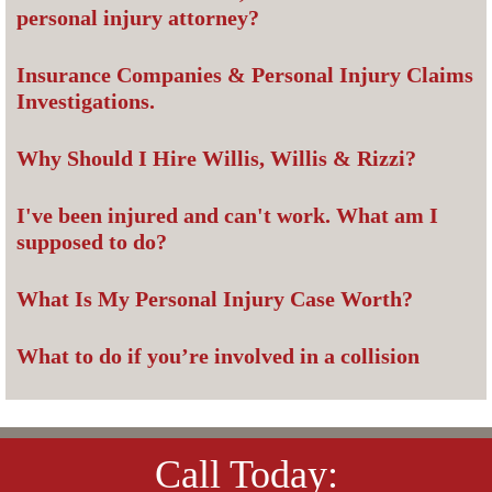
personal injury attorney?
Insurance Companies & Personal Injury Claims
Investigations.
Why Should I Hire Willis, Willis & Rizzi?
I've been injured and can't work. What am I
supposed to do?
What Is My Personal Injury Case Worth?
What to do if you’re involved in a collision
Call Today: