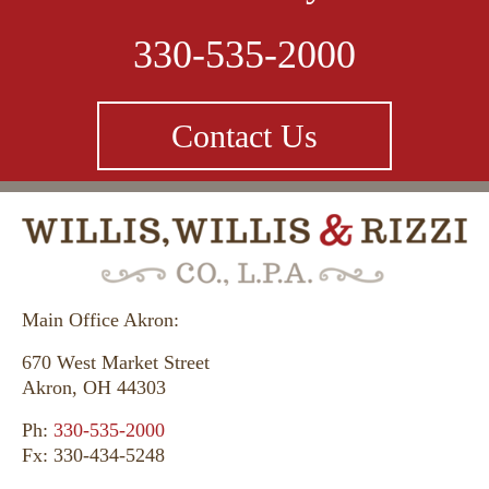
330-535-2000
Contact Us
Main Office Akron:
670 West Market Street
Akron, OH 44303
Ph:
330-535-2000
Fx: 330-434-5248