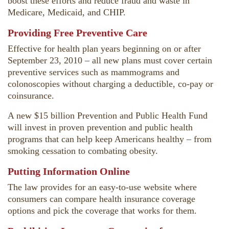
boost these efforts and reduce fraud and waste in
Medicare, Medicaid, and CHIP.
Providing Free Preventive Care
Effective for health plan years beginning on or after
September 23, 2010 – all new plans must cover certain
preventive services such as mammograms and
colonoscopies without charging a deductible, co-pay or
coinsurance.
A new $15 billion Prevention and Public Health Fund
will invest in proven prevention and public health
programs that can help keep Americans healthy – from
smoking cessation to combating obesity.
Putting Information Online
The law provides for an easy-to-use website where
consumers can compare health insurance coverage
options and pick the coverage that works for them.