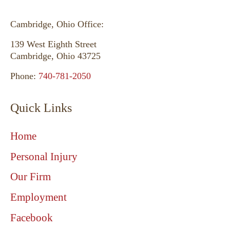
Cambridge, Ohio Office:
139 West Eighth Street
Cambridge, Ohio 43725
Phone:
740-781-2050
Quick Links
Home
Personal Injury
Our Firm
Employment
Facebook