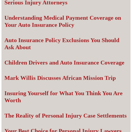
Serious Injury Attorneys
Understanding Medical Payment Coverage on
Your Auto Insurance Policy
Auto Insurance Policy Exclusions You Should
Ask About
Children Drivers and Auto Insurance Coverage
Mark Willis Discusses African Mission Trip
Insuring Yourself for What You Think You Are
Worth
The Reality of Personal Injury Case Settlements
Your Best Choice for Personal Injury Lawyers