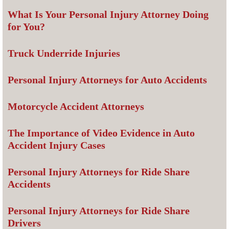
What Is Your Personal Injury Attorney Doing
for You?
Truck Underride Injuries
Personal Injury Attorneys for Auto Accidents
Motorcycle Accident Attorneys
The Importance of Video Evidence in Auto
Accident Injury Cases
Personal Injury Attorneys for Ride Share
Accidents
Personal Injury Attorneys for Ride Share
Drivers