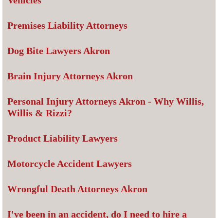
Vehicles
Premises Liability Attorneys
Dog Bite Lawyers Akron
Brain Injury Attorneys Akron
Personal Injury Attorneys Akron - Why Willis,
Willis & Rizzi?
Product Liability Lawyers
Motorcycle Accident Lawyers
Wrongful Death Attorneys Akron
I've been in an accident, do I need to hire a