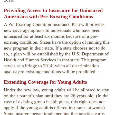
2010.
Providing Access to Insurance for Uninsured
Americans with Pre-Existing Conditions
A Pre-Existing Condition Insurance Plan will provide
new coverage options to individuals who have been
uninsured for at least six months because of a pre-
existing condition. States have the option of running this
new program in their state. If a state chooses not to do
so, a plan will be established by the U.S. Department of
Health and Human Services in that state. This program
serves as a bridge to 2014, when all discrimination
against pre-existing conditions will be prohibited.
Extending Coverage for Young Adults
Under the new law, young adults will be allowed to stay
on their parent’s plan until they are 26 years old. (In the
case of existing group health plans, this right does not
apply if the young adult is offered insurance at work.)
Some insurers began implementing this practice early.