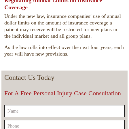
Regulating Annual Limits on Insurance
Coverage
Under the new law, insurance companies’ use of annual
dollar limits on the amount of insurance coverage a
patient may receive will be restricted for new plans in
the individual market and all group plans.
As the law rolls into effect over the next four years, each
year will have new provisions.
Contact Us Today
For A Free Personal Injury Case Consultation