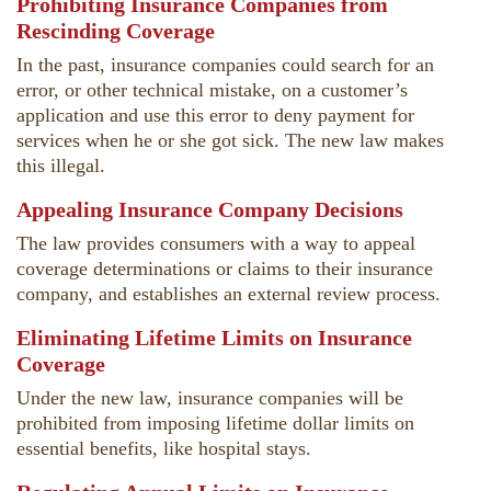
Prohibiting Insurance Companies from
Rescinding Coverage
In the past, insurance companies could search for an
error, or other technical mistake, on a customer’s
application and use this error to deny payment for
services when he or she got sick. The new law makes
this illegal.
Appealing Insurance Company Decisions
The law provides consumers with a way to appeal
coverage determinations or claims to their insurance
company, and establishes an external review process.
Eliminating Lifetime Limits on Insurance
Coverage
Under the new law, insurance companies will be
prohibited from imposing lifetime dollar limits on
essential benefits, like hospital stays.