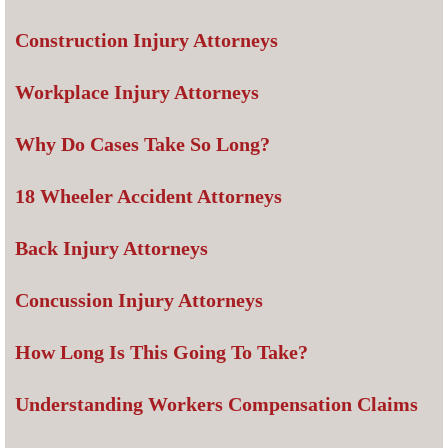
Construction Injury Attorneys
Workplace Injury Attorneys
Why Do Cases Take So Long?
18 Wheeler Accident Attorneys
Back Injury Attorneys
Concussion Injury Attorneys
How Long Is This Going To Take?
Understanding Workers Compensation Claims