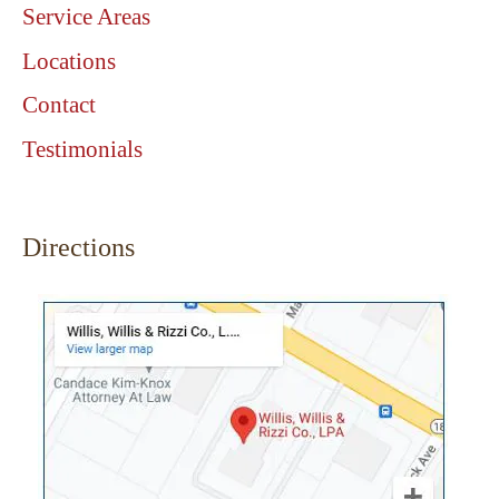
Service Areas
Locations
Contact
Testimonials
Directions