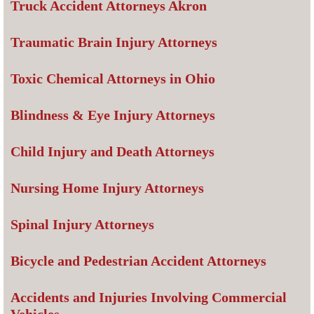
Truck Accident Attorneys Akron
Traumatic Brain Injury Attorneys
Toxic Chemical Attorneys in Ohio
Blindness & Eye Injury Attorneys
Child Injury and Death Attorneys
Nursing Home Injury Attorneys
Spinal Injury Attorneys
Bicycle and Pedestrian Accident Attorneys
Accidents and Injuries Involving Commercial