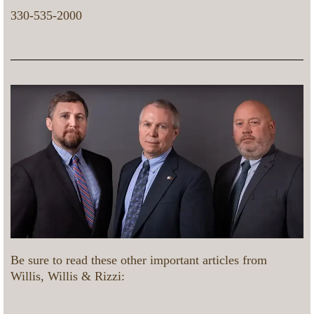
330-535-2000
Be sure to read these other important articles from
Willis, Willis & Rizzi: