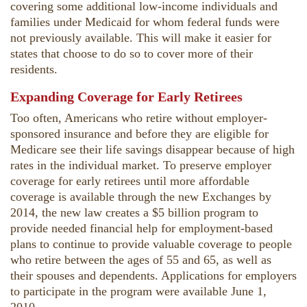
covering some additional low-income individuals and
families under Medicaid for whom federal funds were
not previously available. This will make it easier for
states that choose to do so to cover more of their
residents.
Expanding Coverage for Early Retirees
Too often, Americans who retire without employer-
sponsored insurance and before they are eligible for
Medicare see their life savings disappear because of high
rates in the individual market. To preserve employer
coverage for early retirees until more affordable
coverage is available through the new Exchanges by
2014, the new law creates a $5 billion program to
provide needed financial help for employment-based
plans to continue to provide valuable coverage to people
who retire between the ages of 55 and 65, as well as
their spouses and dependents. Applications for employers
to participate in the program were available June 1,