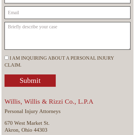
I AM INQUIRING ABOUT A PERSONAL INJURY
CLAIM.
Willis, Willis & Rizzi Co., L.P.A
Personal Injury Attorneys
670 West Market St.
Akron, Ohio 44303