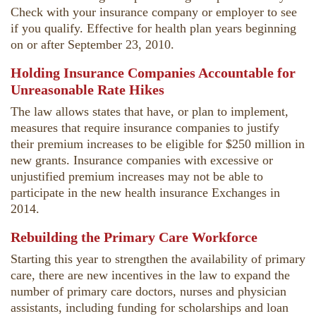
Check with your insurance company or employer to see
if you qualify. Effective for health plan years beginning
on or after September 23, 2010.
Holding Insurance Companies Accountable for
Unreasonable Rate Hikes
The law allows states that have, or plan to implement,
measures that require insurance companies to justify
their premium increases to be eligible for $250 million in
new grants. Insurance companies with excessive or
unjustified premium increases may not be able to
participate in the new health insurance Exchanges in
2014.
Rebuilding the Primary Care Workforce
Starting this year to strengthen the availability of primary
care, there are new incentives in the law to expand the
number of primary care doctors, nurses and physician
assistants, including funding for scholarships and loan