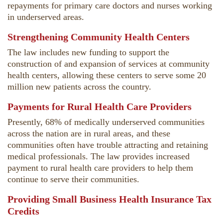
repayments for primary care doctors and nurses working
in underserved areas.
Strengthening Community Health Centers
The law includes new funding to support the
construction of and expansion of services at community
health centers, allowing these centers to serve some 20
million new patients across the country.
Payments for Rural Health Care Providers
Presently, 68% of medically underserved communities
across the nation are in rural areas, and these
communities often have trouble attracting and retaining
medical professionals. The law provides increased
payment to rural health care providers to help them
continue to serve their communities.
Providing Small Business Health Insurance Tax
Credits