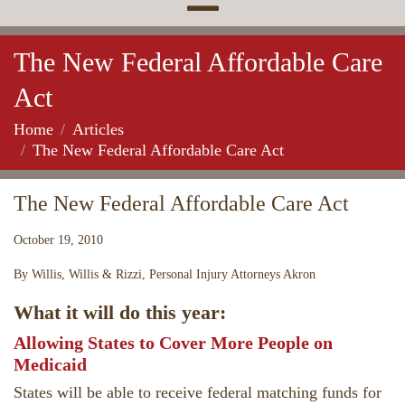
The New Federal Affordable Care
Act
Home
Articles
The New Federal Affordable Care Act
The New Federal Affordable Care Act
October 19, 2010
By Willis, Willis & Rizzi, Personal Injury Attorneys Akron
What it will do this year:
Allowing States to Cover More People on
Medicaid
States will be able to receive federal matching funds for