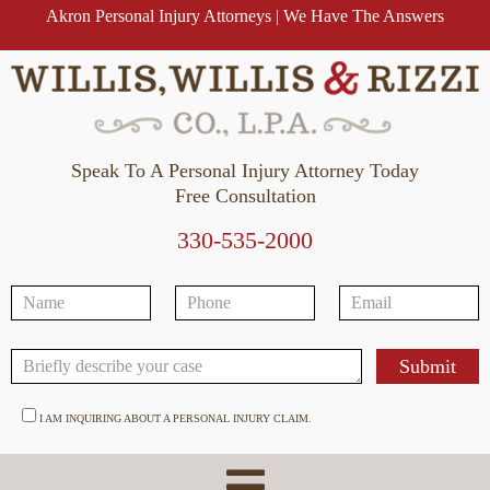
Akron Personal Injury Attorneys | We Have The Answers
Speak To A Personal Injury Attorney Today
Free Consultation
330-535-2000
I AM INQUIRING ABOUT A PERSONAL INJURY CLAIM.