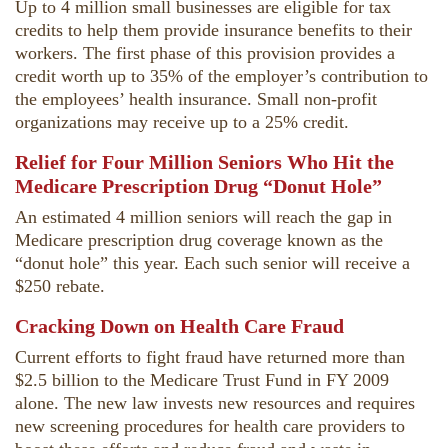
Up to 4 million small businesses are eligible for tax
credits to help them provide insurance benefits to their
workers. The first phase of this provision provides a
credit worth up to 35% of the employer’s contribution to
the employees’ health insurance. Small non-profit
organizations may receive up to a 25% credit.
Relief for Four Million Seniors Who Hit the
Medicare Prescription Drug “Donut Hole”
An estimated 4 million seniors will reach the gap in
Medicare prescription drug coverage known as the
“donut hole” this year. Each such senior will receive a
$250 rebate.
Cracking Down on Health Care Fraud
Current efforts to fight fraud have returned more than
$2.5 billion to the Medicare Trust Fund in FY 2009
alone. The new law invests new resources and requires
new screening procedures for health care providers to