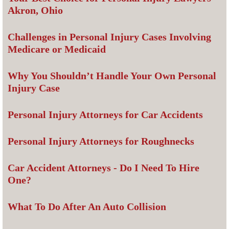
Akron, Ohio
Challenges in Personal Injury Cases Involving
Medicare or Medicaid
Why You Shouldn’t Handle Your Own Personal
Injury Case
Personal Injury Attorneys for Car Accidents
Personal Injury Attorneys for Roughnecks
Car Accident Attorneys - Do I Need To Hire
One?
What To Do After An Auto Collision