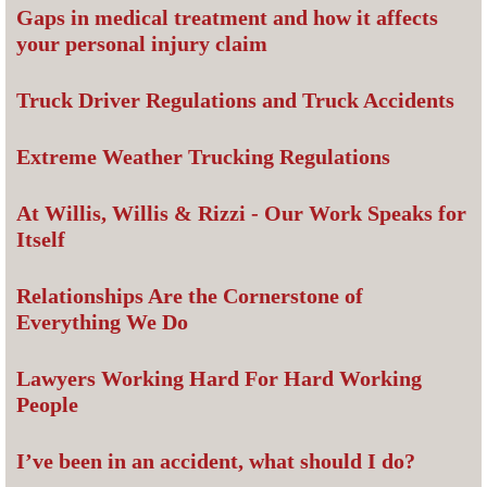
Gaps in medical treatment and how it affects
your personal injury claim
Truck Driver Regulations and Truck Accidents
Extreme Weather Trucking Regulations
At Willis, Willis & Rizzi - Our Work Speaks for
Itself
Relationships Are the Cornerstone of
Everything We Do
Lawyers Working Hard For Hard Working
People
I’ve been in an accident, what should I do?