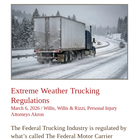
Extreme Weather Trucking
Regulations
March 6, 2026
/
Willis, Willis & Rizzi, Personal Injury
Attorneys Akron
The Federal Trucking Industry is regulated by
what’s called The Federal Motor Carrier