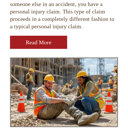
someone else in an accident, you have a
personal injury claim. This type of claim
proceeds in a completely different fashion to
a typical personal injury claim.
Read More