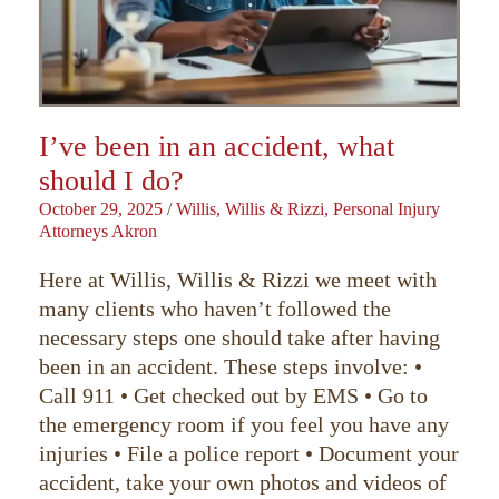
I’ve been in an accident, what
should I do?
October 29, 2025
/
Willis, Willis & Rizzi, Personal Injury
Attorneys Akron
Here at Willis, Willis & Rizzi we meet with
many clients who haven’t followed the
necessary steps one should take after having
been in an accident. These steps involve: •
Call 911 • Get checked out by EMS • Go to
the emergency room if you feel you have any
injuries • File a police report • Document your
accident, take your own photos and videos of