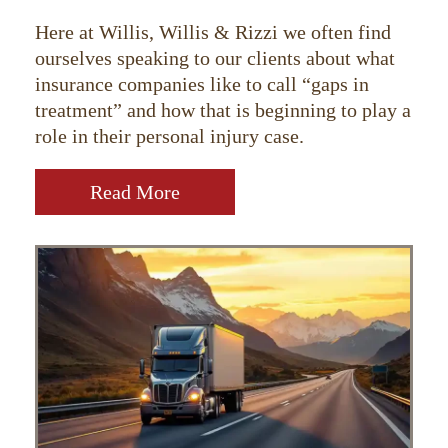
Here at Willis, Willis & Rizzi we often find
ourselves speaking to our clients about what
insurance companies like to call “gaps in
treatment” and how that is beginning to play a
role in their personal injury case.
Read More