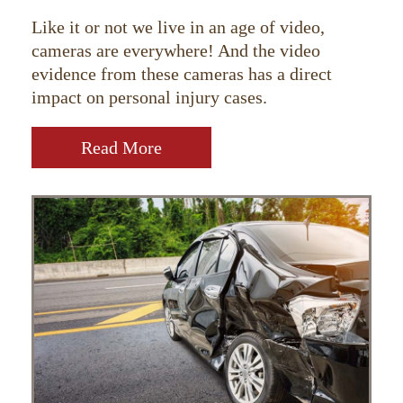
Like it or not we live in an age of video,
cameras are everywhere! And the video
evidence from these cameras has a direct
impact on personal injury cases.
Read More