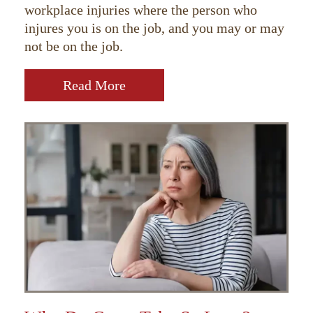
workplace injuries where the person who
injures you is on the job, and you may or may
not be on the job.
Read More