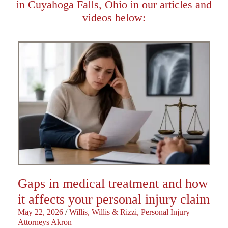
in Cuyahoga Falls, Ohio in our articles and
videos below:
Gaps in medical treatment and how
it affects your personal injury claim
May 22, 2026
/
Willis, Willis & Rizzi, Personal Injury
Attorneys Akron