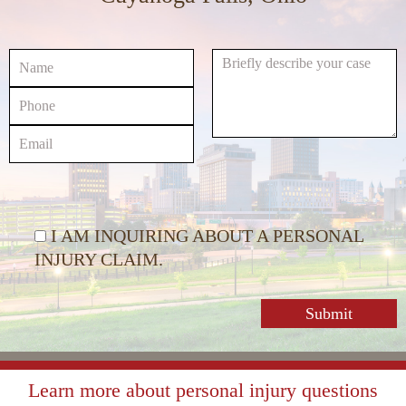
or
decrease
volume.
I AM INQUIRING ABOUT A PERSONAL
INJURY CLAIM.
Learn more about personal injury questions