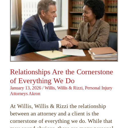
Relationships Are the Cornerstone
of Everything We Do
January 13, 2026
/
Willis, Willis & Rizzi, Personal Injury
Attorneys Akron
At Willis, Willis & Rizzi the relationship
between an attorney and a client is the
cornerstone of everything we do. While that