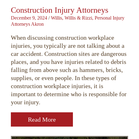
Construction Injury Attorneys
December 9, 2024
/
Willis, Willis & Rizzi, Personal Injury
Attorneys Akron
When discussing construction workplace
injuries, you typically are not talking about a
car accident. Construction sites are dangerous
places, and you have injuries related to debris
falling from above such as hammers, bricks,
supplies, or even people. In these types of
construction workplace injuries, it is
important to determine who is responsible for
your injury.
Read More