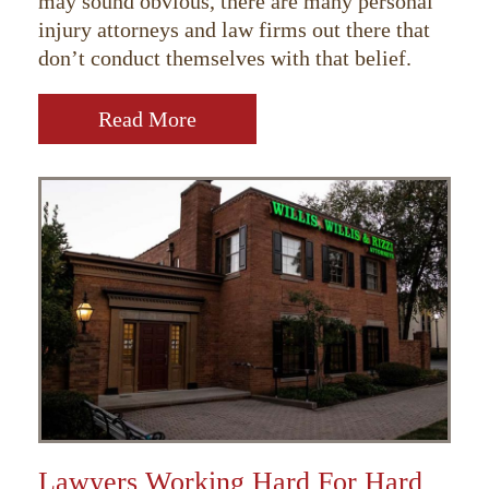
may sound obvious, there are many personal
injury attorneys and law firms out there that
don’t conduct themselves with that belief.
Read More
Lawyers Working Hard For Hard