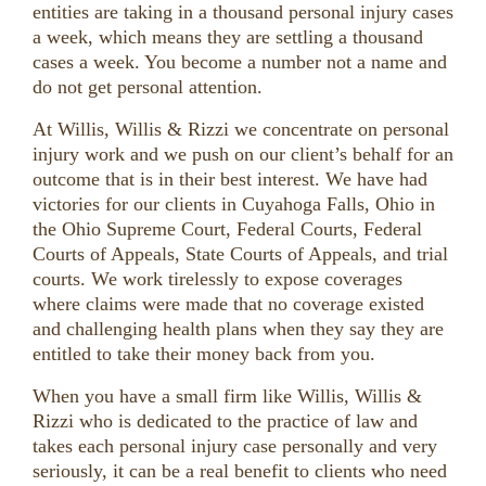
entities are taking in a thousand personal injury cases
a week, which means they are settling a thousand
cases a week. You become a number not a name and
do not get personal attention.
At Willis, Willis & Rizzi we concentrate on personal
injury work and we push on our client’s behalf for an
outcome that is in their best interest. We have had
victories for our clients in Cuyahoga Falls, Ohio in
the Ohio Supreme Court, Federal Courts, Federal
Courts of Appeals, State Courts of Appeals, and trial
courts. We work tirelessly to expose coverages
where claims were made that no coverage existed
and challenging health plans when they say they are
entitled to take their money back from you.
When you have a small firm like Willis, Willis &
Rizzi who is dedicated to the practice of law and
takes each personal injury case personally and very
seriously, it can be a real benefit to clients who need