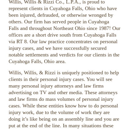
Willis, Willis & Rizzi Co., L.P.A., is proud to
represent clients in Cuyahoga Falls, Ohio who have
been injured, defrauded, or otherwise wronged by
others. Our firm has served people in Cuyahoga
Falls and throughout Northeast Ohio since 1987! Our
offices are a short drive south from Cuyahoga Falls
via RT 8. Our law practice concentrates on personal
injury cases, and we have successfully secured
notable settlements and verdicts for our clients in the
Cuyahoga Falls, Ohio area.
Willis, Willis, & Rizzi is uniquely positioned to help
clients in their personal injury cases. You will see
many personal injury attorneys and law firms
advertising on TV and other media. These attorneys
and law firms do mass volumes of personal injury
cases. While these entities know how to do personal
injury work, due to the volume of work they are
doing it’s like being on an assembly line and you are
put at the end of the line. In many situations these