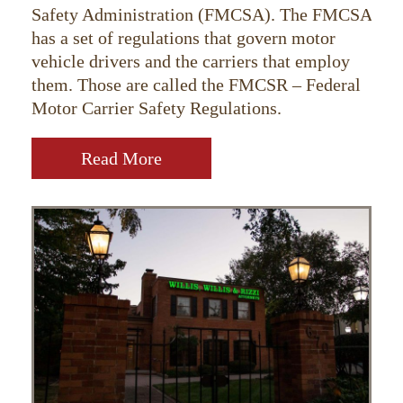
Safety Administration (FMCSA). The FMCSA
has a set of regulations that govern motor
vehicle drivers and the carriers that employ
them. Those are called the FMCSR – Federal
Motor Carrier Safety Regulations.
Read More