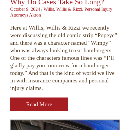
Why Do Cases Take So Long?
October 9, 2024
/
Willis, Willis & Rizzi, Personal Injury
Attorneys Akron
Here at Willis, Willis & Rizzi we recently
were discussing the old comic strip “Popeye”
and there was a character named “Wimpy”
who was always looking to eat hamburgers.
One of the characters famous lines was “I’ll
gladly pay you tomorrow for a hamburger
today.” And that is the kind of world we live
in with insurance companies and personal
injury claims.
Read More