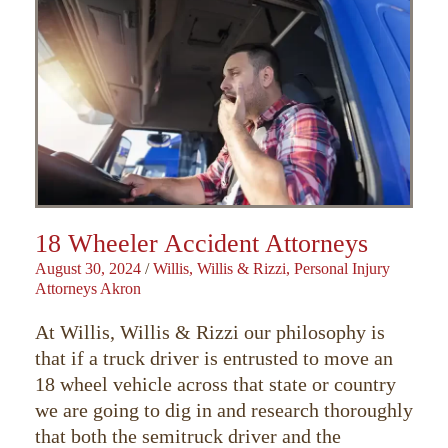
18 Wheeler Accident Attorneys
August 30, 2024
/
Willis, Willis & Rizzi, Personal Injury
Attorneys Akron
At Willis, Willis & Rizzi our philosophy is
that if a truck driver is entrusted to move an
18 wheel vehicle across that state or country
we are going to dig in and research thoroughly
that both the semitruck driver and the