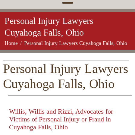
Personal Injury Lawyers
Cuyahoga Falls, Ohio
Home
Personal Injury Lawyers Cuyahoga Falls, Ohio
Personal Injury Lawyers
Cuyahoga Falls, Ohio
Willis, Willis and Rizzi, Advocates for
Victims of Personal Injury or Fraud in
Cuyahoga Falls, Ohio