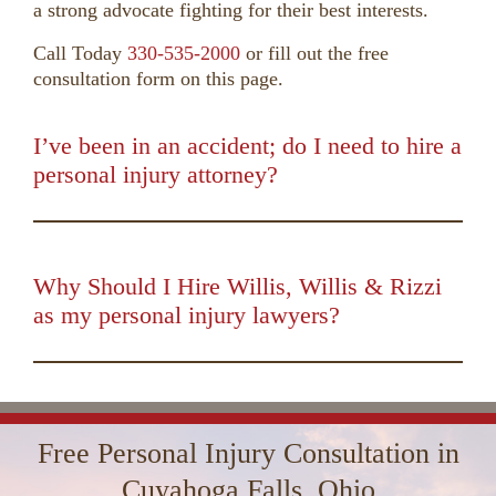
a strong advocate fighting for their best interests.
Call Today
330-535-2000
or fill out the free
consultation form on this page.
I’ve been in an accident; do I need to hire a
personal injury attorney?
00:00
01:50
10
10
Use
Up/Down
Video
Arrow
Player
keys
Why Should I Hire Willis, Willis & Rizzi
to
as my personal injury lawyers?
increase
00:00
01:16
10
10
Use
or
Up/Down
Video
decrease
Arrow
Player
volume.
keys
Free Personal Injury Consultation in
to
increase
Cuyahoga Falls, Ohio