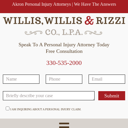
Akron Personal Injury Attorneys | We Have The Answers
Speak To A Personal Injury Attorney Today
Free Consultation
330-535-2000
I AM INQUIRING ABOUT A PERSONAL INJURY CLAIM.