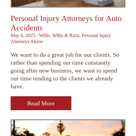
Personal Injury Attorneys for Auto
Accidents
May 6, 2025
/
Willis, Willis & Rizzi, Personal Injury
Attorneys Akron
We want to do a great job for our clients. So
rather than spending our time constantly
going after new business, we want to spend
our time tending to the clients we already
have.
Read More