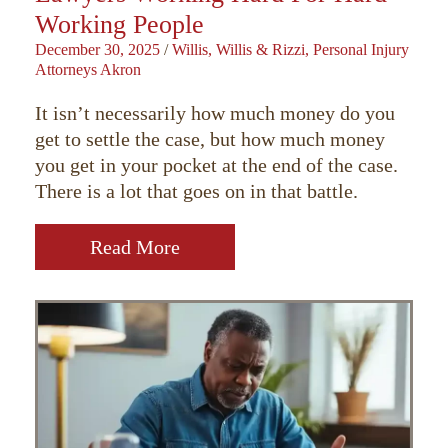
Working People
December 30, 2025
/
Willis, Willis & Rizzi, Personal Injury
Attorneys Akron
It isn’t necessarily how much money do you
get to settle the case, but how much money
you get in your pocket at the end of the case.
There is a lot that goes on in that battle.
Read More