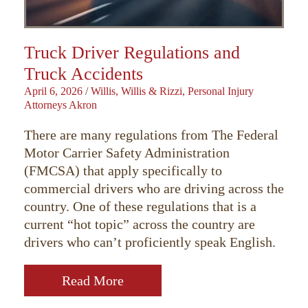
Truck Driver Regulations and
Truck Accidents
April 6, 2026
/
Willis, Willis & Rizzi, Personal Injury
Attorneys Akron
There are many regulations from The Federal
Motor Carrier Safety Administration
(FMCSA) that apply specifically to
commercial drivers who are driving across the
country. One of these regulations that is a
current “hot topic” across the country are
drivers who can’t proficiently speak English.
Read More