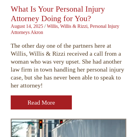
What Is Your Personal Injury
Attorney Doing for You?
August 14, 2025
/
Willis, Willis & Rizzi, Personal Injury
Attorneys Akron
The other day one of the partners here at
Willis, Willis & Rizzi received a call from a
woman who was very upset. She had another
law firm in town handling her personal injury
case, but she has never been able to speak to
her attorney!
Read More