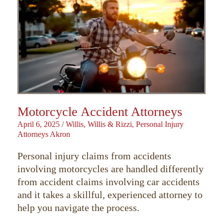
Motorcycle Accident Attorneys
April 6, 2025
/
Willis, Willis & Rizzi, Personal Injury
Attorneys Akron
Personal injury claims from accidents
involving motorcycles are handled differently
from accident claims involving car accidents
and it takes a skillful, experienced attorney to
help you navigate the process.