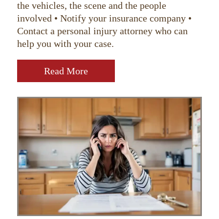
the vehicles, the scene and the people
involved • Notify your insurance company •
Contact a personal injury attorney who can
help you with your case.
Read More