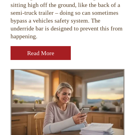
sitting high off the ground, like the back of a
semi-truck trailer – doing so can sometimes
bypass a vehicles safety system. The
underride bar is designed to prevent this from
happening.
Read More