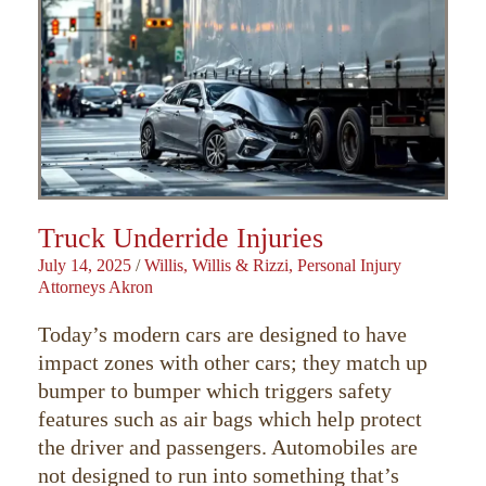
Truck Underride Injuries
July 14, 2025
/
Willis, Willis & Rizzi, Personal Injury
Attorneys Akron
Today’s modern cars are designed to have
impact zones with other cars; they match up
bumper to bumper which triggers safety
features such as air bags which help protect
the driver and passengers. Automobiles are
not designed to run into something that’s