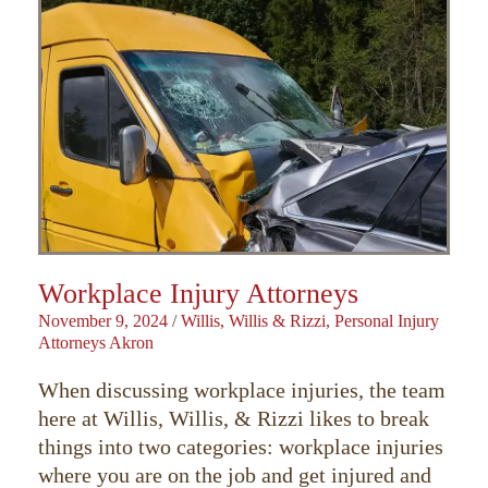
Workplace Injury Attorneys
November 9, 2024
/
Willis, Willis & Rizzi, Personal Injury
Attorneys Akron
When discussing workplace injuries, the team
here at Willis, Willis, & Rizzi likes to break
things into two categories: workplace injuries
where you are on the job and get injured and