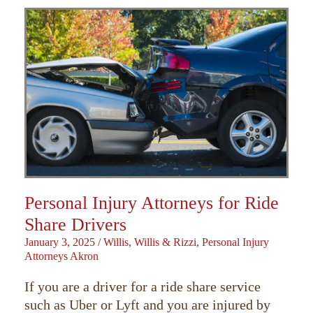
Personal Injury Attorneys for Ride
Share Drivers
January 3, 2025
/
Willis, Willis & Rizzi, Personal Injury
Attorneys Akron
If you are a driver for a ride share service
such as Uber or Lyft and you are injured by