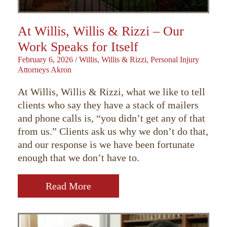
At Willis, Willis & Rizzi – Our
Work Speaks for Itself
February 6, 2026
/
Willis, Willis & Rizzi, Personal Injury
Attorneys Akron
At Willis, Willis & Rizzi, what we like to tell
clients who say they have a stack of mailers
and phone calls is, “you didn’t get any of that
from us.” Clients ask us why we don’t do that,
and our response is we have been fortunate
enough that we don’t have to.
Read More