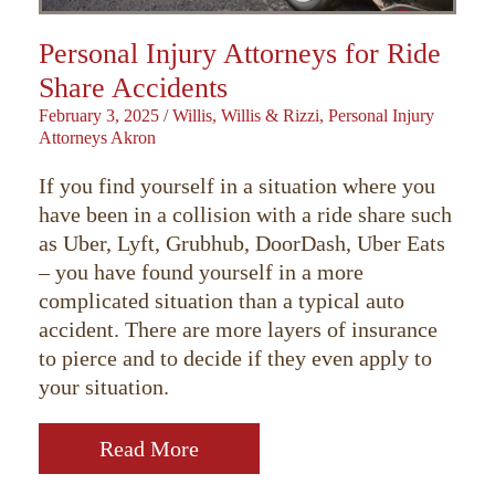
Personal Injury Attorneys for Ride
Share Accidents
February 3, 2025
/
Willis, Willis & Rizzi, Personal Injury
Attorneys Akron
If you find yourself in a situation where you
have been in a collision with a ride share such
as Uber, Lyft, Grubhub, DoorDash, Uber Eats
– you have found yourself in a more
complicated situation than a typical auto
accident. There are more layers of insurance
to pierce and to decide if they even apply to
your situation.
Read More