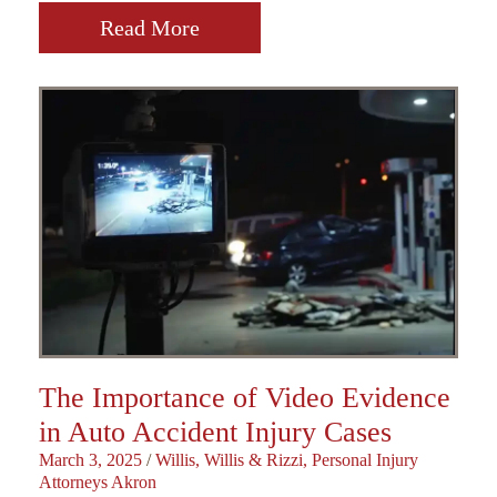
Read More
The Importance of Video Evidence
in Auto Accident Injury Cases
March 3, 2025
/
Willis, Willis & Rizzi, Personal Injury
Attorneys Akron