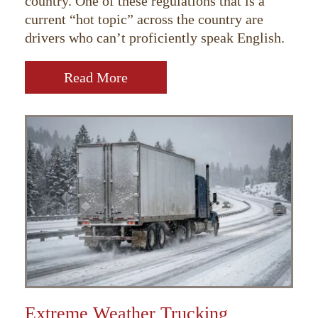
country. One of these regulations that is a
current “hot topic” across the country are
drivers who can’t proficiently speak English.
Read More
Extreme Weather Trucking