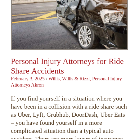
Personal Injury Attorneys for Ride
Share Accidents
February 3, 2025
/
Willis, Willis & Rizzi, Personal Injury
Attorneys Akron
If you find yourself in a situation where you
have been in a collision with a ride share such
as Uber, Lyft, Grubhub, DoorDash, Uber Eats
– you have found yourself in a more
complicated situation than a typical auto
accident. There are more layers of insurance