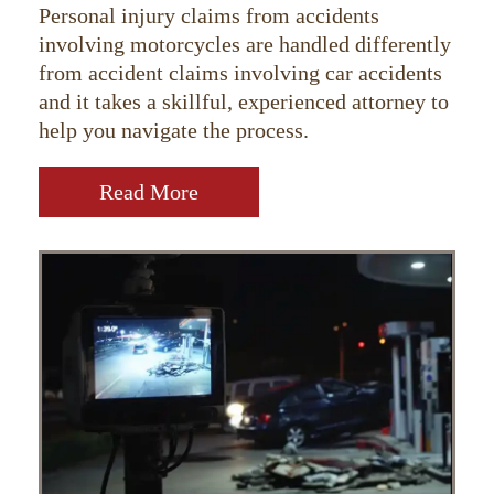
Personal injury claims from accidents
involving motorcycles are handled differently
from accident claims involving car accidents
and it takes a skillful, experienced attorney to
help you navigate the process.
Read More