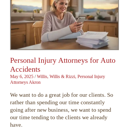
Personal Injury Attorneys for Auto
Accidents
May 6, 2025
/
Willis, Willis & Rizzi, Personal Injury
Attorneys Akron
We want to do a great job for our clients. So
rather than spending our time constantly
going after new business, we want to spend
our time tending to the clients we already
have.