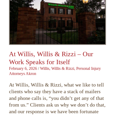
At Willis, Willis & Rizzi – Our
Work Speaks for Itself
February 6, 2026
/
Willis, Willis & Rizzi, Personal Injury
Attorneys Akron
At Willis, Willis & Rizzi, what we like to tell
clients who say they have a stack of mailers
and phone calls is, “you didn’t get any of that
from us.” Clients ask us why we don’t do that,
and our response is we have been fortunate