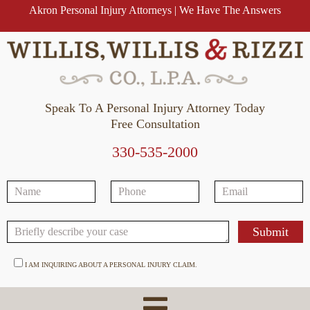
Akron Personal Injury Attorneys | We Have The Answers
Speak To A Personal Injury Attorney Today
Free Consultation
330-535-2000
I AM INQUIRING ABOUT A PERSONAL INJURY CLAIM.