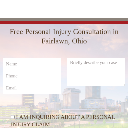
increase
00:00
01:16
10
10
Use
or
Up/Down
Video
decrease
Arrow
Player
volume.
keys
Free Personal Injury Consultation in
to
increase
Fairlawn, Ohio
or
decrease
volume.
I AM INQUIRING ABOUT A PERSONAL
INJURY CLAIM.