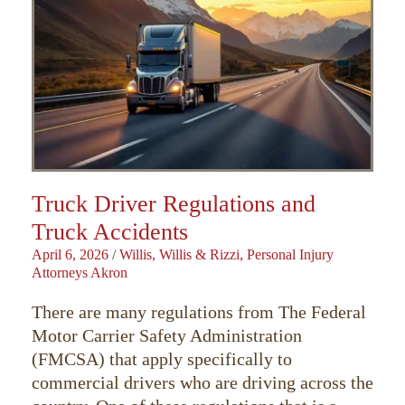
Truck Driver Regulations and
Truck Accidents
April 6, 2026
/
Willis, Willis & Rizzi, Personal Injury
Attorneys Akron
There are many regulations from The Federal
Motor Carrier Safety Administration
(FMCSA) that apply specifically to
commercial drivers who are driving across the