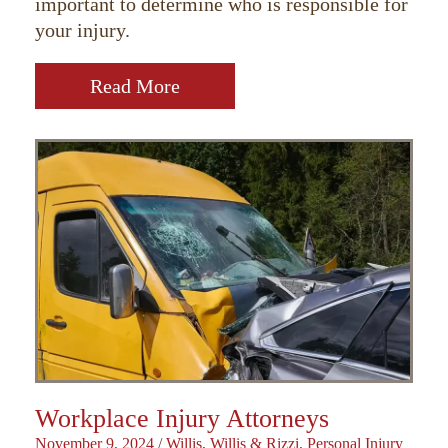
important to determine who is responsible for
your injury.
Read More
Workplace Injury Attorneys
November 9, 2024
/
Willis, Willis & Rizzi, Personal Injury