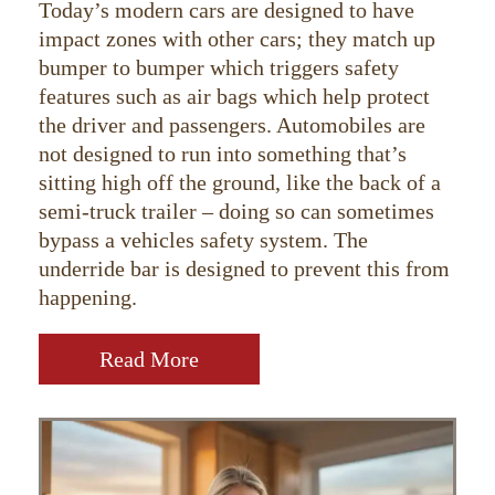
Today’s modern cars are designed to have
impact zones with other cars; they match up
bumper to bumper which triggers safety
features such as air bags which help protect
the driver and passengers. Automobiles are
not designed to run into something that’s
sitting high off the ground, like the back of a
semi-truck trailer – doing so can sometimes
bypass a vehicles safety system. The
underride bar is designed to prevent this from
happening.
Read More