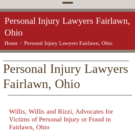
Personal Injury Lawyers Fairlawn,
Ohio
Home
Personal Injury Lawyers Fairlawn, Ohio
Personal Injury Lawyers
Fairlawn, Ohio
Willis, Willis and Rizzi, Advocates for
Victims of Personal Injury or Fraud in
Fairlawn, Ohio