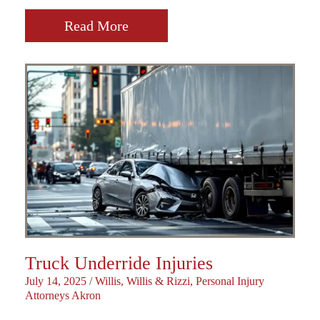
Read More
Truck Underride Injuries
July 14, 2025
/
Willis, Willis & Rizzi, Personal Injury
Attorneys Akron