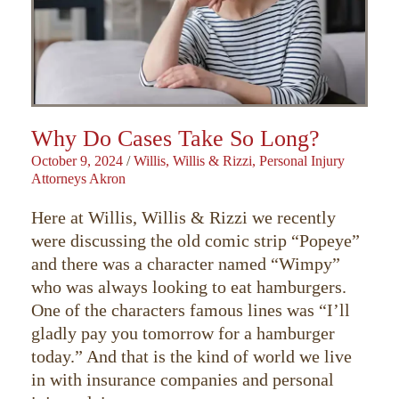
Why Do Cases Take So Long?
October 9, 2024
/
Willis, Willis & Rizzi, Personal Injury
Attorneys Akron
Here at Willis, Willis & Rizzi we recently
were discussing the old comic strip “Popeye”
and there was a character named “Wimpy”
who was always looking to eat hamburgers.
One of the characters famous lines was “I’ll
gladly pay you tomorrow for a hamburger
today.” And that is the kind of world we live
in with insurance companies and personal