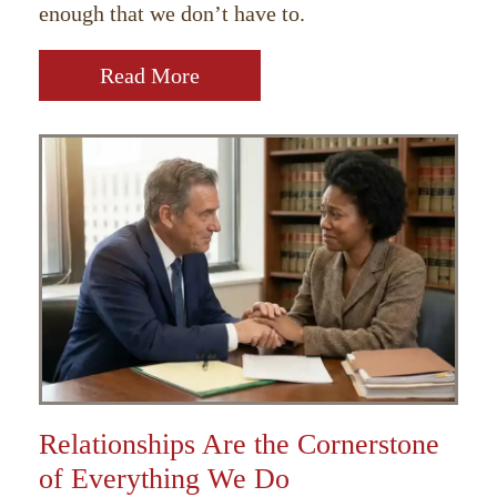
enough that we don’t have to.
Read More
Relationships Are the Cornerstone
of Everything We Do