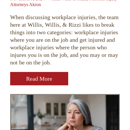
Attorneys Akron
When discussing workplace injuries, the team
here at Willis, Willis, & Rizzi likes to break
things into two categories: workplace injuries
where you are on the job and get injured and
workplace injuries where the person who
injures you is on the job, and you may or may
not be on the job.
Read More