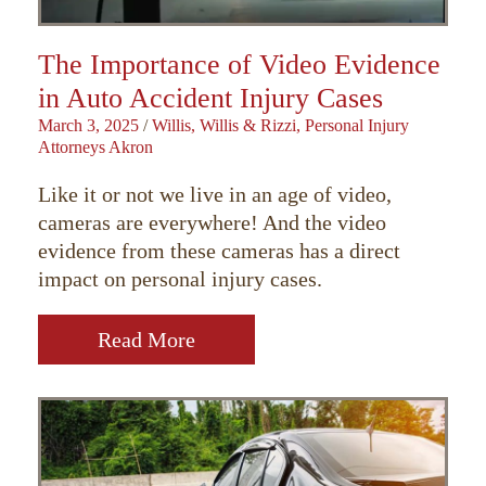
The Importance of Video Evidence
in Auto Accident Injury Cases
March 3, 2025
/
Willis, Willis & Rizzi, Personal Injury
Attorneys Akron
Like it or not we live in an age of video,
cameras are everywhere! And the video
evidence from these cameras has a direct
impact on personal injury cases.
Read More