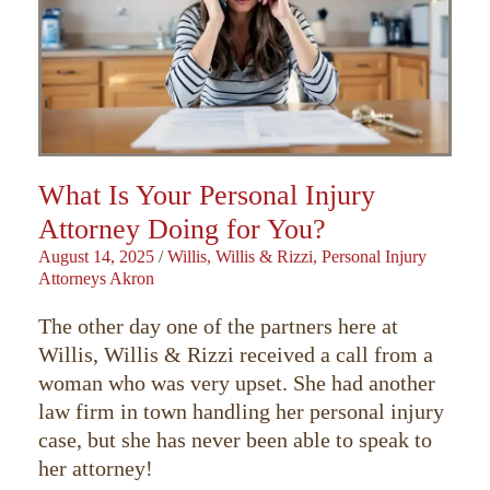
What Is Your Personal Injury
Attorney Doing for You?
August 14, 2025
/
Willis, Willis & Rizzi, Personal Injury
Attorneys Akron
The other day one of the partners here at
Willis, Willis & Rizzi received a call from a
woman who was very upset. She had another
law firm in town handling her personal injury
case, but she has never been able to speak to
her attorney!