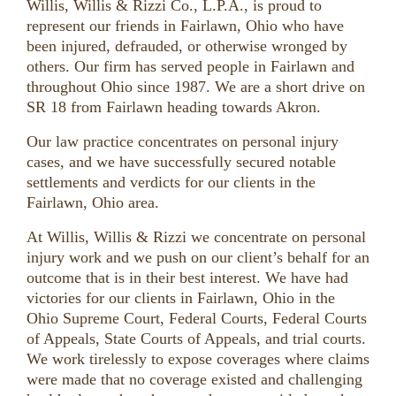
Willis, Willis & Rizzi Co., L.P.A., is proud to
represent our friends in Fairlawn, Ohio who have
been injured, defrauded, or otherwise wronged by
others. Our firm has served people in Fairlawn and
throughout Ohio since 1987. We are a short drive on
SR 18 from Fairlawn heading towards Akron.
Our law practice concentrates on personal injury
cases, and we have successfully secured notable
settlements and verdicts for our clients in the
Fairlawn, Ohio area.
At Willis, Willis & Rizzi we concentrate on personal
injury work and we push on our client’s behalf for an
outcome that is in their best interest. We have had
victories for our clients in Fairlawn, Ohio in the
Ohio Supreme Court, Federal Courts, Federal Courts
of Appeals, State Courts of Appeals, and trial courts.
We work tirelessly to expose coverages where claims
were made that no coverage existed and challenging