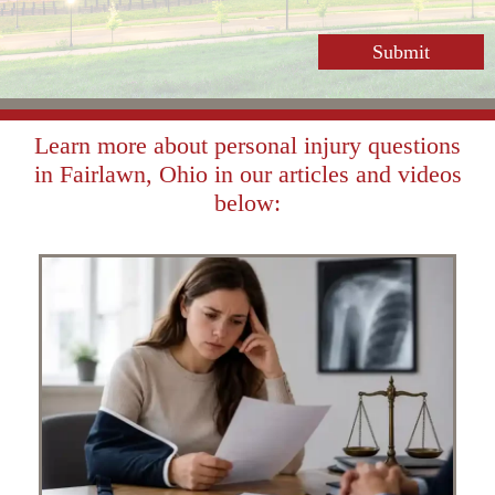
Learn more about personal injury questions
in Fairlawn, Ohio in our articles and videos
below: