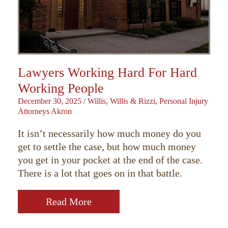
Lawyers Working Hard For Hard
Working People
December 30, 2025
/
Willis, Willis & Rizzi, Personal Injury
Attorneys Akron
It isn’t necessarily how much money do you
get to settle the case, but how much money
you get in your pocket at the end of the case.
There is a lot that goes on in that battle.
Read More