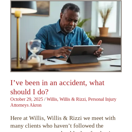
I’ve been in an accident, what
should I do?
October 29, 2025
/
Willis, Willis & Rizzi, Personal Injury
Attorneys Akron
Here at Willis, Willis & Rizzi we meet with
many clients who haven’t followed the