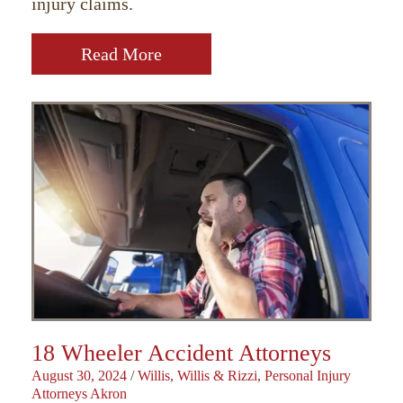
injury claims.
Read More
18 Wheeler Accident Attorneys
August 30, 2024
/
Willis, Willis & Rizzi, Personal Injury
Attorneys Akron