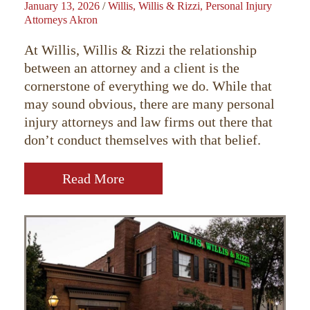
January 13, 2026
/
Willis, Willis & Rizzi, Personal Injury
Attorneys Akron
At Willis, Willis & Rizzi the relationship
between an attorney and a client is the
cornerstone of everything we do. While that
may sound obvious, there are many personal
injury attorneys and law firms out there that
don’t conduct themselves with that belief.
Read More