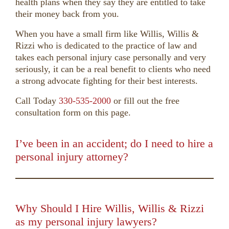
health plans when they say they are entitled to take
their money back from you.
When you have a small firm like Willis, Willis &
Rizzi who is dedicated to the practice of law and
takes each personal injury case personally and very
seriously, it can be a real benefit to clients who need
a strong advocate fighting for their best interests.
Call Today
330-535-2000
or fill out the free
consultation form on this page.
I’ve been in an accident; do I need to hire a
personal injury attorney?
00:00
01:50
10
10
Use
Up/Down
Video
Arrow
Player
keys
Why Should I Hire Willis, Willis & Rizzi
to
as my personal injury lawyers?