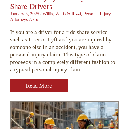
Share Drivers
January 3, 2025
/
Willis, Willis & Rizzi, Personal Injury
Attorneys Akron
If you are a driver for a ride share service
such as Uber or Lyft and you are injured by
someone else in an accident, you have a
personal injury claim. This type of claim
proceeds in a completely different fashion to
a typical personal injury claim.
Read More