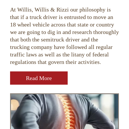
At Willis, Willis & Rizzi our philosophy is
that if a truck driver is entrusted to move an
18 wheel vehicle across that state or country
we are going to dig in and research thoroughly
that both the semitruck driver and the
trucking company have followed all regular
traffic laws as well as the litany of federal
regulations that govern their activities.
Read More