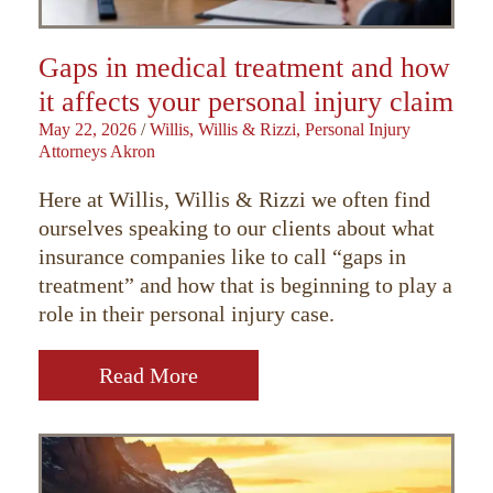
Gaps in medical treatment and how
it affects your personal injury claim
May 22, 2026
/
Willis, Willis & Rizzi, Personal Injury
Attorneys Akron
Here at Willis, Willis & Rizzi we often find
ourselves speaking to our clients about what
insurance companies like to call “gaps in
treatment” and how that is beginning to play a
role in their personal injury case.
Read More