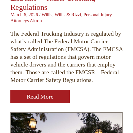
Regulations
March 6, 2026
/
Willis, Willis & Rizzi, Personal Injury
Attorneys Akron
The Federal Trucking Industry is regulated by
what’s called The Federal Motor Carrier
Safety Administration (FMCSA). The FMCSA
has a set of regulations that govern motor
vehicle drivers and the carriers that employ
them. Those are called the FMCSR – Federal
Motor Carrier Safety Regulations.
Read More