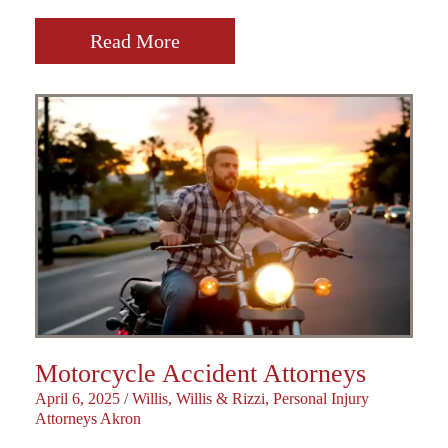
Read More
Motorcycle Accident Attorneys
April 6, 2025
/
Willis, Willis & Rizzi, Personal Injury
Attorneys Akron