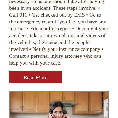
necessary steps one should take after having
been in an accident. These steps involve: •
Call 911 • Get checked out by EMS • Go to
the emergency room if you feel you have any
injuries • File a police report • Document your
accident, take your own photos and videos of
the vehicles, the scene and the people
involved • Notify your insurance company •
Contact a personal injury attorney who can
help you with your case.
Read More