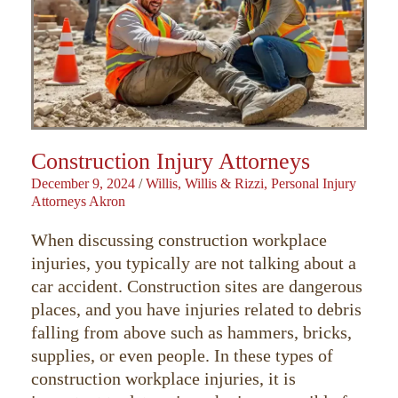
Construction Injury Attorneys
December 9, 2024
/
Willis, Willis & Rizzi, Personal Injury
Attorneys Akron
When discussing construction workplace
injuries, you typically are not talking about a
car accident. Construction sites are dangerous
places, and you have injuries related to debris
falling from above such as hammers, bricks,
supplies, or even people. In these types of
construction workplace injuries, it is