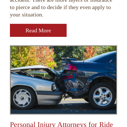
to pierce and to decide if they even apply to
your situation.
Read More
Personal Injury Attorneys for Ride